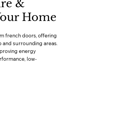
ure &
 Your Home
m french doors, offering
up and surrounding areas.
mproving energy
erformance, low-