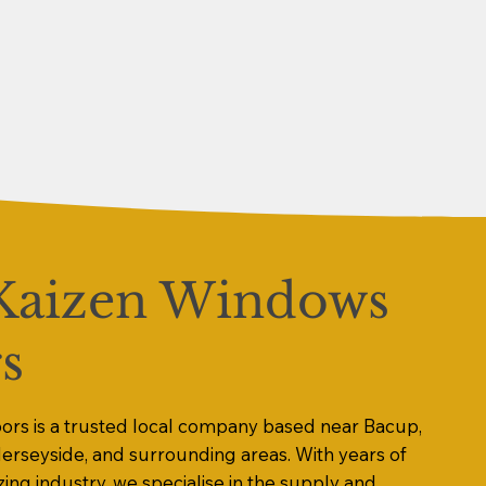
Kaizen Windows
s
rs is a trusted local company based near Bacup,
Merseyside, and surrounding areas. With years of
zing industry, we specialise in the supply and