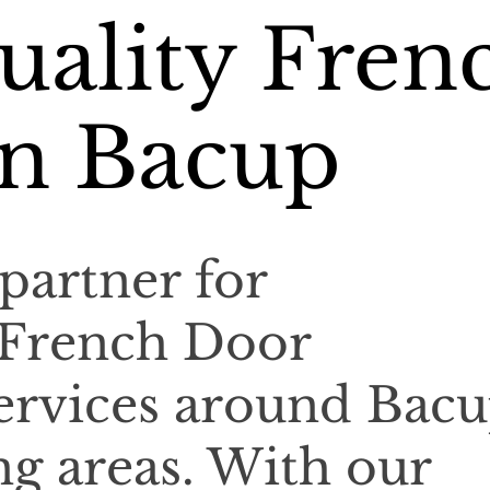
uality Fren
in Bacup
partner for
 French Door
 services around Bac
g areas. With our