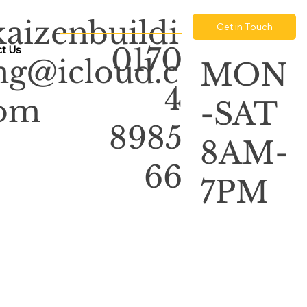
kaizenbuildi
Get in Touch
0170
t Us
ng@icloud.c
MON
4
om
-SAT
8985
8AM-
66
7PM