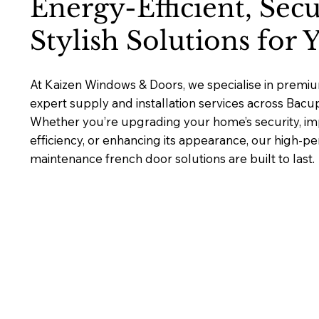
Energy-Efficient, Sec
Stylish Solutions for
At Kaizen Windows & Doors, we specialise in premiu
expert supply and installation services across Bac
Whether you’re upgrading your home’s security, i
efficiency, or enhancing its appearance, our high-p
maintenance french door solutions are built to last.