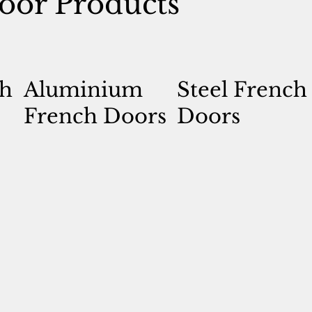
oor Products
h
Aluminium
Steel French
French Doors
Doors