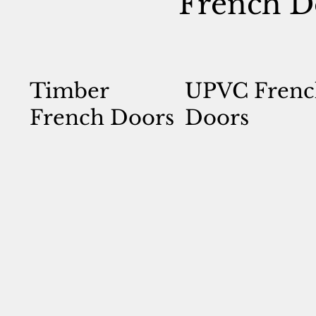
French D
Timber
UPVC Frenc
French Doors
Doors