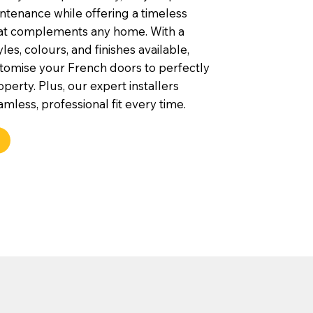
ntenance while offering a timeless
hat complements any home. With a
yles, colours, and finishes available,
tomise your French doors to perfectly
operty. Plus, our expert installers
mless, professional fit every time.