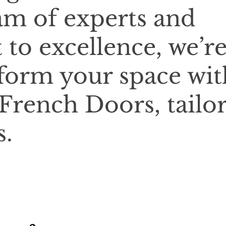
am of experts and
o excellence, we’r
sform your space wit
 French Doors, tailo
s.