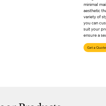
minimal mai
aesthetic t
variety of st
you can cus
suit your pr
ensure a sea
Get a Quote