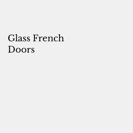
Glass French
Doors