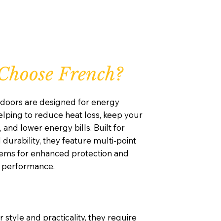
Choose French?
doors are designed for energy
helping to reduce heat loss, keep your
nd lower energy bills. Built for
 durability, they feature multi-point
tems for enhanced protection and
g performance.
 style and practicality, they require