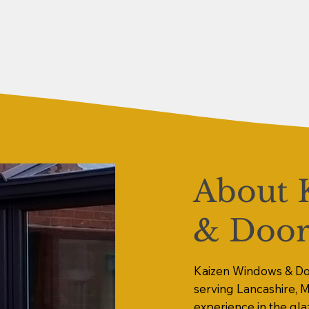
About 
& Door
Kaizen Windows & Doo
serving Lancashire, 
experience in the gla