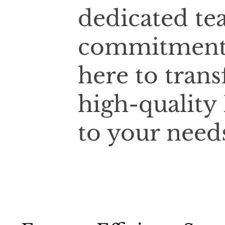
dedicated te
commitment t
here to tran
high-quality
to your need