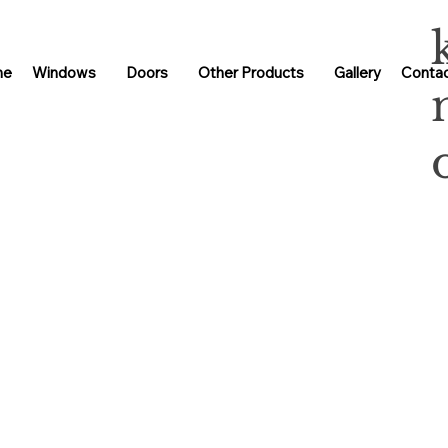
me
Windows
Doors
Other Products
Gallery
Contac