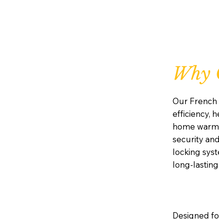
Why 
Our French 
efficiency, 
home warm, a
security and
locking sys
long-lastin
Designed for