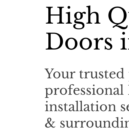
High Q
Doors 
Your trusted 
professional
installation
& surroundin