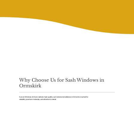
Why Choose Us for Sash Windows in
Ormskirk
Kaizen Windows & Doors delivers high-quality sash window installations in Ormskirk, trusted for
reliability, premium materials, and attention to detail.