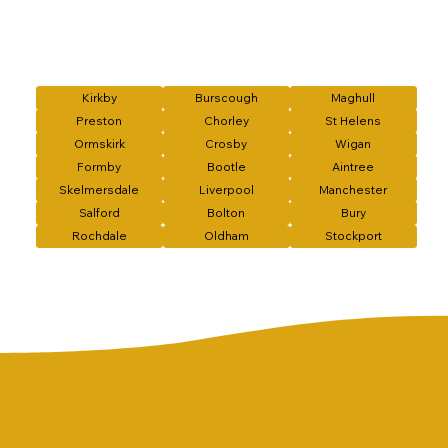
Kirkby
Burscough
Maghull
Preston
Chorley
St Helens
Ormskirk
Crosby
Wigan
Formby
Bootle
Aintree
Skelmersdale
Liverpool
Manchester
Salford
Bolton
Bury
Rochdale
Oldham
Stockport