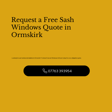
Request a Free Sash
Windows Quote in
Ormskirk
Looking for sash window installation in Ormskirk? Contact Kaizen Windows & Doors today for a no-obligation quote.
07763 393954