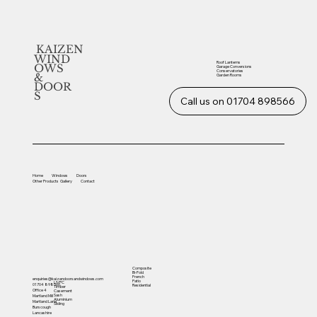
KAIZEN
WIND
Roof Lanterns
OWS
Garage Conversions
Conservatories
&
Garden Rooms
DOOR
S
Call us on 01704 898566
Home
Windows
Doors
Other
Products
Gallery
Contact
Composite
Bi-Fold
French
enquiries@kaizendoorsandwindows.com
Patio
UVPC
01704 898566
Residential
Timber
Office 4
Casement
Sash
Martland Mill
Aluminium
Martland Lane
Sliding
Burscough
Lancashire