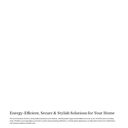
Energy-Efficient, Secure & Stylish Solutions for Your Home
At Kaizen Windows & Doors, we specialise in premium sash windows , offering expert supply and installation services across Ormskirk and surrounding
areas. Whether you’re upgrading your home’s security, improving energy efficiency, or enhancing its appearance, our high-performance, low-maintenance
sash window solutions are built to last.