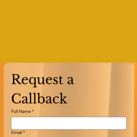
Request a 
Callback
Full Name
*
Email
*