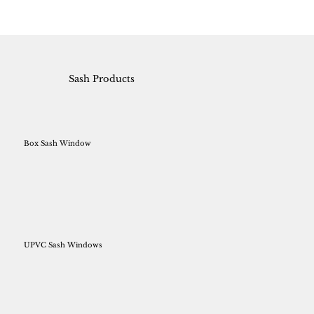
Sash Products
Box Sash Window
UPVC Sash Windows