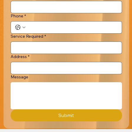
Phone
*
Service Required
*
Address
*
Message
Submit