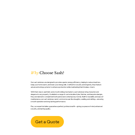
Why
Choose Sash?
Our sash windows are designed to provide superior energy efficiency, helping to reduce heat loss,
keep your home warm, and lower your energy bills. Crafted for security and longevity, they feature
advanced locking systems to enhance protection while maintaining their timeless charm.
With their classic aesthetic and smooth sliding mechanism, sash windows bring character and
elegance to any property. Available in a range of customisable styles, finishes, and bespoke designs,
they are tailored to complement both period and contemporary homes. Built for durability and ease of
maintenance, our sash windows resist common issues like draughts, swelling, and rattling—ensuring
smooth operation and long-lasting performance.
Plus, our expert installers guarantee a perfect, professional fit—giving you peace of mind, enhanced
security, and lasting quality.
Get a Quote