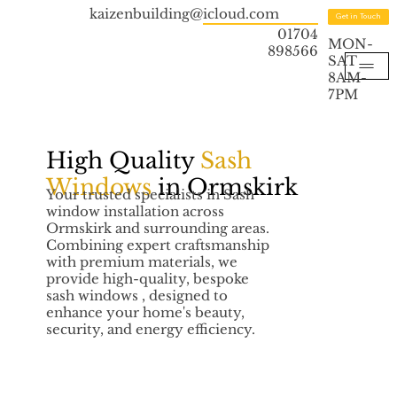
kaizenbuilding@icloud.com
Get in Touch
01704
MON-
898566
SAT
8AM-
7PM
High Quality
Sash
Windows
in Ormskirk
Your trusted specialists in Sash
window installation across
Ormskirk and surrounding areas.
Combining expert craftsmanship
with premium materials, we
provide high-quality, bespoke
sash windows , designed to
enhance your home's beauty,
security, and energy efficiency.