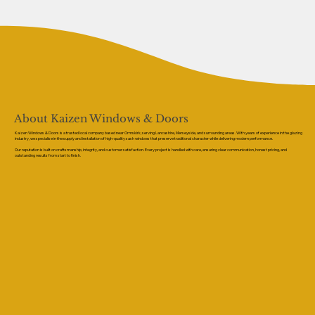
About Kaizen Windows & Doors
Kaizen Windows & Doors is a trusted local company based near Ormskirk, serving Lancashire, Merseyside, and surrounding areas. With years of experience in the glazing
industry, we specialise in the supply and installation of high-quality sash windows that preserve traditional character while delivering modern performance.
Our reputation is built on craftsmanship, integrity, and customer satisfaction. Every project is handled with care, ensuring clear communication, honest pricing, and
outstanding results from start to finish.