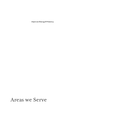
Improve Energy Efficiency
Areas we Serve