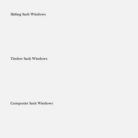
Sliding Sash Windows
Timber Sash Windows
Composite Sash Windows