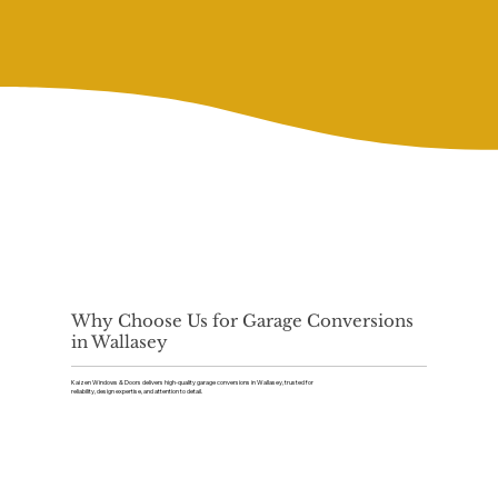
Why Choose Us for Garage Conversions
in Wallasey
Kaizen Windows & Doors delivers high-quality garage conversions in Wallasey, trusted for
reliability, design expertise, and attention to detail.