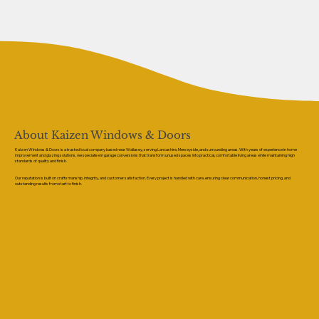
About Kaizen Windows & Doors
Kaizen Windows & Doors is a trusted local company based near Wallasey, serving Lancashire, Merseyside, and surrounding areas. With years of experience in home
improvement and glazing solutions, we specialise in garage conversions that transform unused spaces into practical, comfortable living areas while maintaining high
standards of quality and finish.
Our reputation is built on craftsmanship, integrity, and customer satisfaction. Every project is handled with care, ensuring clear communication, honest pricing, and
outstanding results from start to finish.