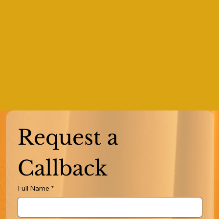
Request a 
Callback
Full Name
*