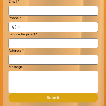
Email
*
Phone
*
Service Required
*
Address
*
Message
Submit