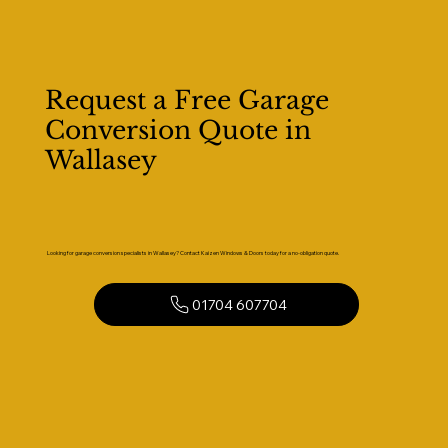
Request a Free Garage
Conversion Quote in
Wallasey
Looking for garage conversion specialists in Wallasey? Contact Kaizen Windows & Doors today for a no-obligation quote.
01704 607704