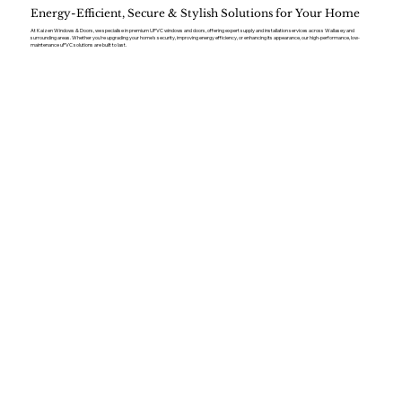
Energy-Efficient, Secure & Stylish Solutions for Your Home
At Kaizen Windows & Doors, we specialise in premium UPVC windows and doors, offering expert supply and installation services across Wallasey and
surrounding areas. Whether you’re upgrading your home’s security, improving energy efficiency, or enhancing its appearance, our high-performance, low-
maintenance uPVC solutions are built to last.