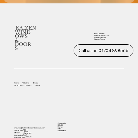
KAIZEN
WIND
Roof Lanterns
OWS
Garage Conversions
Conservatories
&
Garden Rooms
DOOR
S
Call us on 01704 898566
Home
Windows
Doors
Other
Products
Gallery
Contact
Composite
Bi-Fold
French
enquiries@kaizendoorsandwindows.com
Patio
UVPC
01704 898566
Residential
Timber
Office 4
Casement
Sash
Martland Mill
Aluminium
Martland Lane