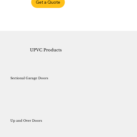
Get a Quote
UPVC Products
Sectional Garage Doors
Up and Over Doors