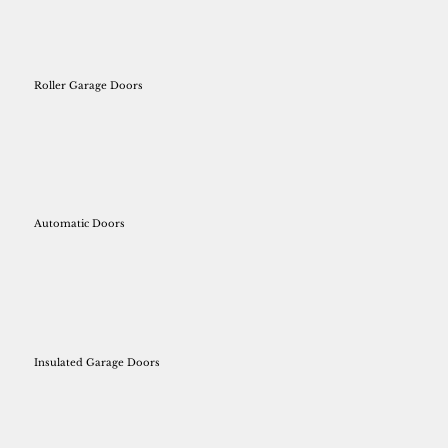
Roller Garage Doors
Automatic Doors
Insulated Garage Doors