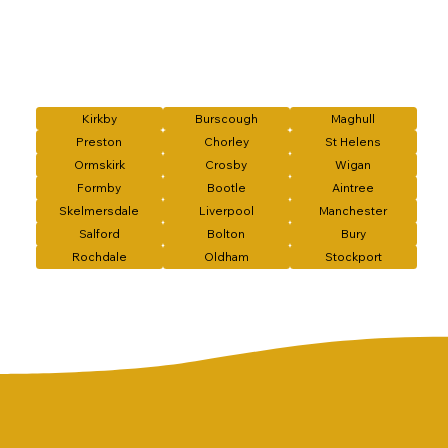
Kirkby
Burscough
Maghull
Preston
Chorley
St Helens
Ormskirk
Crosby
Wigan
Formby
Bootle
Aintree
Skelmersdale
Liverpool
Manchester
Salford
Bolton
Bury
Rochdale
Oldham
Stockport