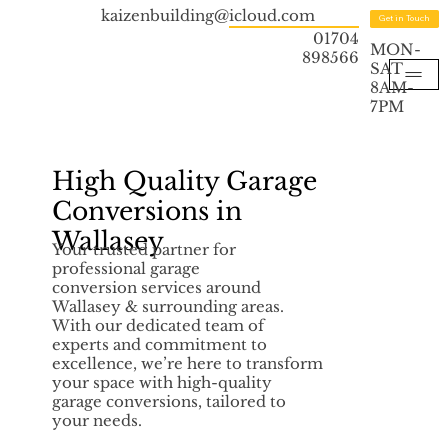
kaizenbuilding@icloud.com
Get in Touch
01704
MON-
898566
SAT
8AM-
7PM
High Quality Garage
Conversions in
Wallasey
Your trusted partner for
professional garage
conversion services around
Wallasey & surrounding areas.
With our dedicated team of
experts and commitment to
excellence, we’re here to transform
your space with high-quality
garage conversions, tailored to
your needs.