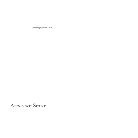
Add Living Space & Value
Areas we Serve