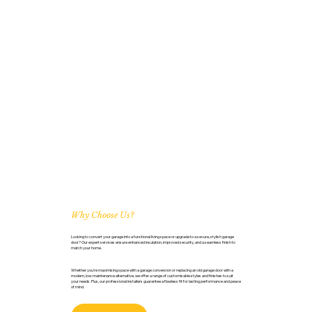
Why Choose Us?
Looking to convert your garage into a functional living space or upgrade to a secure, stylish garage
door? Our expert services ensure enhanced insulation, improved security, and a seamless finish to
match your home.
Whether you're maximising space with a garage conversion or replacing an old garage door with a
modern, low-maintenance alternative, we offer a range of customisable styles and finishes to suit
your needs. Plus, our professional installers guarantee a flawless fit for lasting performance and peace
of mind.