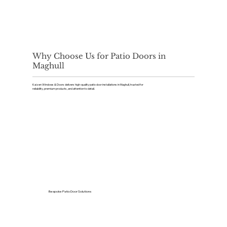
Why Choose Us for Patio Doors in
Maghull
Kaizen Windows & Doors delivers high-quality patio door installations in Maghull, trusted for
reliability, premium products, and attention to detail.
Bespoke Patio Door Solutions