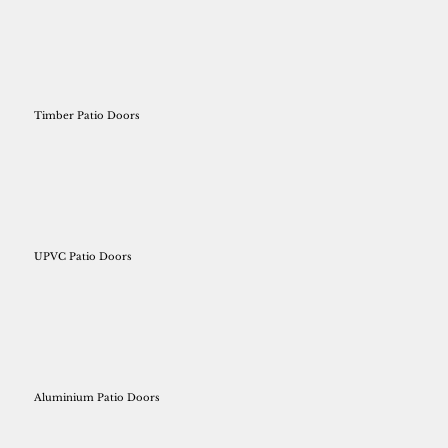
Timber Patio Doors
UPVC Patio Doors
Aluminium Patio Doors