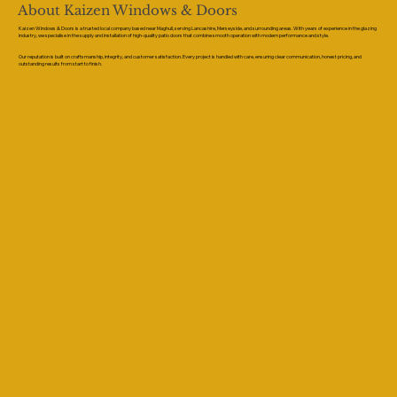
About Kaizen Windows & Doors
Kaizen Windows & Doors is a trusted local company based near Maghull, serving Lancashire, Merseyside, and surrounding areas. With years of experience in the glazing
industry, we specialise in the supply and installation of high-quality patio doors that combine smooth operation with modern performance and style.
Our reputation is built on craftsmanship, integrity, and customer satisfaction. Every project is handled with care, ensuring clear communication, honest pricing, and
outstanding results from start to finish.