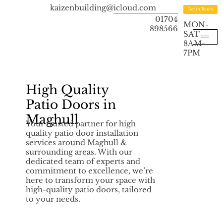
kaizenbuilding@icloud.com
Get in Touch
01704
MON-
898566
SAT
8AM-
7PM
High Quality
Patio Doors in
Maghull
Your trusted partner for high
quality patio door installation
services around Maghull &
surrounding areas. With our
dedicated team of experts and
commitment to excellence, we’re
here to transform your space with
high-quality patio doors, tailored
to your needs.