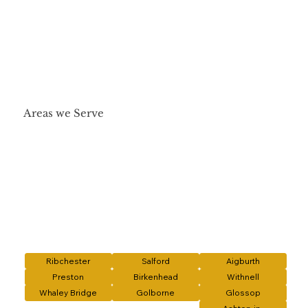
Areas we Serve
Ribchester
Salford
Aigburth
Preston
Birkenhead
Withnell
Whaley Bridge
Golborne
Glossop