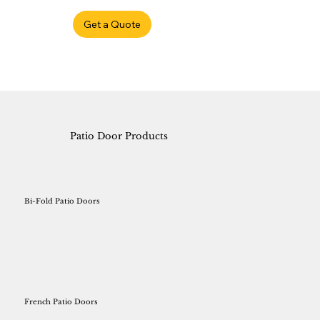
Get a Quote
Patio Door Products
Bi-Fold Patio Doors
French Patio Doors