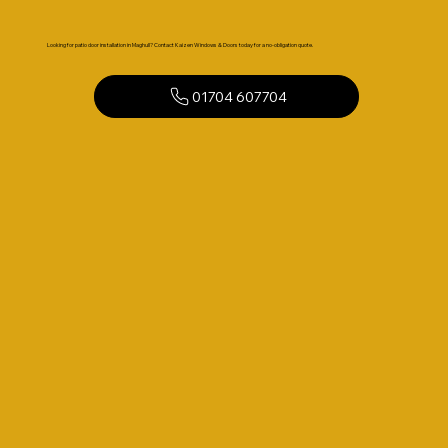
Looking for patio door installation in Maghull? Contact Kaizen Windows & Doors today for a no-obligation quote.
01704 607704