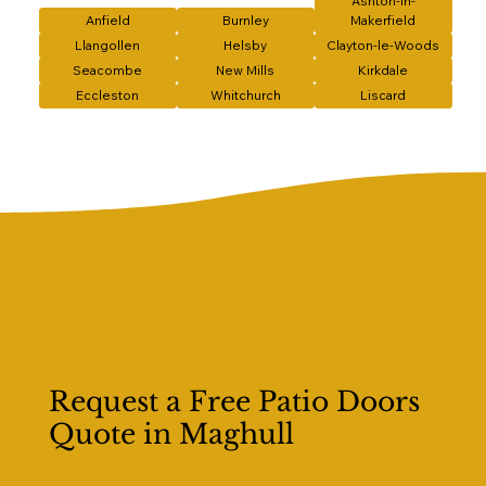
Ashton-in-
Anfield
Burnley
Makerfield
Llangollen
Helsby
Clayton-le-Woods
Seacombe
New Mills
Kirkdale
Eccleston
Whitchurch
Liscard
Request a Free Patio Doors
Quote in Maghull