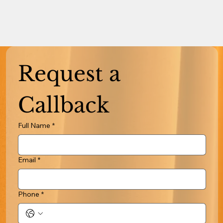
Request a 
Callback
Full Name
*
Email
*
Phone
*