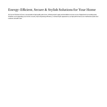
Energy-Efficient, Secure & Stylish Solutions for Your Home
At Kaizen Windows & Doors, we specialise in high quality patio doors, offering expert supply and installation services across Maghull and surrounding areas.
Whether you’re upgrading your home’s security, improving energy efficiency, or enhancing its appearance, our high-performance, low-maintenance patio door
solutions are built to last.