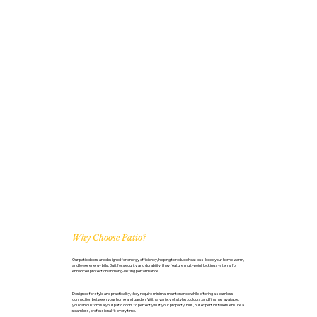
Why Choose Patio?
Our patio doors are designed for energy efficiency, helping to reduce heat loss, keep your home warm,
and lower energy bills. Built for security and durability, they feature multi-point locking systems for
enhanced protection and long-lasting performance.
Designed for style and practicality, they require minimal maintenance while offering a seamless
connection between your home and garden. With a variety of styles, colours, and finishes available,
you can customise your patio doors to perfectly suit your property. Plus, our expert installers ensure a
seamless, professional fit every time.