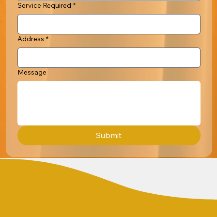
Service Required
*
Address
*
Message
Submit