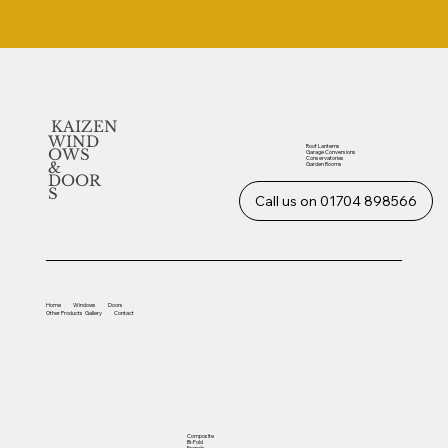
KAIZEN
WIND
Roof Lanterns
OWS
Garage Conversions
Conservatories
&
Garden Rooms
DOOR
S
Call us on 01704 898566
Home
Windows
Doors
Other
Products
Gallery
Contact
Composite
Bi-Fold
French