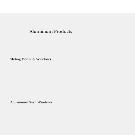
Aluminium Products
Sliding Doors & Windows
Aluminium Sash Windows