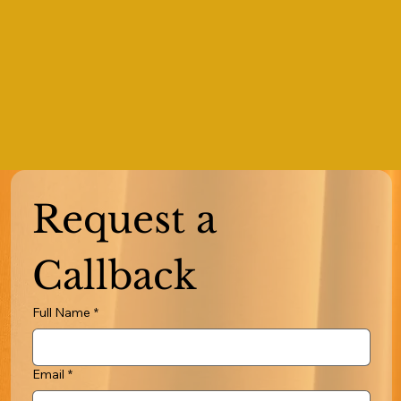
Request a 
Callback
Full Name
*
Email
*