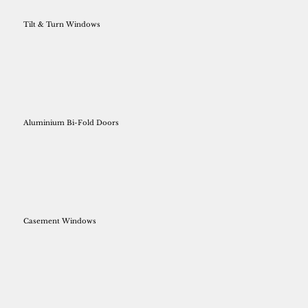
Tilt & Turn Windows
Aluminium Bi-Fold Doors
Casement Windows