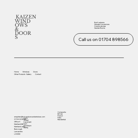
KAIZEN
WIND
Roof Lanterns
OWS
Garage Conversions
Conservatories
&
Garden Rooms
DOOR
S
Call us on 01704 898566
Home
Windows
Doors
Other
Products
Gallery
Contact
Composite
Bi-Fold
French
enquiries@kaizendoorsandwindows.com
Patio
UVPC
01704 898566
Residential
Timber
Office 4
Casement
Sash
Martland Mill
Aluminium
Martland Lane
Sliding
Burscough
Lancashire
L400SD