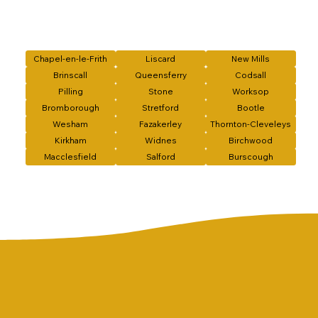
Chapel-en-le-Frith
Liscard
New Mills
Brinscall
Queensferry
Codsall
Pilling
Stone
Worksop
Bromborough
Stretford
Bootle
Wesham
Fazakerley
Thornton-Cleveleys
Kirkham
Widnes
Birchwood
Macclesfield
Salford
Burscough