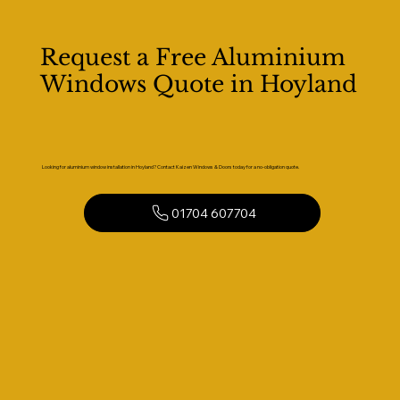
Request a Free Aluminium
Windows Quote in Hoyland
Looking for aluminium window installation in Hoyland? Contact Kaizen Windows & Doors today for a no-obligation quote.
01704 607704