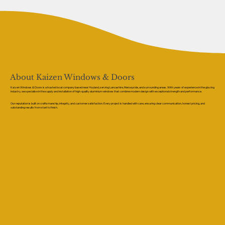
About Kaizen Windows & Doors
Kaizen Windows & Doors is a trusted local company based near Hoyland, serving Lancashire, Merseyside, and surrounding areas. With years of experience in the glazing
industry, we specialise in the supply and installation of high-quality aluminium windows that combine modern design with exceptional strength and performance.
Our reputation is built on craftsmanship, integrity, and customer satisfaction. Every project is handled with care, ensuring clear communication, honest pricing, and
outstanding results from start to finish.