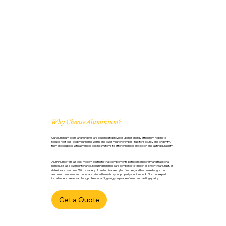
Why Choose Aluminium?
Our aluminium doors and windows are designed to provide superior energy efficiency, helping to
reduce heat loss, keep your home warm, and lower your energy bills. Built for security and longevity,
they are equipped with advanced locking systems to offer enhanced protection and lasting durability.
Aluminium offers a sleek, modern aesthetic that complements both contemporary and traditional
homes. It’s also low maintenance, requiring minimal care compared to timber, as it won’t warp, rust, or
deteriorate over time. With a variety of customisable styles, finishes, and bespoke designs, our
aluminium windows and doors are tailored to match your property’s unique look. Plus, our expert
installers ensure a seamless, professional fit, giving you peace of mind and lasting quality.
Get a Quote