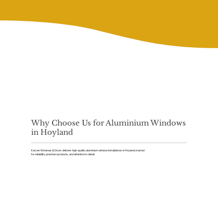
Why Choose Us for Aluminium Windows
in Hoyland
Kaizen Windows & Doors delivers high-quality aluminium window installations in Hoyland, trusted
for reliability, premium products, and attention to detail.