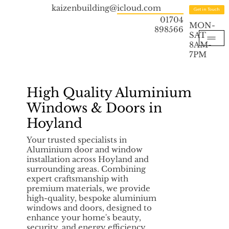
kaizenbuilding@icloud.com
Get in Touch
01704
MON-
898566
SAT
8AM-
7PM
High Quality Aluminium
Windows & Doors in
Hoyland
Your trusted specialists in
Aluminium door and window
installation across Hoyland and
surrounding areas. Combining
expert craftsmanship with
premium materials, we provide
high-quality, bespoke aluminium
windows and doors, designed to
enhance your home's beauty,
security, and energy efficiency.