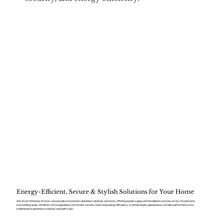
Energy-Efficient, Secure & Stylish Solutions for Your Home
At Kaizen Windows & Doors, we specialise in premium aluminium windows and doors, offering expert supply and installation services across Hoyland and
surrounding areas. Whether you’re upgrading your home’s security, improving energy efficiency, or enhancing its appearance, our high-performance, low-
maintenance aluminium solutions are built to last.