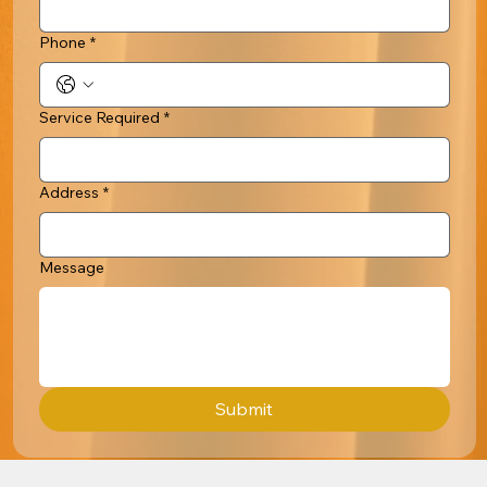
Phone
*
Service Required
*
Address
*
Message
Submit