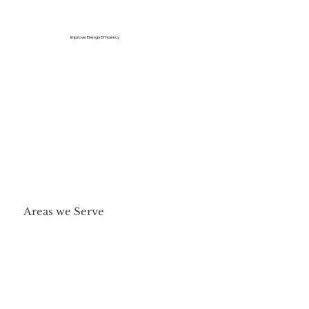
Improve Energy Efficiency
Areas we Serve