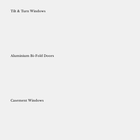
Tilt & Turn Windows
Aluminium Bi-Fold Doors
Casement Windows