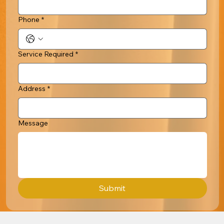
Phone
*
Service Required
*
Address
*
Message
Submit