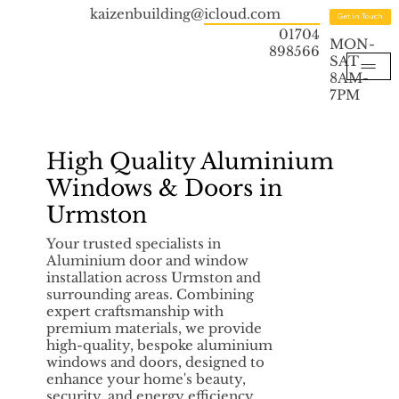
kaizenbuilding@icloud.com
Get in Touch
01704
MON-
898566
SAT
8AM-
7PM
High Quality Aluminium
Windows & Doors in
Urmston
Your trusted specialists in
Aluminium door and window
installation across Urmston and
surrounding areas. Combining
expert craftsmanship with
premium materials, we provide
high-quality, bespoke aluminium
windows and doors, designed to
enhance your home's beauty,
security, and energy efficiency.