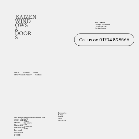
KAIZEN
WIND
Roof Lanterns
OWS
Garage Conversions
Conservatories
&
Garden Rooms
DOOR
S
Call us on 01704 898566
Home
Windows
Doors
Other
Products
Gallery
Contact
Composite
Bi-Fold
French
enquiries@kaizendoorsandwindows.com
Patio
UVPC
01704 898566
Residential
Timber
Office 4
Casement
Sash
Martland Mill
Aluminium
Martland Lane
Sliding
Burscough
Lancashire
L400SD