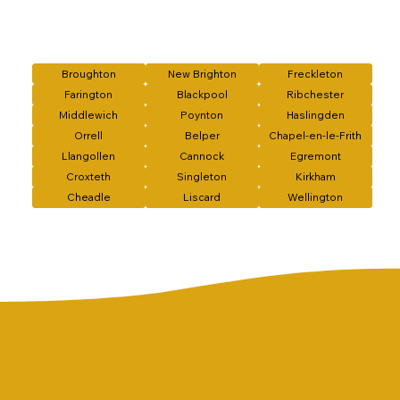
Broughton
New Brighton
Freckleton
Farington
Blackpool
Ribchester
Middlewich
Poynton
Haslingden
Orrell
Belper
Chapel-en-le-Frith
Llangollen
Cannock
Egremont
Croxteth
Singleton
Kirkham
Cheadle
Liscard
Wellington