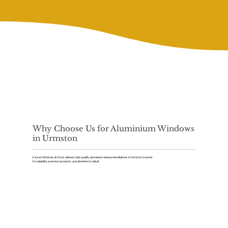
Why Choose Us for Aluminium Windows
in Urmston
Kaizen Windows & Doors delivers high-quality aluminium window installations in Urmston, trusted
for reliability, premium products, and attention to detail.