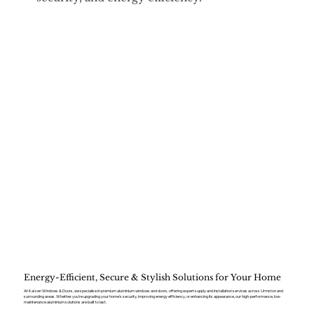
Energy-Efficient, Secure & Stylish Solutions for Your Home
At Kaizen Windows & Doors, we specialise in premium aluminium windows and doors, offering expert supply and installation services across Urmston and
surrounding areas. Whether you’re upgrading your home’s security, improving energy efficiency, or enhancing its appearance, our high-performance, low-
maintenance aluminium solutions are built to last.