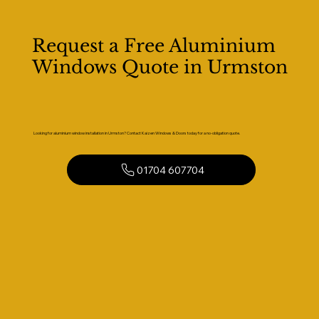
Request a Free Aluminium
Windows Quote in Urmston
Looking for aluminium window installation in Urmston? Contact Kaizen Windows & Doors today for a no-obligation quote.
01704 607704