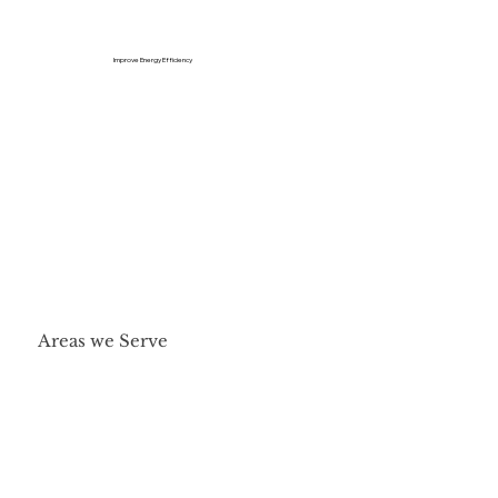
Improve Energy Efficiency
Areas we Serve