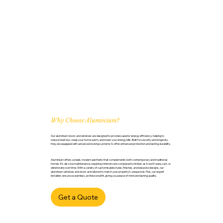
Why Choose Aluminium?
Our aluminium doors and windows are designed to provide superior energy efficiency, helping to
reduce heat loss, keep your home warm, and lower your energy bills. Built for security and longevity,
they are equipped with advanced locking systems to offer enhanced protection and lasting durability.
Aluminium offers a sleek, modern aesthetic that complements both contemporary and traditional
homes. It’s also low maintenance, requiring minimal care compared to timber, as it won’t warp, rust, or
deteriorate over time. With a variety of customisable styles, finishes, and bespoke designs, our
aluminium windows and doors are tailored to match your property’s unique look. Plus, our expert
installers ensure a seamless, professional fit, giving you peace of mind and lasting quality.
Get a Quote