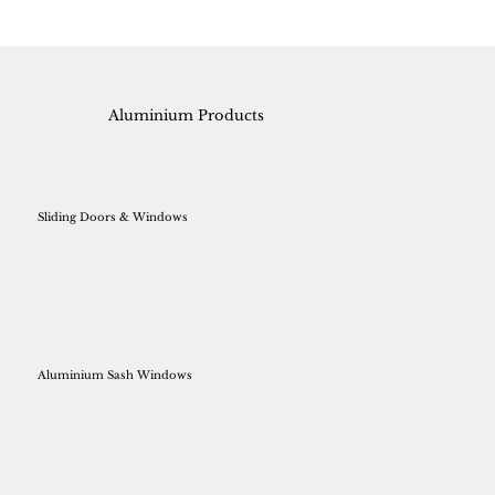
Aluminium Products
Sliding Doors & Windows
Aluminium Sash Windows