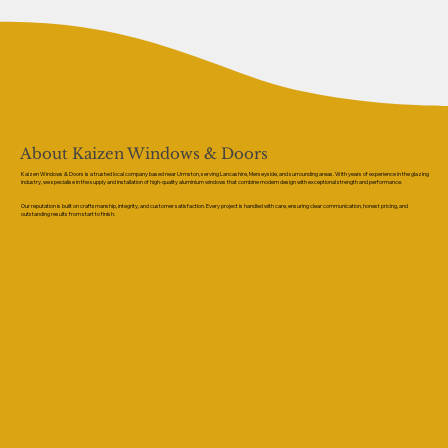
About Kaizen Windows & Doors
Kaizen Windows & Doors is a trusted local company based near Urmston, serving Lancashire, Merseyside, and surrounding areas. With years of experience in the glazing
industry, we specialise in the supply and installation of high-quality aluminium windows that combine modern design with exceptional strength and performance.
Our reputation is built on craftsmanship, integrity, and customer satisfaction. Every project is handled with care, ensuring clear communication, honest pricing, and
outstanding results from start to finish.