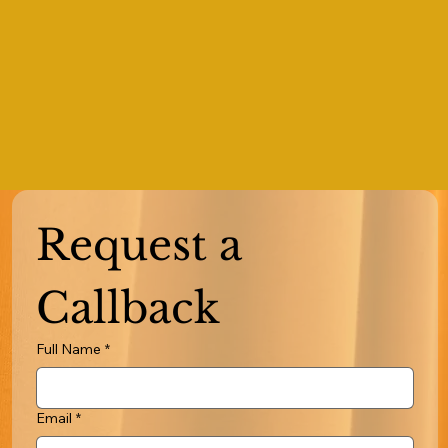
Request a 
Callback
Full Name
*
Email
*