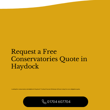
Request a Free
Conservatories Quote in
Haydock
Looking for conservatory installation in Haydock? Contact Kaizen Windows & Doors today for a no-obligation quote.
01704 607704