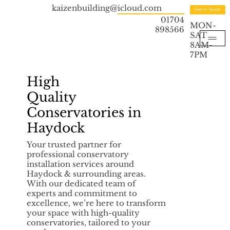
kaizenbuilding@icloud.com
Get in Touch
01704
MON-
898566
SAT
8AM-
7PM
High
Quality
Conservatories in
Haydock
Your trusted partner for
professional conservatory
installation services around
Haydock & surrounding areas.
With our dedicated team of
experts and commitment to
excellence, we’re here to transform
your space with high-quality
conservatories, tailored to your