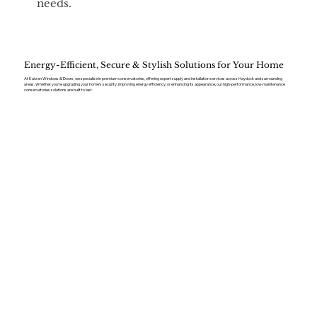
needs.
Energy-Efficient, Secure & Stylish Solutions for Your Home
At Kaizen Windows & Doors, we specialise in premium conservatories, offering expert supply and installation services across Haydock and surrounding
areas. Whether you’re upgrading your home’s security, improving energy efficiency, or enhancing its appearance, our high-performance, low-maintenance
conservatories solutions are built to last.