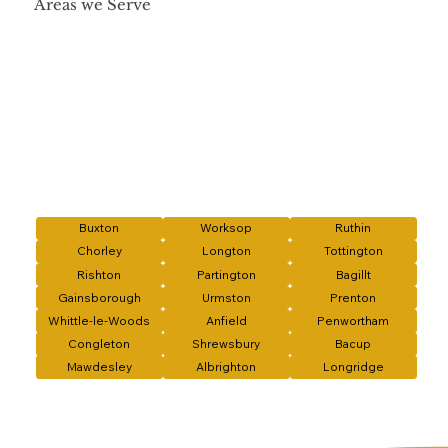
Areas we Serve
Buxton
Worksop
Ruthin
Chorley
Longton
Tottington
Rishton
Partington
Bagillt
Gainsborough
Urmston
Prenton
Whittle-le-Woods
Anfield
Penwortham
Congleton
Shrewsbury
Bacup
Mawdesley
Albrighton
Longridge