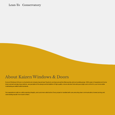
Lean-To
Conservatory
About Kaizen Windows & Doors
Kaizen Windows & Doors is a trusted local company based near Haydock, serving Lancashire, Merseyside, and surrounding areas. With years of experience in home
improvement and glazing solutions, we specialise in the design and installation of high-quality conservatories that add space, light, and comfort to your home while
maintaining excellent build standards.
Our reputation is built on craftsmanship, integrity, and customer satisfaction. Every project is handled with care, ensuring clear communication, honest pricing, and
outstanding results from start to finish.