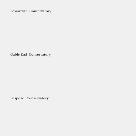
Edwardian
Conservatory
Gable End
Conservatory
Bespoke
Conservatory