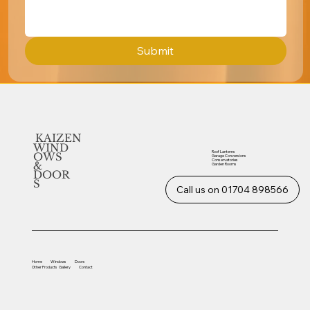
Submit
KAIZEN
WIND
Roof Lanterns
OWS
Garage Conversions
Conservatories
&
Garden Rooms
DOOR
S
Call us on 01704 898566
Home
Windows
Doors
Other
Products
Gallery
Contact