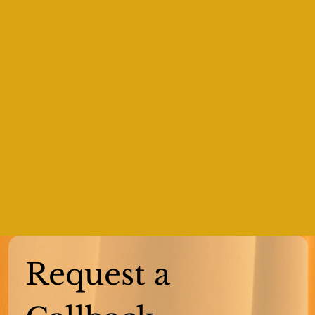
Request a 