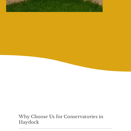
Why Choose Us for Conservatories in
Haydock