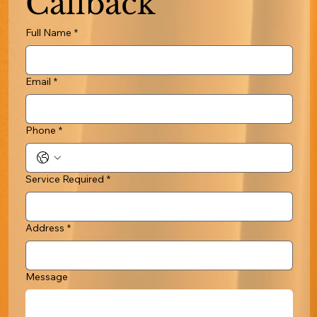
Callback
Full Name
*
Email
*
Phone
*
Service Required
*
Address
*
Message