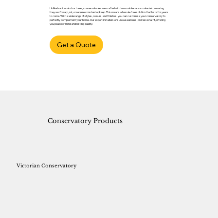
Unlike traditional structures, conservatories are crafted with low-maintenance materials, ensuring
they won't warp, rot, or require constant upkeep. This means a hassle-free solution that lasts for years
to come. With a wide range of styles, colours, and finishes, you can customise your conservatory to
perfectly complement your home. Our expert installers ensure a seamless, professional fit, offering
you peace of mind and lasting quality.
Get a Quote
Conservatory Products
Victorian Conservatory