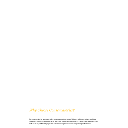
Why Choose Conservatories?
Our conservatories are designed to provide superior energy efficiency, helping to reduce heat loss,
maintain a comfortable temperature, and lower your energy bills. Built for security and durability, they
feature multi-point locking systems for enhanced protection and long-lasting performance.