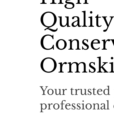
Quality
Conserv
Ormski
Your trusted 
professional