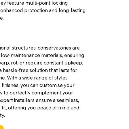
they feature multi-point locking
 enhanced protection and long-lasting
e.
tional structures, conservatories are
h low-maintenance materials, ensuring
arp, rot, or require constant upkeep.
 hassle-free solution that lasts for
e. With a wide range of styles,
 finishes, you can customise your
y to perfectly complement your
xpert installers ensure a seamless,
 fit, offering you peace of mind and
ty.