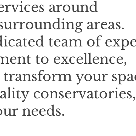
services around
urrounding areas.
icated team of expe
ent to excellence,
o transform your spa
lity conservatories,
our needs.