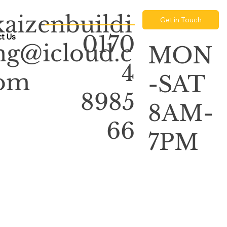
kaizenbuildi
Get in Touch
0170
t Us
ng@icloud.c
MON
4
om
-SAT
8985
8AM-
66
7PM