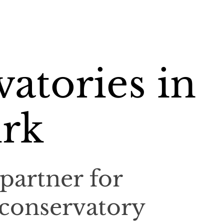
atories in
rk
partner for
 conservatory