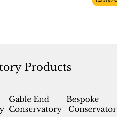
Get a Quote
tory Products
Gable End
Bespoke
y
Conservatory
Conservator