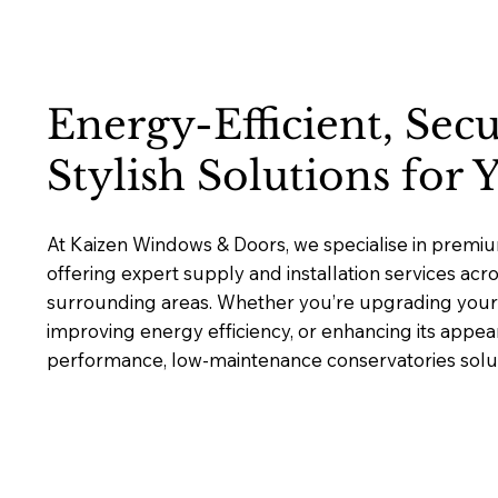
Energy-Efficient, Sec
Stylish Solutions for
At Kaizen Windows & Doors, we specialise in premiu
offering expert supply and installation services ac
surrounding areas. Whether you’re upgrading your 
improving energy efficiency, or enhancing its appea
performance, low-maintenance conservatories solutio