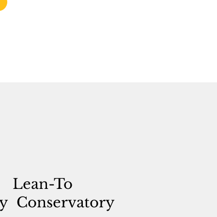
Lean-To
y
Conservatory