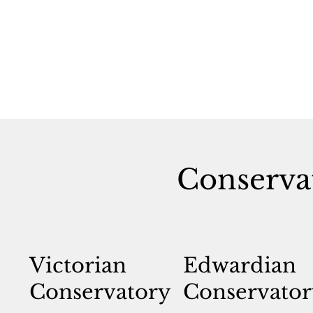
Conserva
Victorian
Edwardian
Conservatory
Conservator