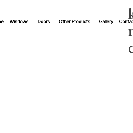
me
Windows
Doors
Other Products
Gallery
Contac