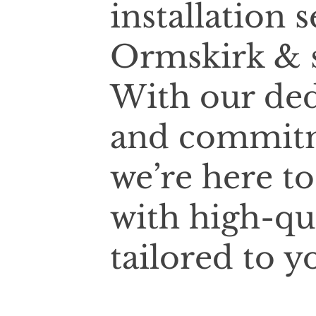
installation 
Ormskirk & s
With our ded
and commitm
we’re here t
with high-qua
tailored to y