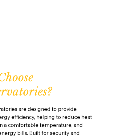
Choose
rvatories?
atories are designed to provide
rgy efficiency, helping to reduce heat
ain a comfortable temperature, and
nergy bills. Built for security and