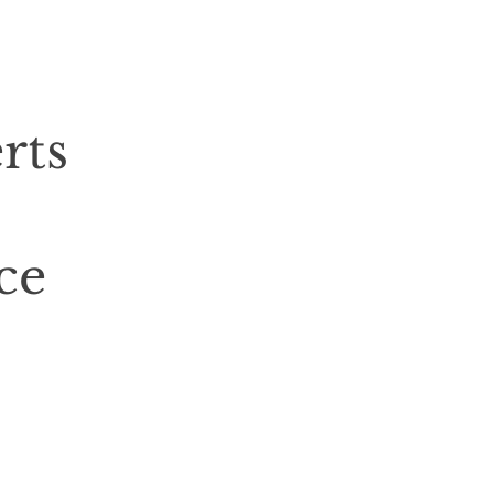
rts
ce