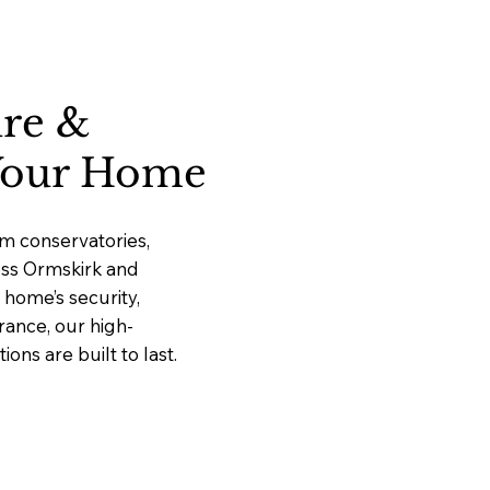
ure &
 Your Home
m conservatories,
ross Ormskirk and
home’s security,
rance, our high-
ns are built to last.