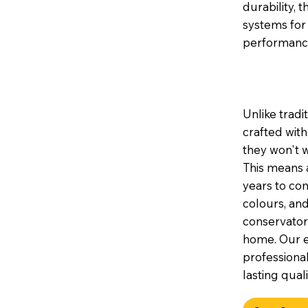
durability, 
systems for
performanc
Unlike tradi
crafted wit
they won't w
This means a
years to com
colours, and
conservator
home. Our e
professional
lasting quali