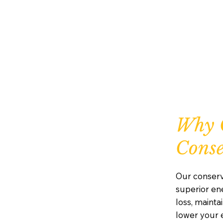
Why 
Conse
Our conserv
superior ene
loss, maint
lower your e