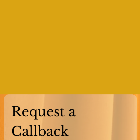
Request a 
Callback