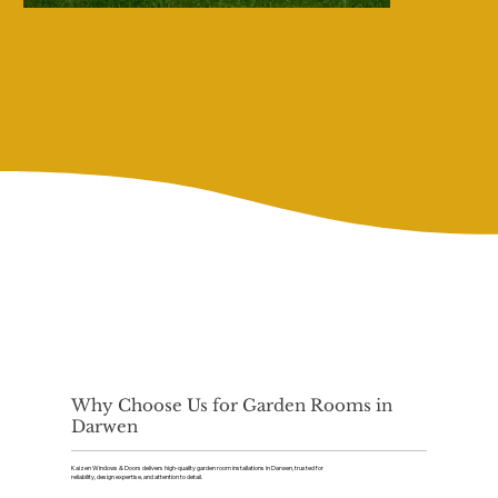
Why Choose Us for Garden Rooms in
Darwen
Kaizen Windows & Doors delivers high-quality garden room installations in Darwen, trusted for
reliability, design expertise, and attention to detail.