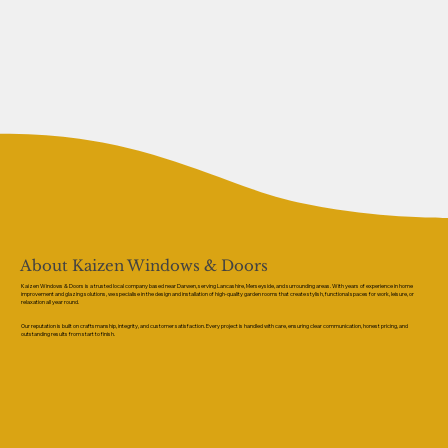
About Kaizen Windows & Doors
Kaizen Windows & Doors is a trusted local company based near Darwen, serving Lancashire, Merseyside, and surrounding areas. With years of experience in home
improvement and glazing solutions, we specialise in the design and installation of high-quality garden rooms that create stylish, functional spaces for work, leisure, or
relaxation all year round.
Our reputation is built on craftsmanship, integrity, and customer satisfaction. Every project is handled with care, ensuring clear communication, honest pricing, and
outstanding results from start to finish.