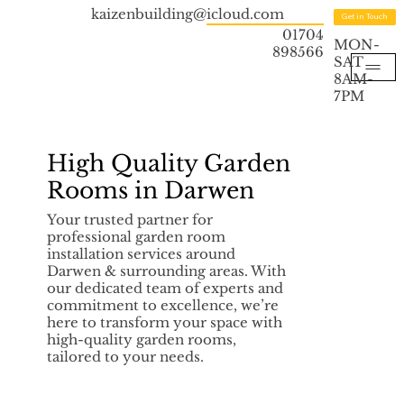
kaizenbuilding@icloud.com
Get in Touch
01704
MON-
898566
SAT
8AM-
7PM
High Quality Garden
Rooms in Darwen
Your trusted partner for
professional garden room
installation services around
Darwen & surrounding areas. With
our dedicated team of experts and
commitment to excellence, we’re
here to transform your space with
high-quality garden rooms,
tailored to your needs.