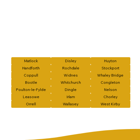
Matlock
Disley
Huyton
Handforth
Rochdale
Stockport
Coppull
Widnes
Whaley Bridge
Bootle
Whitchurch
Congleton
Poulton-le-Fylde
Dingle
Nelson
Leasowe
Irlam
Chorley
Orrell
Wallasey
West Kirby