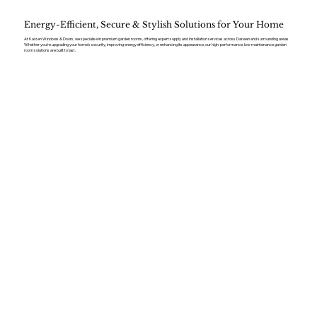
Energy-Efficient, Secure & Stylish Solutions for Your Home
At Kaizen Windows & Doors, we specialise in premium garden rooms, offering expert supply and installation services across Darwen and surrounding areas.
Whether you’re upgrading your home’s security, improving energy efficiency, or enhancing its appearance, our high-performance, low-maintenance garden
room solutions are built to last.