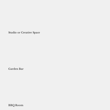
Studio or Creative Space
Garden Bar
BBQ Room