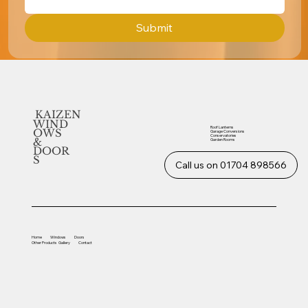
Submit
KAIZEN
WIND
Roof Lanterns
OWS
Garage Conversions
Conservatories
&
Garden Rooms
DOOR
S
Call us on 01704 898566
Home
Windows
Doors
Other
Products
Gallery
Contact