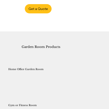
Get a Quote
Garden Room Products
Home Office Garden Room
Gym or Fitness Room