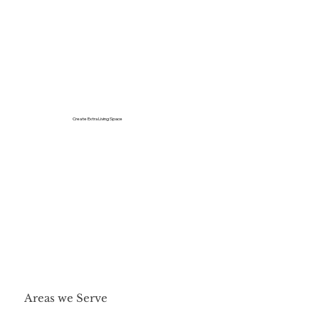
Create Extra Living Space
Areas we Serve