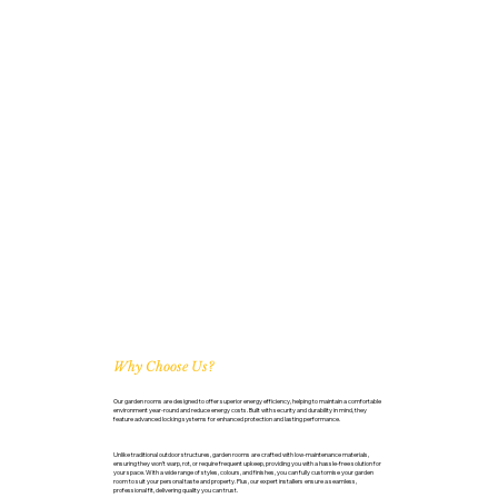
Why Choose Us?
Our garden rooms are designed to offer superior energy efficiency, helping to maintain a comfortable
environment year-round and reduce energy costs. Built with security and durability in mind, they
feature advanced locking systems for enhanced protection and lasting performance.
Unlike traditional outdoor structures, garden rooms are crafted with low-maintenance materials,
ensuring they won’t warp, rot, or require frequent upkeep, providing you with a hassle-free solution for
your space. With a wide range of styles, colours, and finishes, you can fully customise your garden
room to suit your personal taste and property. Plus, our expert installers ensure a seamless,
professional fit, delivering quality you can trust.