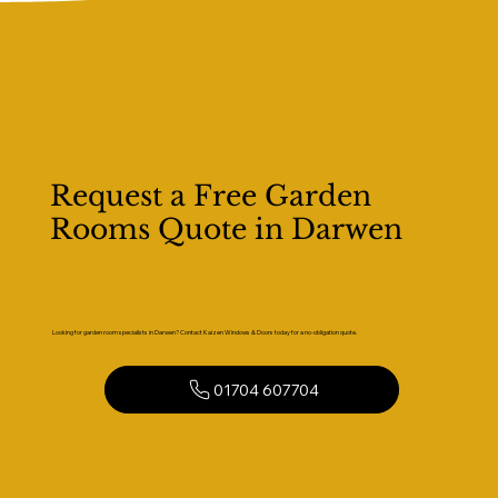
Request a Free Garden
Rooms Quote in Darwen
Looking for garden room specialists in Darwen? Contact Kaizen Windows & Doors today for a no-obligation quote.
01704 607704