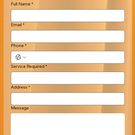
Full Name
*
Email
*
Phone
*
Service Required
*
Address
*
Message