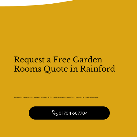
Request a Free Garden
Rooms Quote in Rainford
Looking for garden room specialists in Rainford? Contact Kaizen Windows & Doors today for a no-obligation quote.
01704 607704