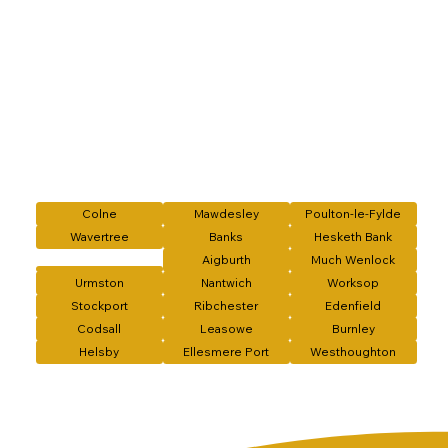
Colne
Mawdesley
Poulton-le-Fylde
Wavertree
Banks
Hesketh Bank
Aigburth
Much Wenlock
Urmston
Nantwich
Worksop
Stockport
Ribchester
Edenfield
Codsall
Leasowe
Burnley
Helsby
Ellesmere Port
Westhoughton