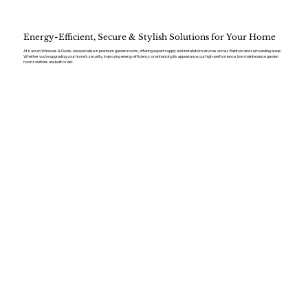
Energy-Efficient, Secure & Stylish Solutions for Your Home
At Kaizen Windows & Doors, we specialise in premium garden rooms, offering expert supply and installation services across Rainford and surrounding areas.
Whether you’re upgrading your home’s security, improving energy efficiency, or enhancing its appearance, our high-performance, low-maintenance garden
room solutions are built to last.