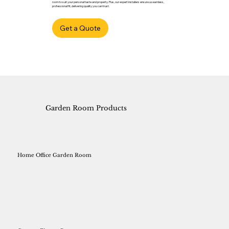
room to suit your personal taste and property. Plus, our expert installers ensure a seamless,
professional fit, delivering quality you can trust.
Get a Quote
Garden Room Products
Home Office Garden Room