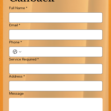
Full Name
*
Email
*
Phone
*
Service Required
*
Address
*
Message