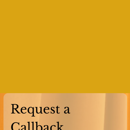
Request a 
Callback