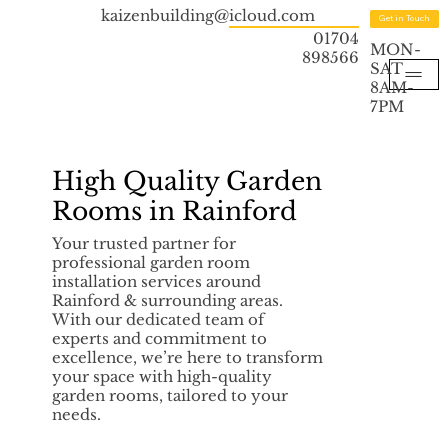
kaizenbuilding@icloud.com
Get in Touch
01704
MON-
898566
SAT
8AM-
7PM
High Quality Garden
Rooms in Rainford
Your trusted partner for
professional garden room
installation services around
Rainford & surrounding areas.
With our dedicated team of
experts and commitment to
excellence, we’re here to transform
your space with high-quality
garden rooms, tailored to your
needs.