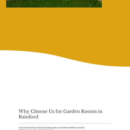
Why Choose Us for Garden Rooms in
Rainford
Kaizen Windows & Doors delivers high-quality garden room installations in Rainford, trusted for
reliability, design expertise, and attention to detail.