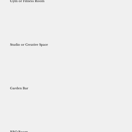
Gym or Fitness Room
Studio or Creative Space
Garden Bar
BBQ Room