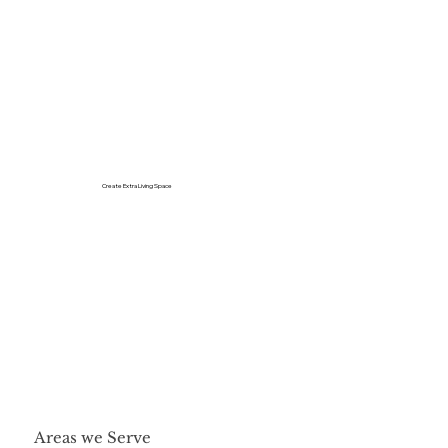
Create Extra Living Space
Areas we Serve