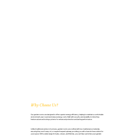
Why Choose Us?
Our garden rooms are designed to offer superior energy efficiency, helping to maintain a comfortable
environment year-round and reduce energy costs. Built with security and durability in mind, they
feature advanced locking systems for enhanced protection and lasting performance.
Unlike traditional outdoor structures, garden rooms are crafted with low-maintenance materials,
ensuring they won’t warp, rot, or require frequent upkeep, providing you with a hassle-free solution for
your space. With a wide range of styles, colours, and finishes, you can fully customise your garden