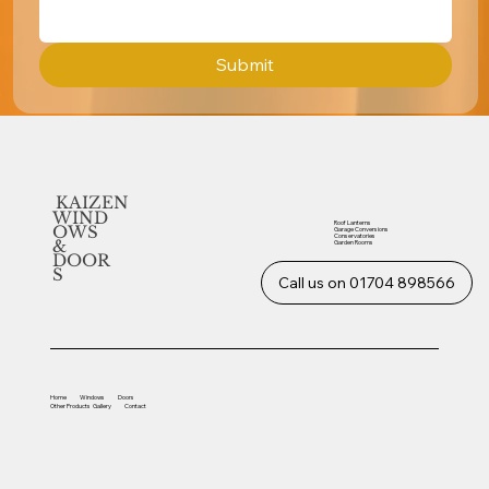
Submit
KAIZEN
WIND
Roof Lanterns
OWS
Garage Conversions
Conservatories
&
Garden Rooms
DOOR
S
Call us on 01704 898566
Home
Windows
Doors
Other
Products
Gallery
Contact