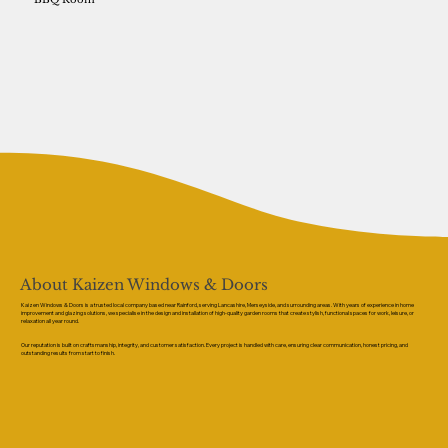
About Kaizen Windows & Doors
Kaizen Windows & Doors is a trusted local company based near Rainford, serving Lancashire, Merseyside, and surrounding areas. With years of experience in home
improvement and glazing solutions, we specialise in the design and installation of high-quality garden rooms that create stylish, functional spaces for work, leisure, or
relaxation all year round.
Our reputation is built on craftsmanship, integrity, and customer satisfaction. Every project is handled with care, ensuring clear communication, honest pricing, and
outstanding results from start to finish.