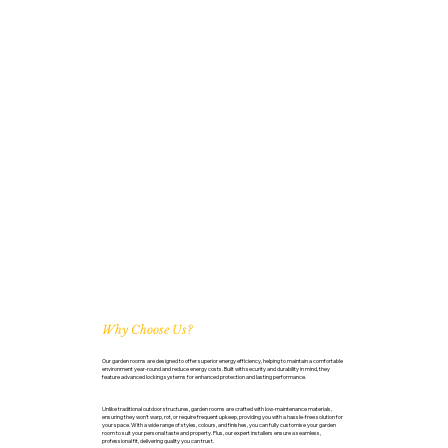
Why Choose Us?
Our garden rooms are designed to offer superior energy efficiency, helping to maintain a comfortable
environment year-round and reduce energy costs. Built with security and durability in mind, they
feature advanced locking systems for enhanced protection and lasting performance.
Unlike traditional outdoor structures, garden rooms are crafted with low-maintenance materials,
ensuring they won’t warp, rot, or require frequent upkeep, providing you with a hassle-free solution for
your space. With a wide range of styles, colours, and finishes, you can fully customise your garden
room to suit your personal taste and property. Plus, our expert installers ensure a seamless,
professional fit, delivering quality you can trust.