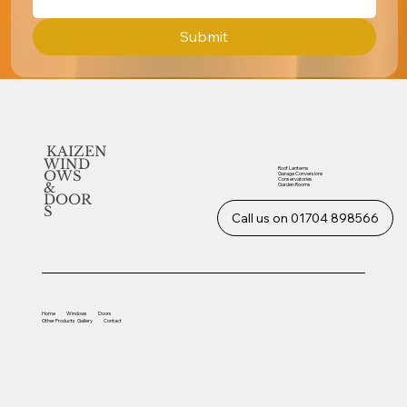
Submit
KAIZEN
WIND
Roof Lanterns
OWS
Garage Conversions
Conservatories
&
Garden Rooms
DOOR
S
Call us on 01704 898566
Home
Windows
Doors
Other
Products
Gallery
Contact