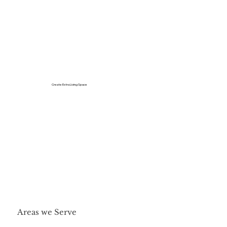
Create Extra Living Space
Areas we Serve