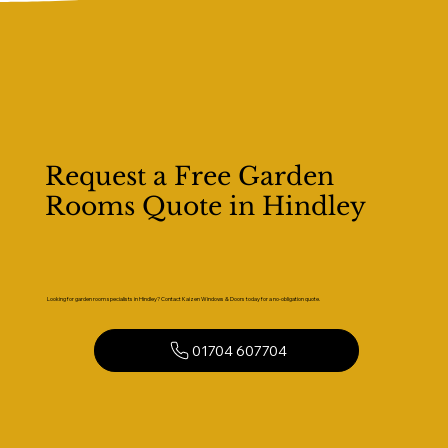
Request a Free Garden
Rooms Quote in Hindley
Looking for garden room specialists in Hindley? Contact Kaizen Windows & Doors today for a no-obligation quote.
01704 607704