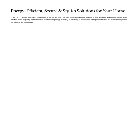
Energy-Efficient, Secure & Stylish Solutions for Your Home
At Kaizen Windows & Doors, we specialise in premium garden rooms, offering expert supply and installation services across Hindley and surrounding areas.
Whether you’re upgrading your home’s security, improving energy efficiency, or enhancing its appearance, our high-performance, low-maintenance garden
room solutions are built to last.