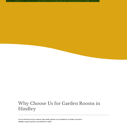
Why Choose Us for Garden Rooms in
Hindley
Kaizen Windows & Doors delivers high-quality garden room installations in Hindley, trusted for
reliability, design expertise, and attention to detail.