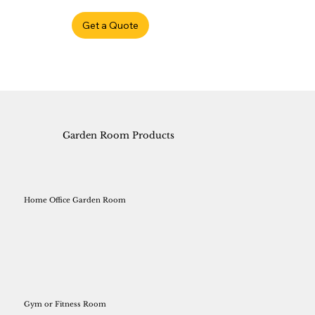
Get a Quote
Garden Room Products
Home Office Garden Room
Gym or Fitness Room