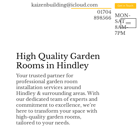
kaizenbuilding@icloud.com
Get in Touch
01704
MON-
898566
SAT
8AM-
7PM
High Quality Garden
Rooms in Hindley
Your trusted partner for
professional garden room
installation services around
Hindley & surrounding areas. With
our dedicated team of experts and
commitment to excellence, we’re
here to transform your space with
high-quality garden rooms,
tailored to your needs.