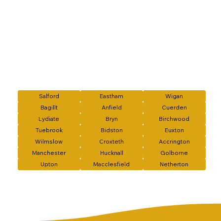
Salford
Eastham
Wigan
Bagillt
Anfield
Cuerden
Lydiate
Bryn
Birchwood
Tuebrook
Bidston
Euxton
Wilmslow
Croxteth
Accrington
Manchester
Hucknall
Golborne
Upton
Macclesfield
Netherton