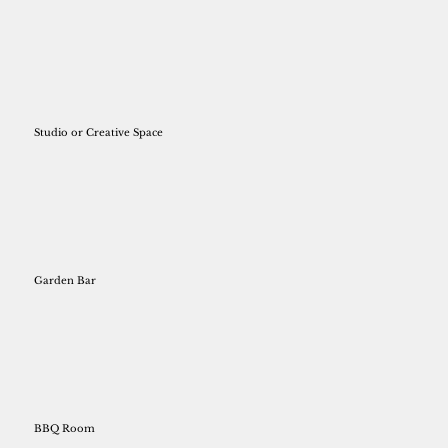
Studio or Creative Space
Garden Bar
BBQ Room