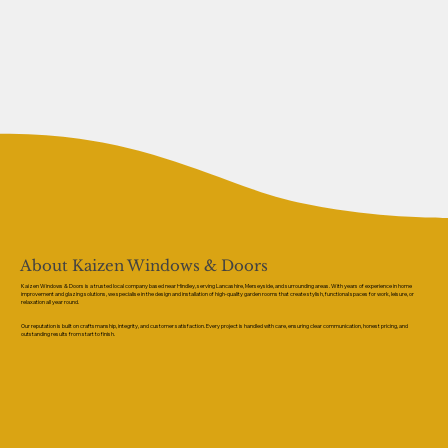
About Kaizen Windows & Doors
Kaizen Windows & Doors is a trusted local company based near Hindley, serving Lancashire, Merseyside, and surrounding areas. With years of experience in home
improvement and glazing solutions, we specialise in the design and installation of high-quality garden rooms that create stylish, functional spaces for work, leisure, or
relaxation all year round.
Our reputation is built on craftsmanship, integrity, and customer satisfaction. Every project is handled with care, ensuring clear communication, honest pricing, and
outstanding results from start to finish.