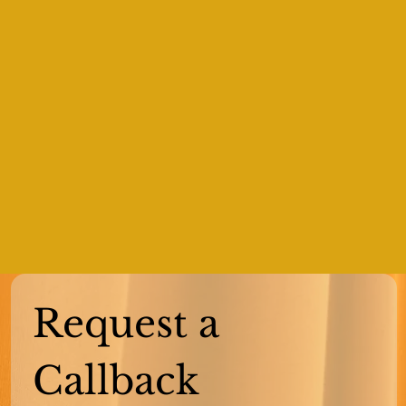
Request a 
Callback