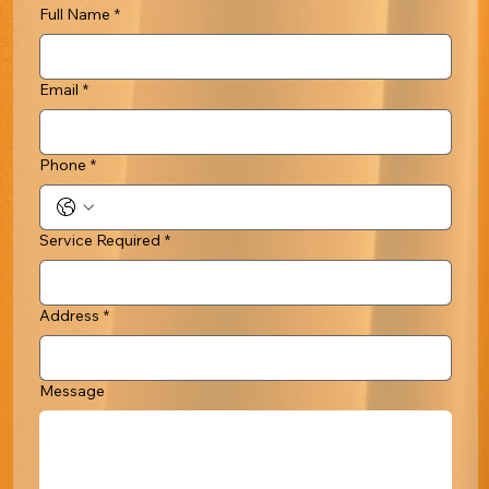
Full Name
*
Email
*
Phone
*
Service Required
*
Address
*
Message