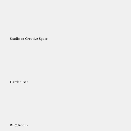
Studio or Creative Space
Garden Bar
BBQ Room