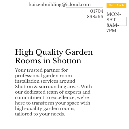
kaizenbuilding@icloud.com
Get in Touch
01704
MON-
898566
SAT
8AM-
7PM
High Quality Garden
Rooms in Shotton
Your trusted partner for
professional garden room
installation services around
Shotton & surrounding areas. With
our dedicated team of experts and
commitment to excellence, we’re
here to transform your space with
high-quality garden rooms,
tailored to your needs.