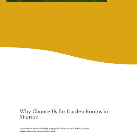
Why Choose Us for Garden Rooms in
Shotton
Kaizen Windows & Doors delivers high-quality garden room installations in Shotton, trusted for
reliability, design expertise, and attention to detail.