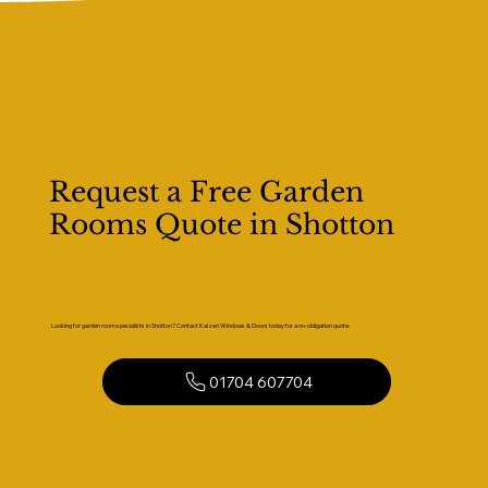
Request a Free Garden
Rooms Quote in Shotton
Looking for garden room specialists in Shotton? Contact Kaizen Windows & Doors today for a no-obligation quote.
01704 607704