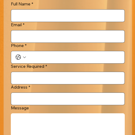
Full Name
*
Email
*
Phone
*
Service Required
*
Address
*
Message