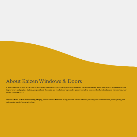
About Kaizen Windows & Doors
Kaizen Windows & Doors is a trusted local company based near Shotton, serving Lancashire, Merseyside, and surrounding areas. With years of experience in home
improvement and glazing solutions, we specialise in the design and installation of high-quality garden rooms that create stylish, functional spaces for work, leisure, or
relaxation all year round.
Our reputation is built on craftsmanship, integrity, and customer satisfaction. Every project is handled with care, ensuring clear communication, honest pricing, and
outstanding results from start to finish.