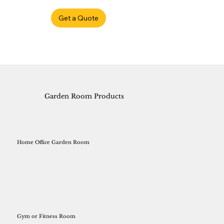
Get a Quote
Garden Room Products
Home Office Garden Room
Gym or Fitness Room