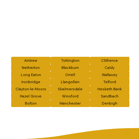
Aintree
Tottington
Clitheroe
Netherton
Blackburn
Caldy
Long Eaton
Orrell
Wallasey
Ironbridge
Llangollen
Telford
Clayton-le-Moors
Skelmersdale
Hesketh Bank
Hazel Grove
Winsford
Sandbach
Bolton
Manchester
Denbigh