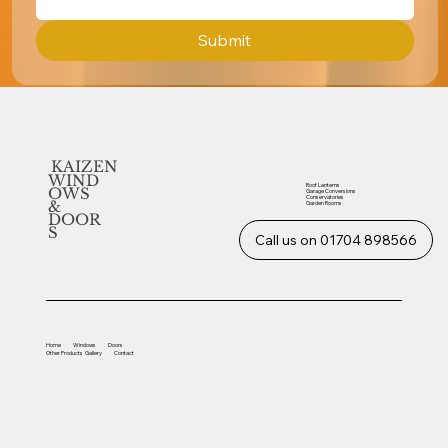
Submit
KAIZEN
WIND
Roof Lanterns
OWS
Garage Conversions
Conservatories
&
Garden Rooms
DOOR
S
Call us on 01704 898566
Home
Windows
Doors
Other
Products
Gallery
Contact