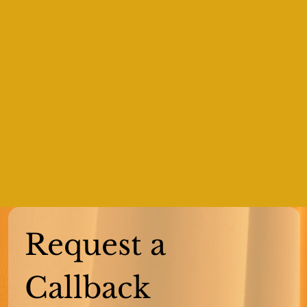
Request a 
Callback