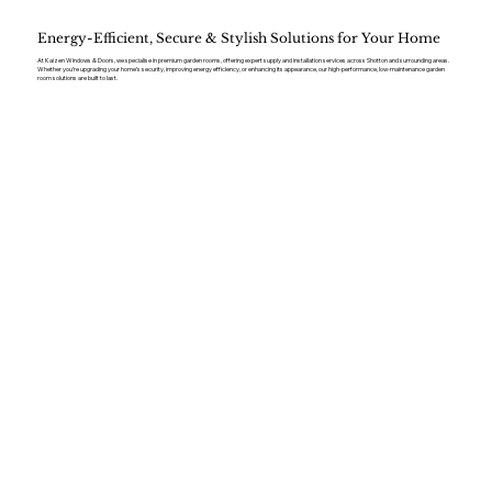
Energy-Efficient, Secure & Stylish Solutions for Your Home
At Kaizen Windows & Doors, we specialise in premium garden rooms, offering expert supply and installation services across Shotton and surrounding areas.
Whether you’re upgrading your home’s security, improving energy efficiency, or enhancing its appearance, our high-performance, low-maintenance garden
room solutions are built to last.