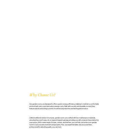
Why Choose Us?
Our garden rooms are designed to offer superior energy efficiency, helping to maintain a comfortable
environment year-round and reduce energy costs. Built with security and durability in mind, they
feature advanced locking systems for enhanced protection and lasting performance.
Unlike traditional outdoor structures, garden rooms are crafted with low-maintenance materials,
ensuring they won’t warp, rot, or require frequent upkeep, providing you with a hassle-free solution for
your space. With a wide range of styles, colours, and finishes, you can fully customise your garden
room to suit your personal taste and property. Plus, our expert installers ensure a seamless,
professional fit, delivering quality you can trust.