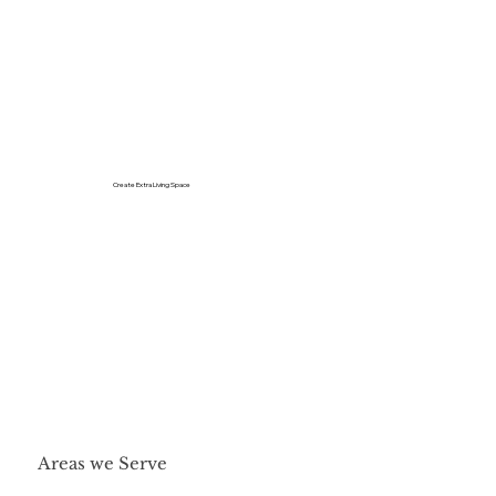
Create Extra Living Space
Areas we Serve