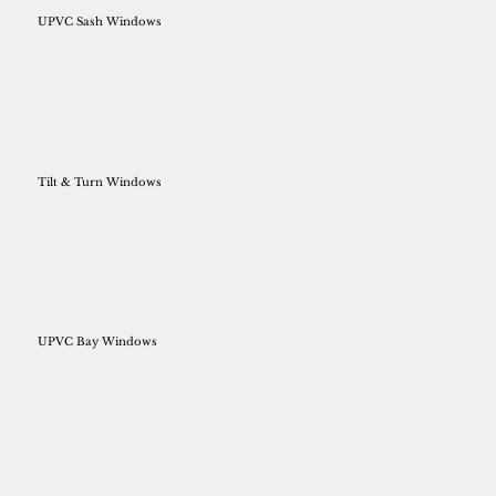
UPVC Sash Windows
Tilt & Turn Windows
UPVC Bay Windows