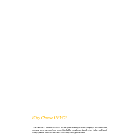
Why Choose UPVC?
Our A-rated UPVC windows and doors are designed for energy efficiency, helping to reduce heat loss,
keep your home warm, and lower energy bills. Built for security and durability, they feature multi-point
locking systems for enhanced protection and long-lasting performance.