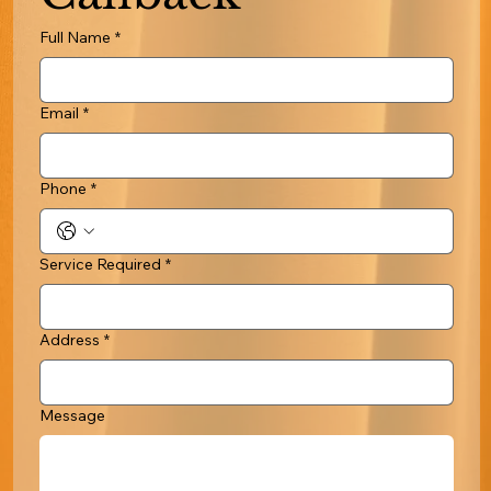
Full Name
*
Email
*
Phone
*
Service Required
*
Address
*
Message