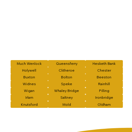
Much Wenlock
Queensferry
Hesketh Bank
Holywell
Clitheroe
Chester
Buxton
Bolton
Beeston
Widnes
Speke
Rainhill
Wigan
Whaley Bridge
Pilling
Irlam
Saltney
Ironbridge
Knutsford
Mold
Oldham