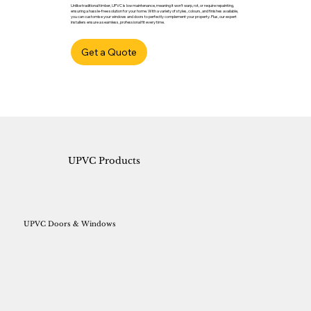
Unlike traditional timber, UPVC is low maintenance, meaning it won’t warp, rot, or require repainting,
ensuring a hassle-free solution for your home. With a variety of styles, colours, and finishes available,
you can customise your windows and doors to perfectly complement your property. Plus, our expert
installers ensure a seamless, professional fit every time.
Get a Quote
UPVC Products
UPVC Doors & Windows