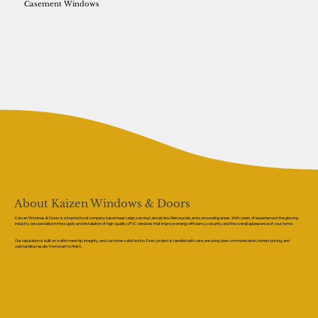
Casement Windows
About Kaizen Windows & Doors
Kaizen Windows & Doors is a trusted local company based near Leigh, serving Lancashire, Merseyside, and surrounding areas. With years of experience in the glazing
industry, we specialise in the supply and installation of high-quality uPVC windows that improve energy efficiency, security, and the overall appearance of your home.
Our reputation is built on craftsmanship, integrity, and customer satisfaction. Every project is handled with care, ensuring clear communication, honest pricing, and
outstanding results from start to finish.