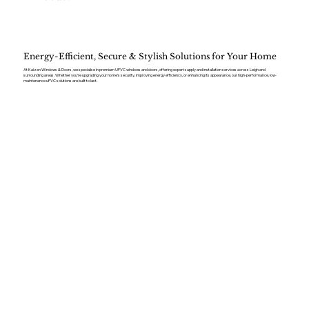
Energy-Efficient, Secure & Stylish Solutions for Your Home
At Kaizen Windows & Doors, we specialise in premium UPVC windows and doors, offering expert supply and installation services across Leigh and
surrounding areas. Whether you’re upgrading your home’s security, improving energy efficiency, or enhancing its appearance, our high-performance, low-
maintenance uPVC solutions are built to last.