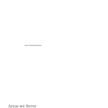
Improve Energy Efficiency
Areas we Serve