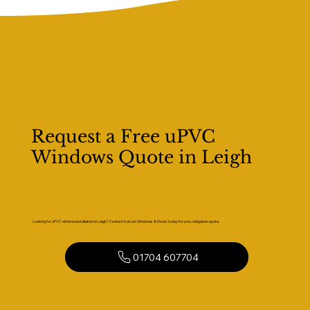
Request a Free uPVC
Windows Quote in Leigh
Looking for uPVC window installation in Leigh? Contact Kaizen Windows & Doors today for a no-obligation quote.
01704 607704