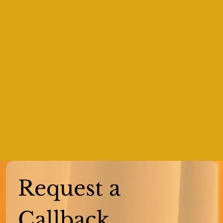
Request a 
Callback