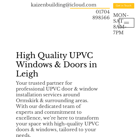
kaizenbuilding@icloud.com
Get in Touch
01704
MON-
898566
SAT
8AM-
7PM
High Quality UPVC
Windows & Doors in
Leigh
Your trusted partner for
professional UPVC door & window
installation services around
Ormskirk & surrounding areas.
With our dedicated team of
experts and commitment to
excellence, we’re here to transform
your space with high-quality UPVC
doors & windows, tailored to your
needs.