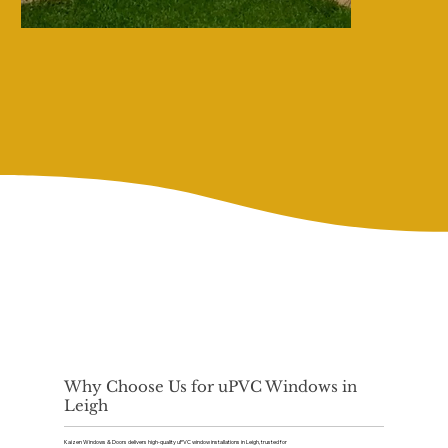
Why Choose Us for uPVC Windows in
Leigh
Kaizen Windows & Doors delivers high-quality uPVC window installations in Leigh, trusted for