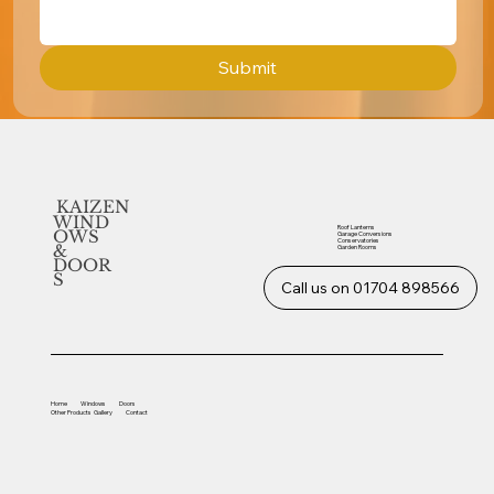
Submit
KAIZEN
WIND
Roof Lanterns
OWS
Garage Conversions
Conservatories
&
Garden Rooms
DOOR
S
Call us on 01704 898566
Home
Windows
Doors
Other
Products
Gallery
Contact