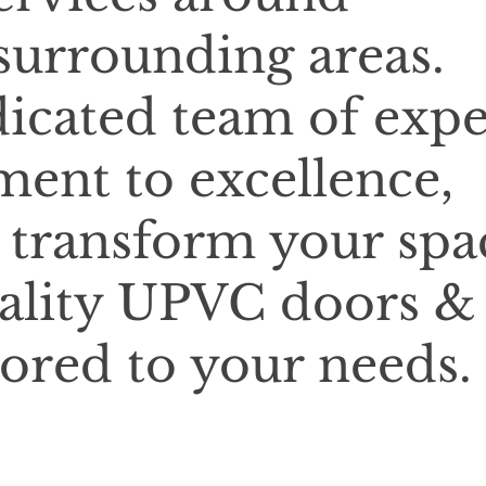
urrounding areas.
icated team of expe
ent to excellence,
o transform your spa
ality UPVC doors &
lored to your needs.