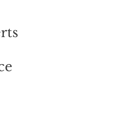
rts
ce