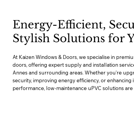
Energy-Efficient, Sec
Stylish Solutions for
At Kaizen Windows & Doors, we specialise in pre
doors, offering expert supply and installation servi
Annes and surrounding areas. Whether you’re upg
security, improving energy efficiency, or enhancing 
performance, low-maintenance uPVC solutions are bu