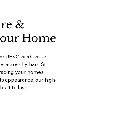
ure &
 Your Home
mium UPVC windows and
ces across Lytham St
rading your home’s
its appearance, our high-
ilt to last.