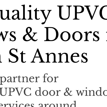
uality UPV
s & Doors 
 St Annes
partner for
l UPVC door & wind
services around