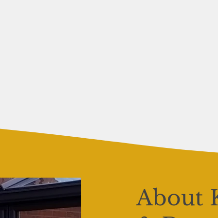
About 