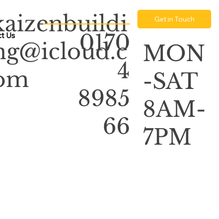
kaizenbuildi
Get in Touch
0170
t Us
ng@icloud.c
MON
4
om
-SAT
8985
8AM-
66
7PM