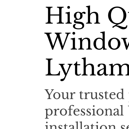
High Q
Window
Lytham
Your trusted 
professiona
installation 