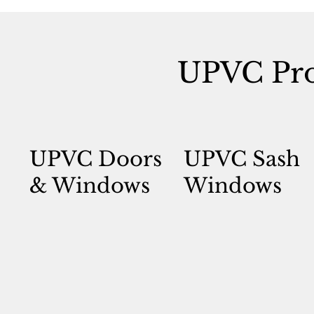
UPVC Pro
UPVC Doors
UPVC Sash
& Windows
Windows