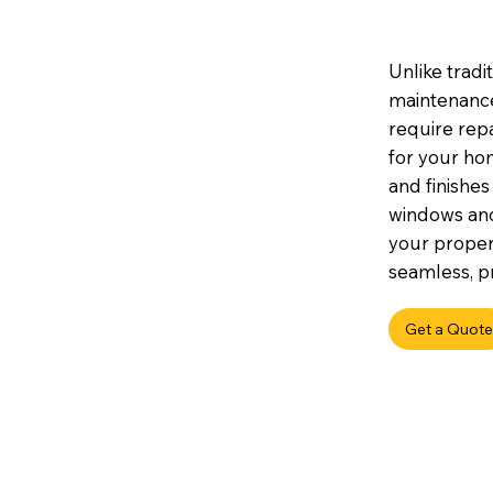
Unlike tradi
maintenance,
require repa
for your hom
and finishes
windows an
your propert
seamless, pr
Get a Quote