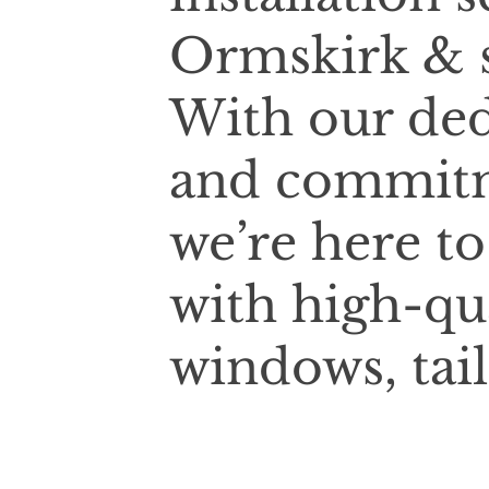
Ormskirk & s
With our ded
and commitm
we’re here t
with high-qu
windows, tai