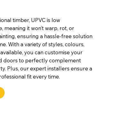
tional timber, UPVC is low
 meaning it won’t warp, rot, or
inting, ensuring a hassle-free solution
e. With a variety of styles, colours,
 available, you can customise your
d doors to perfectly complement
y. Plus, our expert installers ensure a
ofessional fit every time.