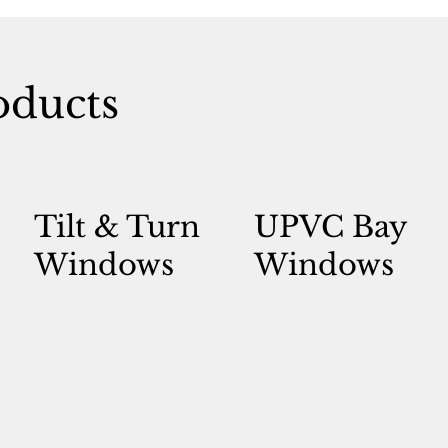
ducts
Tilt & Turn
UPVC Bay
Windows
Windows