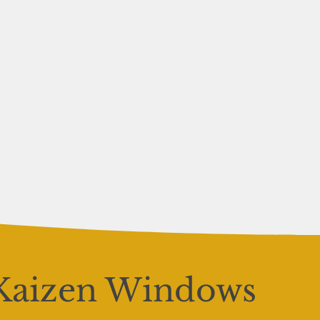
Kaizen Windows