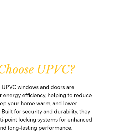
Choose UPVC?
d UPVC windows and doors are
 energy efficiency, helping to reduce
keep your home warm, and lower
 Built for security and durability, they
ti-point locking systems for enhanced
and long-lasting performance.