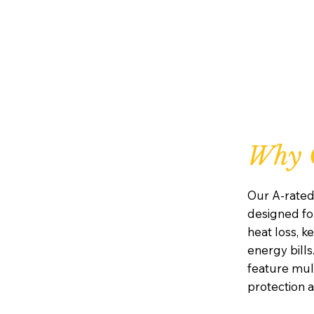
Why 
Our A-rate
designed for
heat loss, 
energy bills.
feature mul
protection 