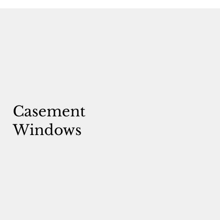
Casement
Windows