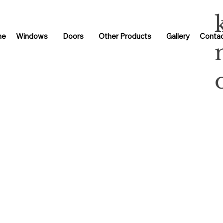
me
Windows
Doors
Other Products
Gallery
Contac