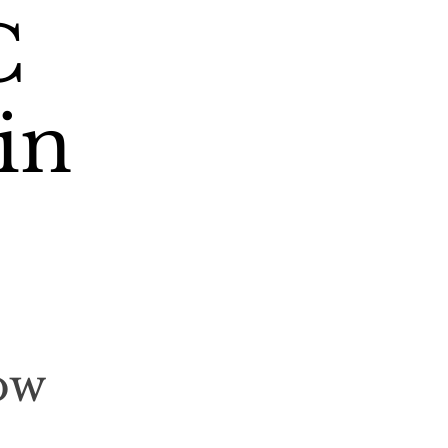
C
in
ow