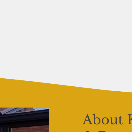
About 