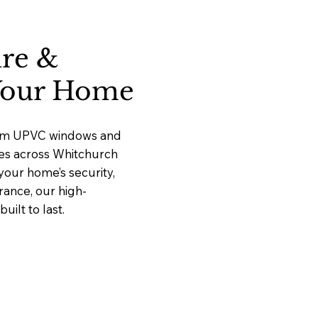
ure &
 Your Home
mium UPVC windows and
ices across Whitchurch
our home’s security,
rance, our high-
ilt to last.