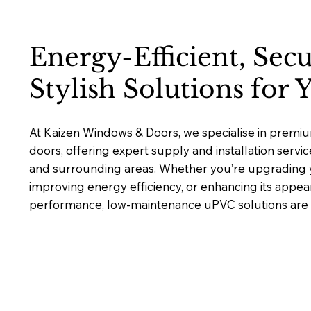
Energy-Efficient, Sec
Stylish Solutions for
At Kaizen Windows & Doors, we specialise in pre
doors, offering expert supply and installation serv
and surrounding areas. Whether you’re upgrading y
improving energy efficiency, or enhancing its appea
performance, low-maintenance uPVC solutions are bu