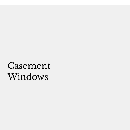
Casement
Windows