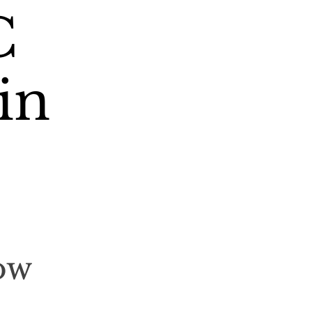
C
in
ow