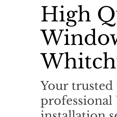
High Q
Window
Whitch
Your trusted 
professiona
installation 