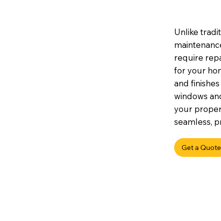
Unlike tradi
maintenance,
require repa
for your hom
and finishes
windows an
your propert
seamless, pr
Get a Quote