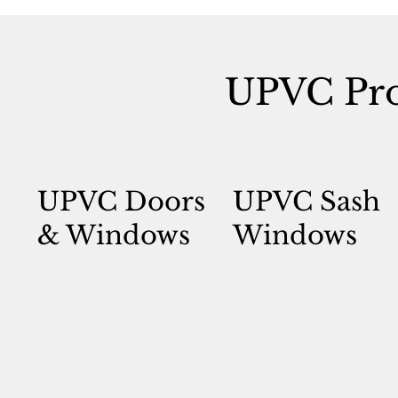
UPVC Pro
UPVC Doors
UPVC Sash
& Windows
Windows