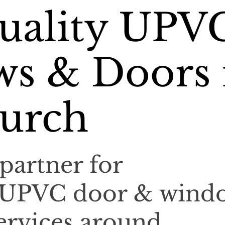
uality UPV
s & Doors 
urch
partner for
l UPVC door & wind
services around