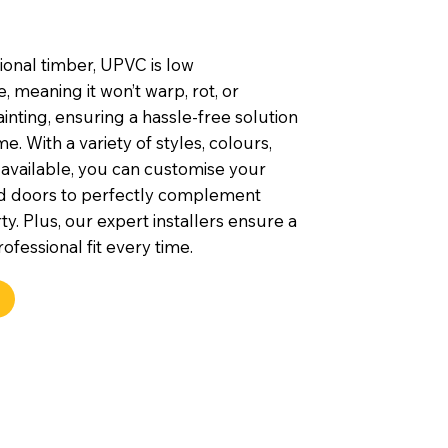
tional timber, UPVC is low
 meaning it won’t warp, rot, or
inting, ensuring a hassle-free solution
e. With a variety of styles, colours,
 available, you can customise your
d doors to perfectly complement
y. Plus, our expert installers ensure a
ofessional fit every time.