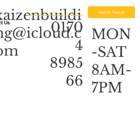
kaizenbuildi
Get in Touch
0170
t Us
ng@icloud.c
MON
4
om
-SAT
8985
8AM-
66
7PM