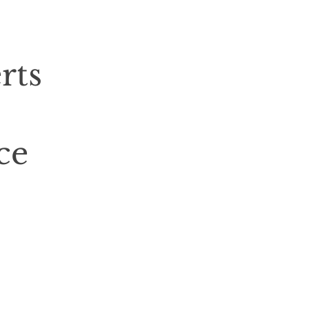
rts
ce