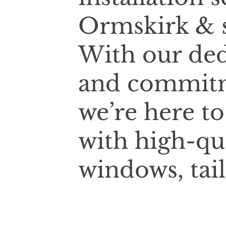
Ormskirk & s
With our ded
and commitm
we’re here t
with high-qu
windows, tai