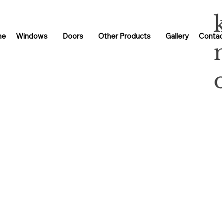
me
Windows
Doors
Other Products
Gallery
Contac