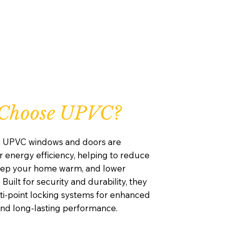
Choose UPVC?
d UPVC windows and doors are
 energy efficiency, helping to reduce
keep your home warm, and lower
 Built for security and durability, they
ti-point locking systems for enhanced
and long-lasting performance.