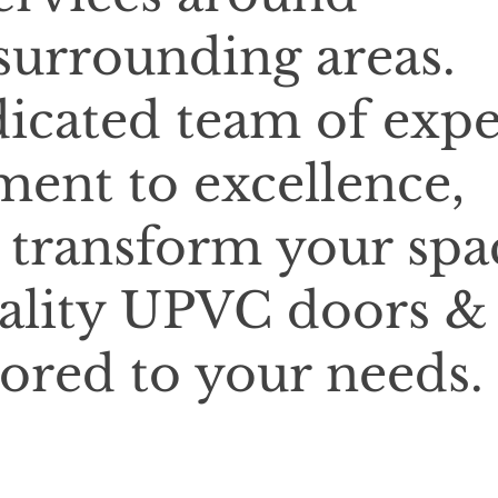
urrounding areas.
icated team of expe
ent to excellence,
o transform your spa
ality UPVC doors &
lored to your needs.