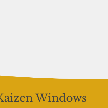
Kaizen Windows