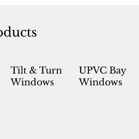
ducts
Tilt & Turn
UPVC Bay
Windows
Windows