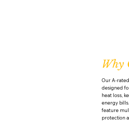
Why 
Our A-rate
designed for
heat loss, 
energy bills.
feature mul
protection 