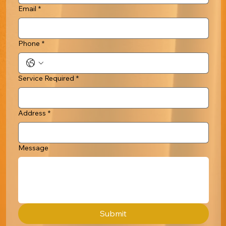
Email
*
Phone
*
Service Required
*
Address
*
Message
Submit