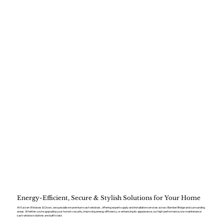
Energy-Efficient, Secure & Stylish Solutions for Your Home
At Kaizen Windows & Doors, we specialise in premium sash windows , offering expert supply and installation services across Bamber Bridge and surrounding
areas. Whether you’re upgrading your home’s security, improving energy efficiency, or enhancing its appearance, our high-performance, low-maintenance
sash window solutions are built to last.