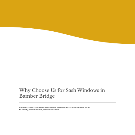
Why Choose Us for Sash Windows in
Bamber Bridge
Kaizen Windows & Doors delivers high-quality sash window installations in Bamber Bridge, trusted
for reliability, premium materials, and attention to detail.