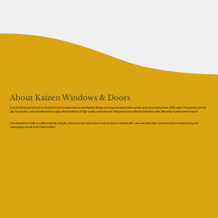
About Kaizen Windows & Doors
Kaizen Windows & Doors is a trusted local company based near Bamber Bridge, serving Lancashire, Merseyside, and surrounding areas. With years of experience in the
glazing industry, we specialise in the supply and installation of high-quality sash windows that preserve traditional character while delivering modern performance.
Our reputation is built on craftsmanship, integrity, and customer satisfaction. Every project is handled with care, ensuring clear communication, honest pricing, and
outstanding results from start to finish.