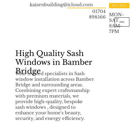
kaizenbuilding@icloud.com
Get in Touch
01704
MON-
898566
SAT
8AM-
7PM
High Quality Sash
Windows in Bamber
Bridge
Your trusted specialists in Sash
window installation across Bamber
Bridge and surrounding areas.
Combining expert craftsmanship
with premium materials, we
provide high-quality, bespoke
sash windows , designed to
enhance your home's beauty,
security, and energy efficiency.