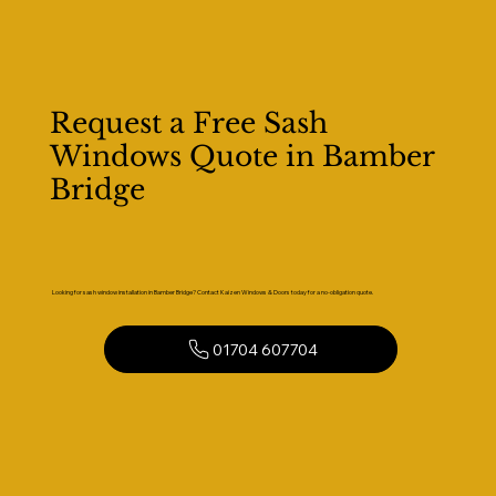
Request a Free Sash
Windows Quote in Bamber
Bridge
Looking for sash window installation in Bamber Bridge? Contact Kaizen Windows & Doors today for a no-obligation quote.
01704 607704