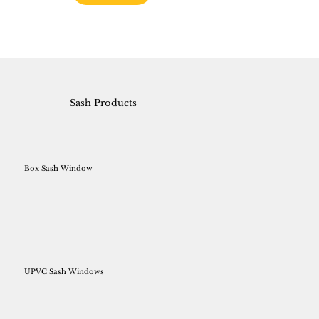
Sash Products
Box Sash Window
UPVC Sash Windows