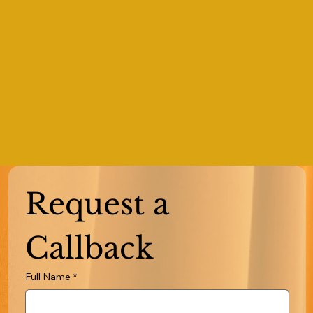
Request a 
Callback
Full Name
*