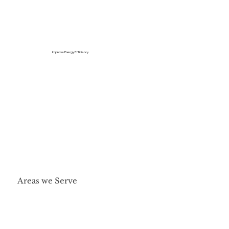
Improve Energy Efficiency
Areas we Serve