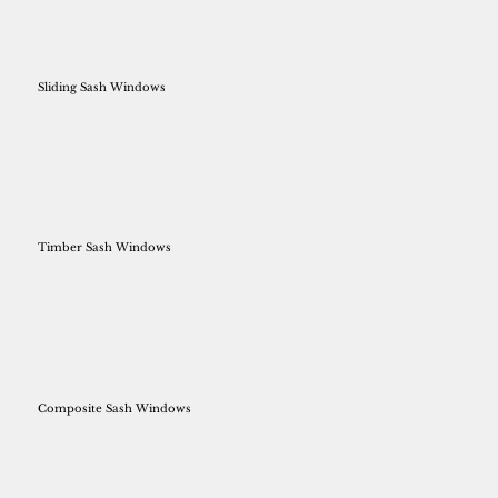
Sliding Sash Windows
Timber Sash Windows
Composite Sash Windows