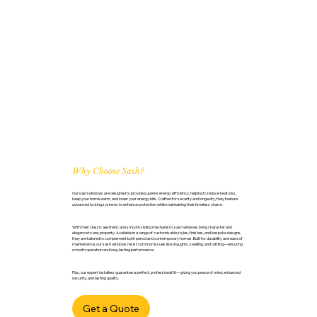
Why Choose Sash?
Our sash windows are designed to provide superior energy efficiency, helping to reduce heat loss,
keep your home warm, and lower your energy bills. Crafted for security and longevity, they feature
advanced locking systems to enhance protection while maintaining their timeless charm.
With their classic aesthetic and smooth sliding mechanism, sash windows bring character and
elegance to any property. Available in a range of customisable styles, finishes, and bespoke designs,
they are tailored to complement both period and contemporary homes. Built for durability and ease of
maintenance, our sash windows resist common issues like draughts, swelling, and rattling—ensuring
smooth operation and long-lasting performance.
Plus, our expert installers guarantee a perfect, professional fit—giving you peace of mind, enhanced
security, and lasting quality.
Get a Quote