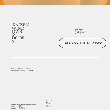
KAIZEN
WIND
Roof Lanterns
OWS
Garage Conversions
Conservatories
&
Garden Rooms
DOOR
S
Call us on 01704 898566
Home
Windows
Doors
Other
Products
Gallery
Contact
Composite
Bi-Fold
French
enquiries@kaizendoorsandwindows.com
Patio
UVPC
01704 898566
Residential
Timber
Office 4
Casement