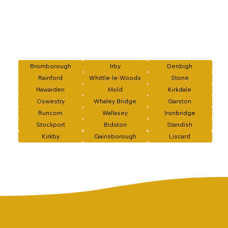
Bromborough
Irby
Denbigh
Rainford
Whittle-le-Woods
Stone
Hawarden
Mold
Kirkdale
Oswestry
Whaley Bridge
Garston
Runcorn
Wallasey
Ironbridge
Stockport
Bidston
Standish
Kirkby
Gainsborough
Liscard