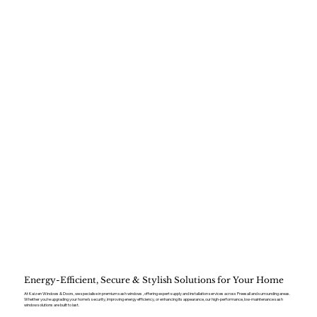
Energy-Efficient, Secure & Stylish Solutions for Your Home
At Kaizen Windows & Doors, we specialise in premium sash windows , offering expert supply and installation services across Preesall and surrounding areas.
Whether you’re upgrading your home’s security, improving energy efficiency, or enhancing its appearance, our high-performance, low-maintenance sash
window solutions are built to last.