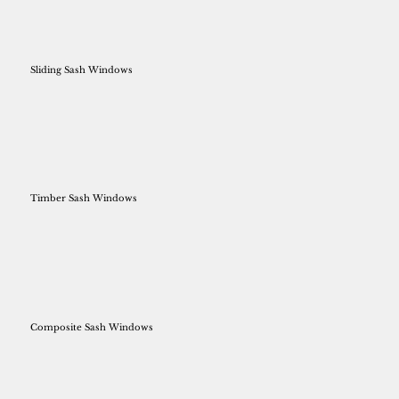
Sliding Sash Windows
Timber Sash Windows
Composite Sash Windows