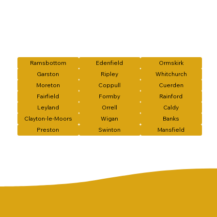
Ramsbottom
Edenfield
Ormskirk
Garston
Ripley
Whitchurch
Moreton
Coppull
Cuerden
Fairfield
Formby
Rainford
Leyland
Orrell
Caldy
Clayton-le-Moors
Wigan
Banks
Preston
Swinton
Mansfield