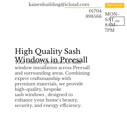
kaizenbuilding@icloud.com
Get in Touch
01704
MON-
898566
SAT
8AM-
7PM
High Quality Sash
Windows in Preesall
Your trusted specialists in Sash
window installation across Preesall
and surrounding areas. Combining
expert craftsmanship with
premium materials, we provide
high-quality, bespoke
sash windows , designed to
enhance your home's beauty,
security, and energy efficiency.