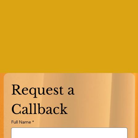
Request a 
Callback
Full Name
*