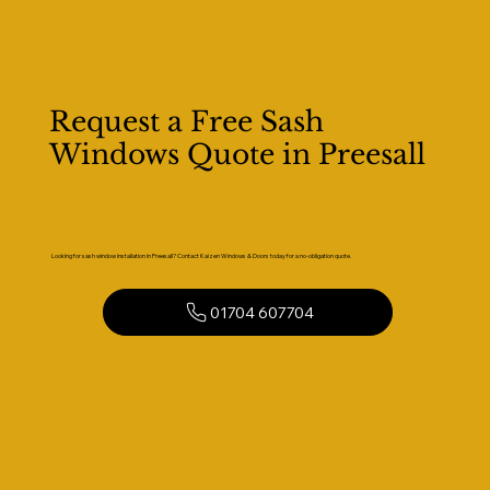
Request a Free Sash
Windows Quote in Preesall
Looking for sash window installation in Preesall? Contact Kaizen Windows & Doors today for a no-obligation quote.
01704 607704