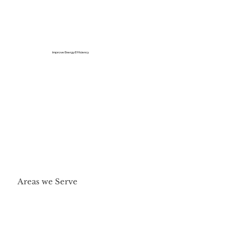
Improve Energy Efficiency
Areas we Serve