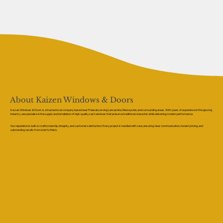
About Kaizen Windows & Doors
Kaizen Windows & Doors is a trusted local company based near Preesall, serving Lancashire, Merseyside, and surrounding areas. With years of experience in the glazing
industry, we specialise in the supply and installation of high-quality sash windows that preserve traditional character while delivering modern performance.
Our reputation is built on craftsmanship, integrity, and customer satisfaction. Every project is handled with care, ensuring clear communication, honest pricing, and
outstanding results from start to finish.