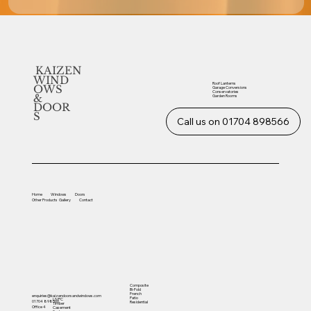
KAIZEN
WIND
Roof Lanterns
OWS
Garage Conversions
Conservatories
&
Garden Rooms
DOOR
S
Call us on 01704 898566
Home
Windows
Doors
Other
Products
Gallery
Contact
Composite
Bi-Fold
French
enquiries@kaizendoorsandwindows.com
Patio
UVPC
01704 898566
Residential
Timber
Office 4
Casement