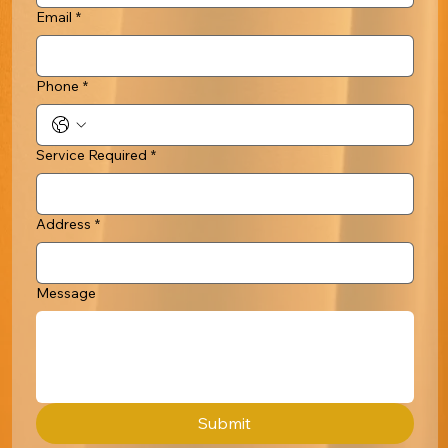
Email
*
Phone
*
Service Required
*
Address
*
Message
Submit