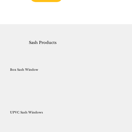
Sash Products
Box Sash Window
UPVC Sash Windows