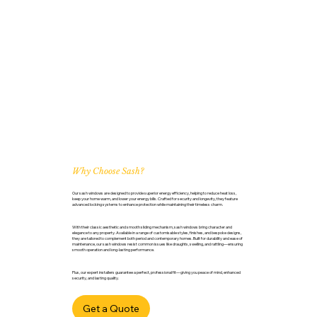
Why Choose Sash?
Our sash windows are designed to provide superior energy efficiency, helping to reduce heat loss,
keep your home warm, and lower your energy bills. Crafted for security and longevity, they feature
advanced locking systems to enhance protection while maintaining their timeless charm.
With their classic aesthetic and smooth sliding mechanism, sash windows bring character and
elegance to any property. Available in a range of customisable styles, finishes, and bespoke designs,
they are tailored to complement both period and contemporary homes. Built for durability and ease of
maintenance, our sash windows resist common issues like draughts, swelling, and rattling—ensuring
smooth operation and long-lasting performance.
Plus, our expert installers guarantee a perfect, professional fit—giving you peace of mind, enhanced
security, and lasting quality.
Get a Quote