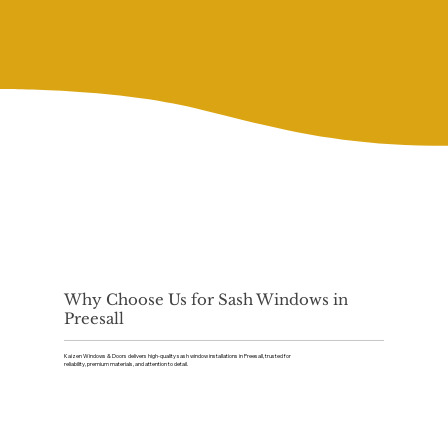
Why Choose Us for Sash Windows in
Preesall
Kaizen Windows & Doors delivers high-quality sash window installations in Preesall, trusted for
reliability, premium materials, and attention to detail.