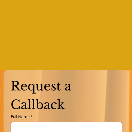
Request a 
Callback
Full Name
*