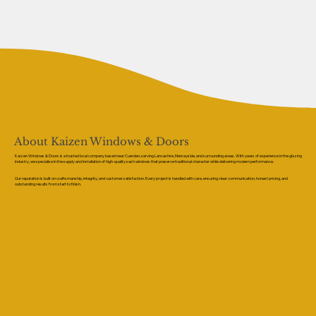
About Kaizen Windows & Doors
Kaizen Windows & Doors is a trusted local company based near Cuerden, serving Lancashire, Merseyside, and surrounding areas. With years of experience in the glazing
industry, we specialise in the supply and installation of high-quality sash windows that preserve traditional character while delivering modern performance.
Our reputation is built on craftsmanship, integrity, and customer satisfaction. Every project is handled with care, ensuring clear communication, honest pricing, and
outstanding results from start to finish.