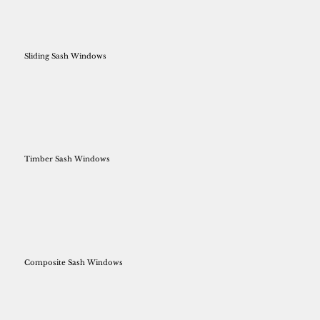
Sliding Sash Windows
Timber Sash Windows
Composite Sash Windows