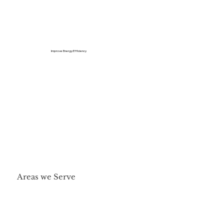
Improve Energy Efficiency
Areas we Serve