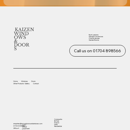
KAIZEN
WIND
Roof Lanterns
OWS
Garage Conversions
Conservatories
&
Garden Rooms
DOOR
S
Call us on 01704 898566
Home
Windows
Doors
Other
Products
Gallery
Contact
Composite
Bi-Fold
French
enquiries@kaizendoorsandwindows.com
Patio
UVPC
01704 898566
Residential
Timber
Office 4
Casement