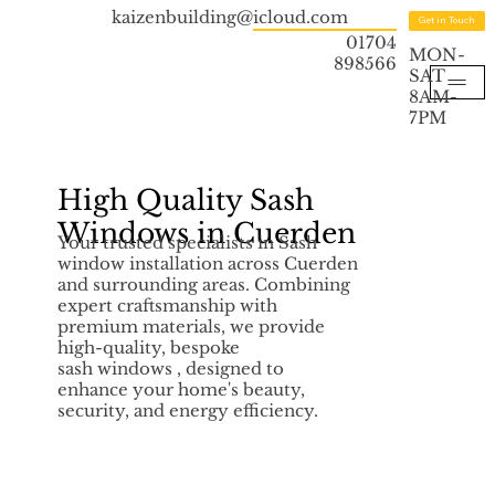
kaizenbuilding@icloud.com
Get in Touch
01704
MON-
898566
SAT
8AM-
7PM
High Quality Sash
Windows in Cuerden
Your trusted specialists in Sash
window installation across Cuerden
and surrounding areas. Combining
expert craftsmanship with
premium materials, we provide
high-quality, bespoke
sash windows , designed to
enhance your home's beauty,
security, and energy efficiency.