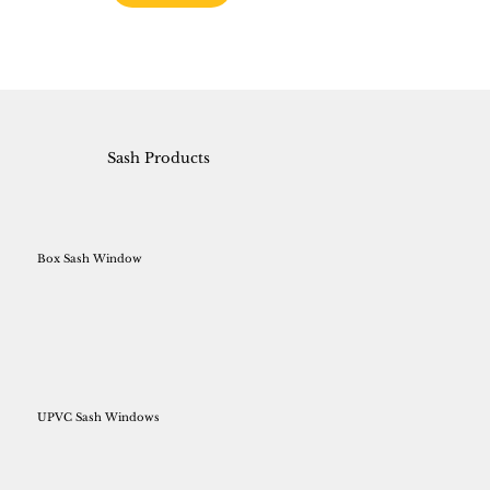
Sash Products
Box Sash Window
UPVC Sash Windows