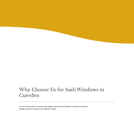
Why Choose Us for Sash Windows in
Cuerden
Kaizen Windows & Doors delivers high-quality sash window installations in Cuerden, trusted for
reliability, premium materials, and attention to detail.