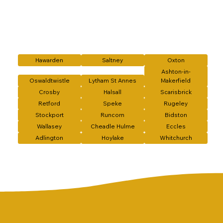
Hawarden
Saltney
Oxton
Ashton-in-
Oswaldtwistle
Lytham St Annes
Makerfield
Crosby
Halsall
Scarisbrick
Retford
Speke
Rugeley
Stockport
Runcorn
Bidston
Wallasey
Cheadle Hulme
Eccles
Adlington
Hoylake
Whitchurch