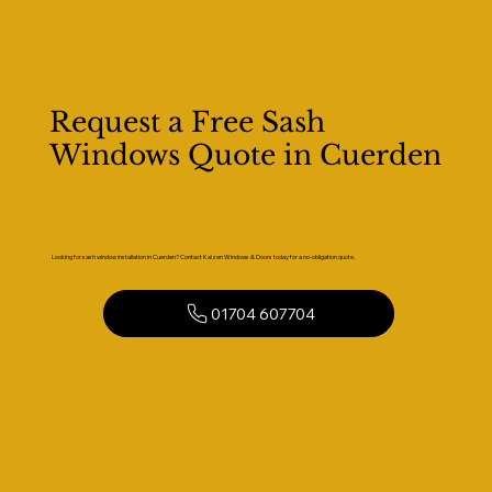
Request a Free Sash
Windows Quote in Cuerden
Looking for sash window installation in Cuerden? Contact Kaizen Windows & Doors today for a no-obligation quote.
01704 607704