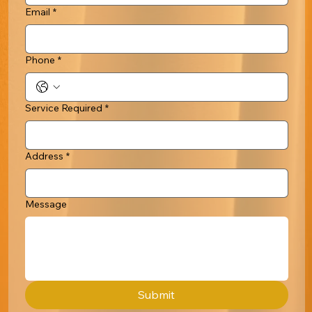
Email
*
Phone
*
Service Required
*
Address
*
Message
Submit