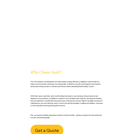
Why Choose Sash?
Our sash windows are designed to provide superior energy efficiency, helping to reduce heat loss,
keep your home warm, and lower your energy bills. Crafted for security and longevity, they feature
advanced locking systems to enhance protection while maintaining their timeless charm.
With their classic aesthetic and smooth sliding mechanism, sash windows bring character and
elegance to any property. Available in a range of customisable styles, finishes, and bespoke designs,
they are tailored to complement both period and contemporary homes. Built for durability and ease of
maintenance, our sash windows resist common issues like draughts, swelling, and rattling—ensuring
smooth operation and long-lasting performance.
Plus, our expert installers guarantee a perfect, professional fit—giving you peace of mind, enhanced
security, and lasting quality.
Get a Quote