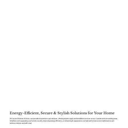
Energy-Efficient, Secure & Stylish Solutions for Your Home
At Kaizen Windows & Doors, we specialise in premium sash windows , offering expert supply and installation services across Cuerden and surrounding areas.
Whether you’re upgrading your home’s security, improving energy efficiency, or enhancing its appearance, our high-performance, low-maintenance sash
window solutions are built to last.