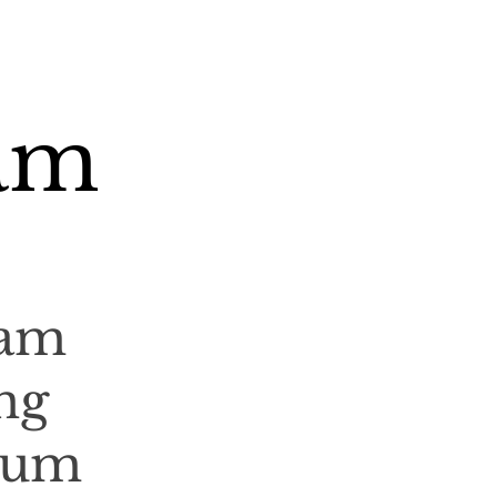
am
ham
ng
ium