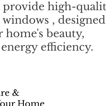
 provide high-qualit
 windows , designed
 home's beauty,
 energy efficiency.
ure &
 Your Home