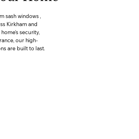
um sash windows ,
ross Kirkham and
home’s security,
rance, our high-
 are built to last.