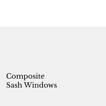
Composite
Sash Windows