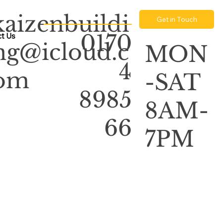
kaizenbuildi
Get in Touch
0170
t Us
ng@icloud.c
MON
4
om
-SAT
8985
8AM-
66
7PM