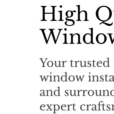
High Qu
Window
Your trusted 
window insta
and surroun
expert craf