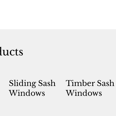
ducts
Sliding Sash
Timber Sash
Windows
Windows