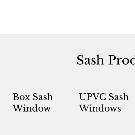
Sash Pro
Box Sash
UPVC Sash
Window
Windows