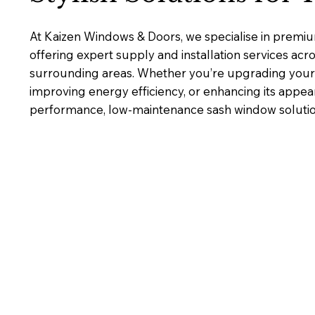
At Kaizen Windows & Doors, we specialise in premi
offering expert supply and installation services ac
surrounding areas. Whether you’re upgrading your 
improving energy efficiency, or enhancing its appea
performance, low-maintenance sash window solutions