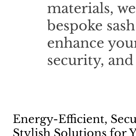
materials, we
bespoke sash
enhance your
security, and
Energy-Efficient, Sec
Stylish Solutions for