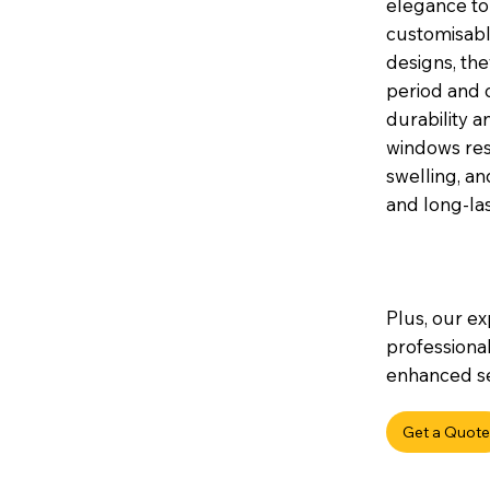
elegance to 
customisable
designs, th
period and 
durability a
windows res
swelling, a
and long-la
Plus, our ex
professional
enhanced sec
Get a Quote