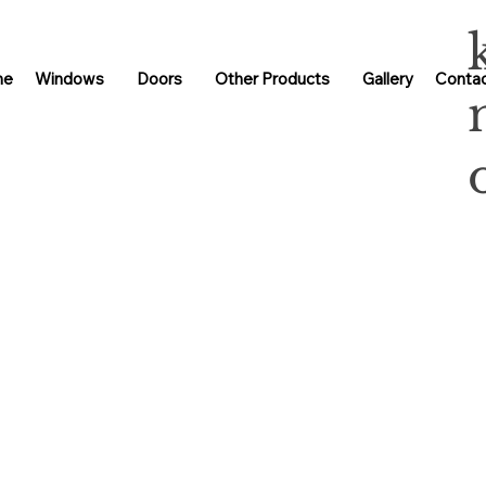
me
Windows
Doors
Other Products
Gallery
Contac