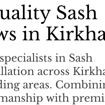
ality Sash
s in Kirkh
specialists in Sash
llation across Kirk
ding areas. Combini
tsmanship with prem