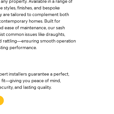
any property. Available in a range of
 styles, finishes, and bespoke
ey are tailored to complement both
contemporary homes. Built for
nd ease of maintenance, our sash
ist common issues like draughts,
nd rattling—ensuring smooth operation
sting performance.
pert installers guarantee a perfect,
 fit—giving you peace of mind,
urity, and lasting quality.