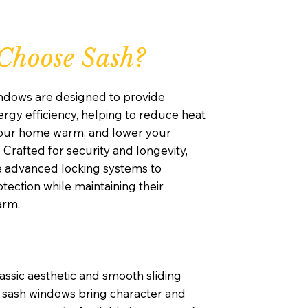
Choose Sash?
ndows are designed to provide
rgy efficiency, helping to reduce heat
your home warm, and lower your
. Crafted for security and longevity,
e advanced locking systems to
ection while maintaining their
arm.
lassic aesthetic and smooth sliding
sash windows bring character and