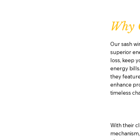
Why 
Our sash wi
superior ene
loss, keep 
energy bills
they featur
enhance prot
timeless ch
With their c
mechanism, 