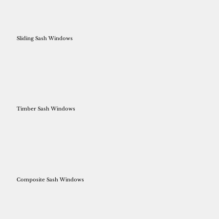
Sliding Sash Windows
Timber Sash Windows
Composite Sash Windows