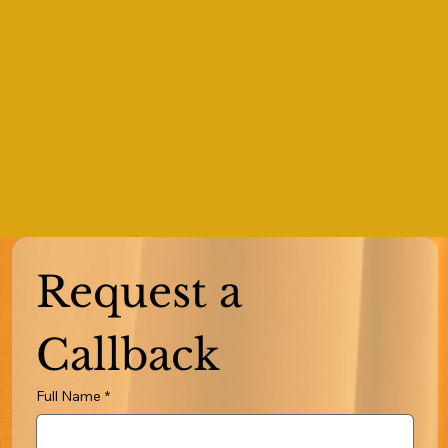
Request a 
Callback
Full Name
*