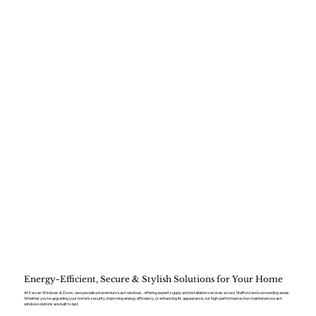
Energy-Efficient, Secure & Stylish Solutions for Your Home
At Kaizen Windows & Doors, we specialise in premium sash windows , offering expert supply and installation services across Stafford and surrounding areas.
Whether you’re upgrading your home’s security, improving energy efficiency, or enhancing its appearance, our high-performance, low-maintenance sash
window solutions are built to last.