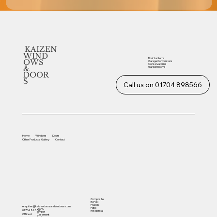
KAIZEN
WIND
Roof Lanterns
OWS
Garage Conversions
Conservatories
&
Garden Rooms
DOOR
S
Call us on 01704 898566
Home
Windows
Doors
Other
Products
Gallery
Contact
Composite
Bi-Fold
French
enquiries@kaizendoorsandwindows.com
Patio
UVPC
01704 898566
Residential
Timber
Office 4
Casement