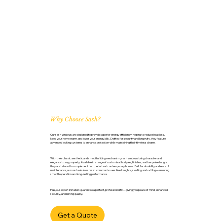
Why Choose Sash?
Our sash windows are designed to provide superior energy efficiency, helping to reduce heat loss,
keep your home warm, and lower your energy bills. Crafted for security and longevity, they feature
advanced locking systems to enhance protection while maintaining their timeless charm.
With their classic aesthetic and smooth sliding mechanism, sash windows bring character and
elegance to any property. Available in a range of customisable styles, finishes, and bespoke designs,
they are tailored to complement both period and contemporary homes. Built for durability and ease of
maintenance, our sash windows resist common issues like draughts, swelling, and rattling—ensuring
smooth operation and long-lasting performance.
Plus, our expert installers guarantee a perfect, professional fit—giving you peace of mind, enhanced
security, and lasting quality.
Get a Quote