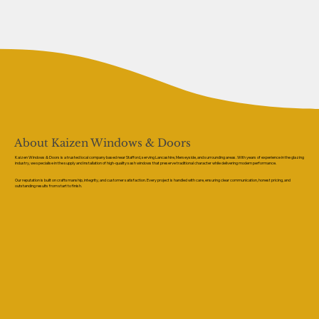
About Kaizen Windows & Doors
Kaizen Windows & Doors is a trusted local company based near Stafford, serving Lancashire, Merseyside, and surrounding areas. With years of experience in the glazing
industry, we specialise in the supply and installation of high-quality sash windows that preserve traditional character while delivering modern performance.
Our reputation is built on craftsmanship, integrity, and customer satisfaction. Every project is handled with care, ensuring clear communication, honest pricing, and
outstanding results from start to finish.