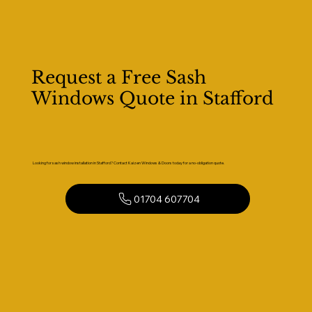
Request a Free Sash
Windows Quote in Stafford
Looking for sash window installation in Stafford? Contact Kaizen Windows & Doors today for a no-obligation quote.
01704 607704