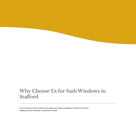
Why Choose Us for Sash Windows in
Stafford
Kaizen Windows & Doors delivers high-quality sash window installations in Stafford, trusted for
reliability, premium materials, and attention to detail.