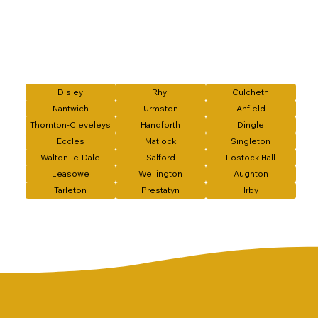
Disley
Rhyl
Culcheth
Nantwich
Urmston
Anfield
Thornton-Cleveleys
Handforth
Dingle
Eccles
Matlock
Singleton
Walton-le-Dale
Salford
Lostock Hall
Leasowe
Wellington
Aughton
Tarleton
Prestatyn
Irby