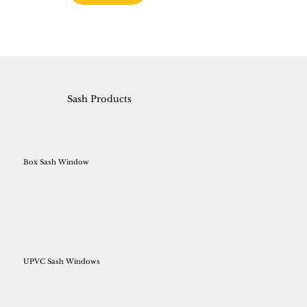
Sash Products
Box Sash Window
UPVC Sash Windows