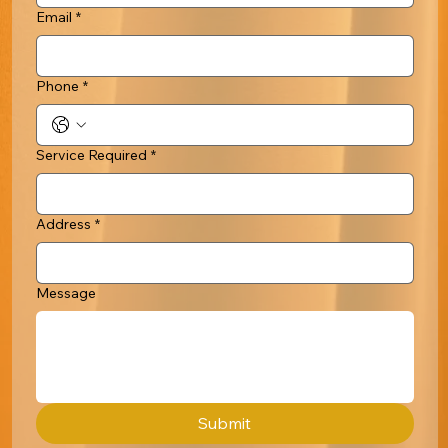
Email
*
Phone
*
Service Required
*
Address
*
Message
Submit