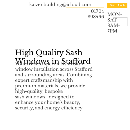
kaizenbuilding@icloud.com
Get in Touch
01704
MON-
898566
SAT
8AM-
7PM
High Quality Sash
Windows in Stafford
Your trusted specialists in Sash
window installation across Stafford
and surrounding areas. Combining
expert craftsmanship with
premium materials, we provide
high-quality, bespoke
sash windows , designed to
enhance your home's beauty,
security, and energy efficiency.