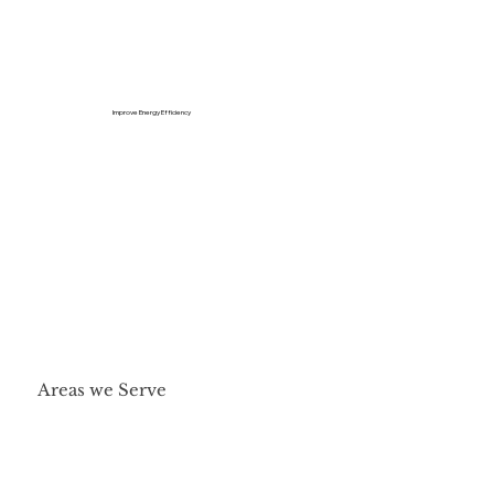
Improve Energy Efficiency
Areas we Serve