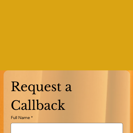
Request a 
Callback
Full Name
*