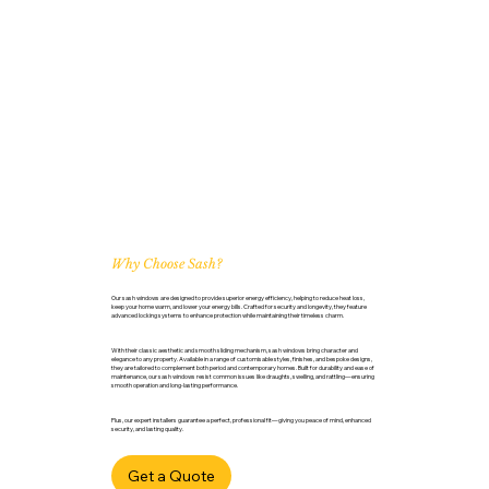
Why Choose Sash?
Our sash windows are designed to provide superior energy efficiency, helping to reduce heat loss,
keep your home warm, and lower your energy bills. Crafted for security and longevity, they feature
advanced locking systems to enhance protection while maintaining their timeless charm.
With their classic aesthetic and smooth sliding mechanism, sash windows bring character and
elegance to any property. Available in a range of customisable styles, finishes, and bespoke designs,
they are tailored to complement both period and contemporary homes. Built for durability and ease of
maintenance, our sash windows resist common issues like draughts, swelling, and rattling—ensuring
smooth operation and long-lasting performance.
Plus, our expert installers guarantee a perfect, professional fit—giving you peace of mind, enhanced
security, and lasting quality.
Get a Quote