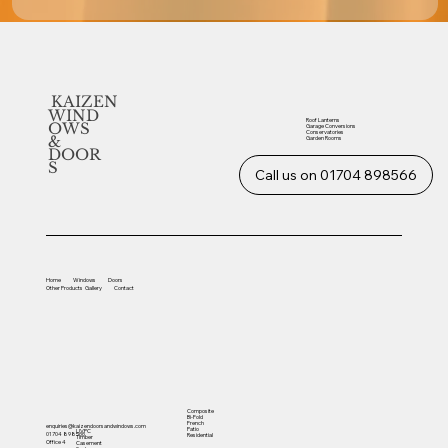
KAIZEN
WIND
Roof Lanterns
OWS
Garage Conversions
Conservatories
&
Garden Rooms
DOOR
S
Call us on 01704 898566
Home
Windows
Doors
Other
Products
Gallery
Contact
Composite
Bi-Fold
French
enquiries@kaizendoorsandwindows.com
Patio
UVPC
01704 898566
Residential
Timber
Office 4
Casement