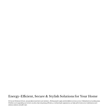
Energy-Efficient, Secure & Stylish Solutions for Your Home
At Kaizen Windows & Doors, we specialise in premium sash windows , offering expert supply and installation services across Childwall and surrounding areas.
Whether you’re upgrading your home’s security, improving energy efficiency, or enhancing its appearance, our high-performance, low-maintenance sash
window solutions are built to last.