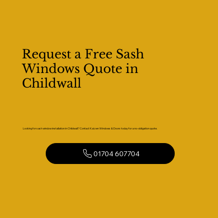
Request a Free Sash
Windows Quote in
Childwall
Looking for sash window installation in Childwall? Contact Kaizen Windows & Doors today for a no-obligation quote.
01704 607704