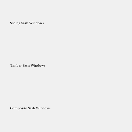
Sliding Sash Windows
Timber Sash Windows
Composite Sash Windows