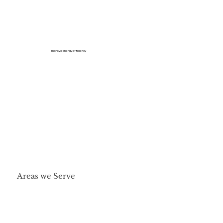
Improve Energy Efficiency
Areas we Serve