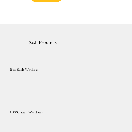
Sash Products
Box Sash Window
UPVC Sash Windows