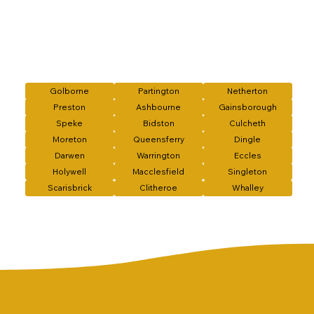
Golborne
Partington
Netherton
Preston
Ashbourne
Gainsborough
Speke
Bidston
Culcheth
Moreton
Queensferry
Dingle
Darwen
Warrington
Eccles
Holywell
Macclesfield
Singleton
Scarisbrick
Clitheroe
Whalley