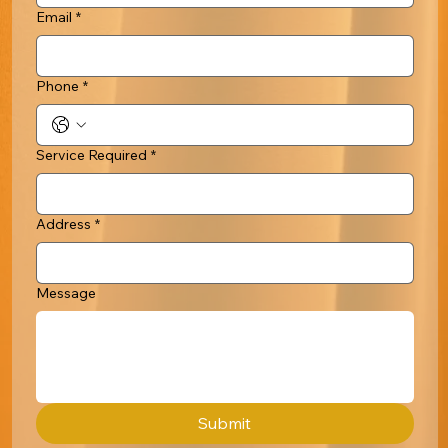
Email
*
Phone
*
Service Required
*
Address
*
Message
Submit