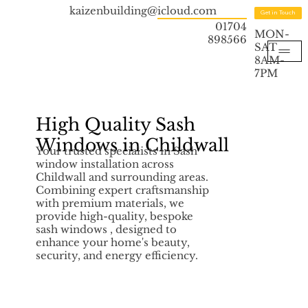
kaizenbuilding@icloud.com
Get in Touch
01704
MON-
898566
SAT
8AM-
7PM
High Quality Sash
Windows in Childwall
Your trusted specialists in Sash
window installation across
Childwall and surrounding areas.
Combining expert craftsmanship
with premium materials, we
provide high-quality, bespoke
sash windows , designed to
enhance your home's beauty,
security, and energy efficiency.