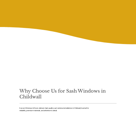
Why Choose Us for Sash Windows in
Childwall
Kaizen Windows & Doors delivers high-quality sash window installations in Childwall, trusted for
reliability, premium materials, and attention to detail.