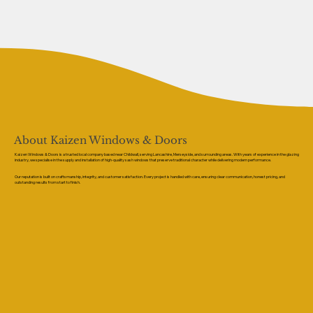
About Kaizen Windows & Doors
Kaizen Windows & Doors is a trusted local company based near Childwall, serving Lancashire, Merseyside, and surrounding areas. With years of experience in the glazing
industry, we specialise in the supply and installation of high-quality sash windows that preserve traditional character while delivering modern performance.
Our reputation is built on craftsmanship, integrity, and customer satisfaction. Every project is handled with care, ensuring clear communication, honest pricing, and
outstanding results from start to finish.