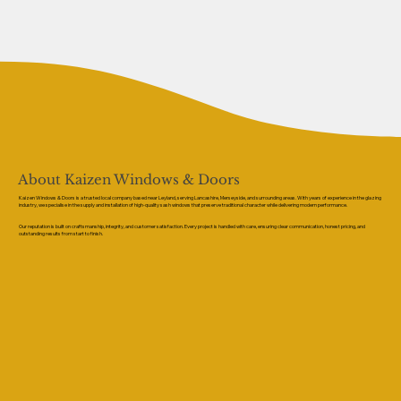
About Kaizen Windows & Doors
Kaizen Windows & Doors is a trusted local company based near Leyland, serving Lancashire, Merseyside, and surrounding areas. With years of experience in the glazing
industry, we specialise in the supply and installation of high-quality sash windows that preserve traditional character while delivering modern performance.
Our reputation is built on craftsmanship, integrity, and customer satisfaction. Every project is handled with care, ensuring clear communication, honest pricing, and
outstanding results from start to finish.