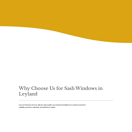
Why Choose Us for Sash Windows in
Leyland
Kaizen Windows & Doors delivers high-quality sash window installations in Leyland, trusted for
reliability, premium materials, and attention to detail.