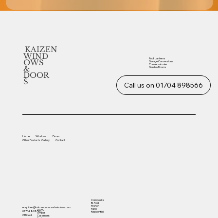
KAIZEN
WIND
Roof Lanterns
OWS
Garage Conversions
Conservatories
&
Garden Rooms
DOOR
S
Call us on 01704 898566
Home
Windows
Doors
Other
Products
Gallery
Contact
Composite
Bi-Fold
French
enquiries@kaizendoorsandwindows.com
Patio
UVPC
01704 898566
Residential
Timber
Office 4
Casement