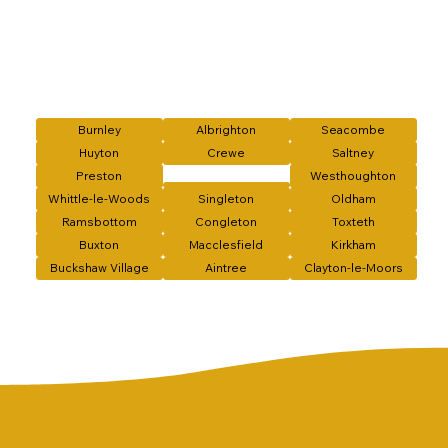
Burnley
Albrighton
Seacombe
Huyton
Crewe
Saltney
Preston
Westhoughton
Whittle-le-Woods
Singleton
Oldham
Ramsbottom
Congleton
Toxteth
Buxton
Macclesfield
Kirkham
Buckshaw Village
Aintree
Clayton-le-Moors