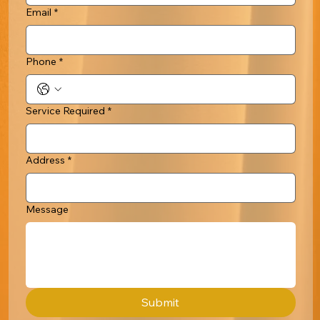
Email
*
Phone
*
Service Required
*
Address
*
Message
Submit