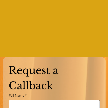
Request a 
Callback
Full Name
*