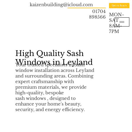
kaizenbuilding@icloud.com
Get in Touch
01704
MON-
898566
SAT
8AM-
7PM
High Quality Sash
Windows in Leyland
Your trusted specialists in Sash
window installation across Leyland
and surrounding areas. Combining
expert craftsmanship with
premium materials, we provide
high-quality, bespoke
sash windows , designed to
enhance your home's beauty,
security, and energy efficiency.