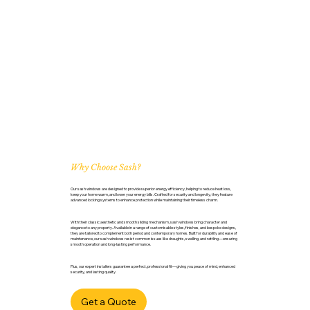
Why Choose Sash?
Our sash windows are designed to provide superior energy efficiency, helping to reduce heat loss,
keep your home warm, and lower your energy bills. Crafted for security and longevity, they feature
advanced locking systems to enhance protection while maintaining their timeless charm.
With their classic aesthetic and smooth sliding mechanism, sash windows bring character and
elegance to any property. Available in a range of customisable styles, finishes, and bespoke designs,
they are tailored to complement both period and contemporary homes. Built for durability and ease of
maintenance, our sash windows resist common issues like draughts, swelling, and rattling—ensuring
smooth operation and long-lasting performance.
Plus, our expert installers guarantee a perfect, professional fit—giving you peace of mind, enhanced
security, and lasting quality.
Get a Quote