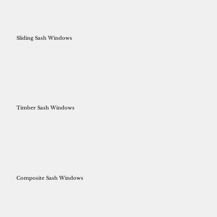
Sliding Sash Windows
Timber Sash Windows
Composite Sash Windows