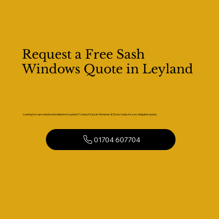
Request a Free Sash
Windows Quote in Leyland
Looking for sash window installation in Leyland? Contact Kaizen Windows & Doors today for a no-obligation quote.
01704 607704