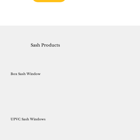
Sash Products
Box Sash Window
UPVC Sash Windows