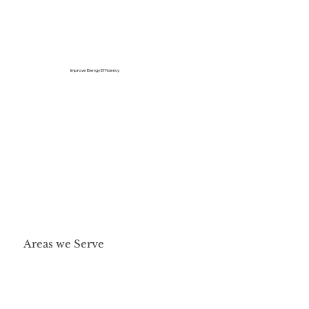
Improve Energy Efficiency
Areas we Serve