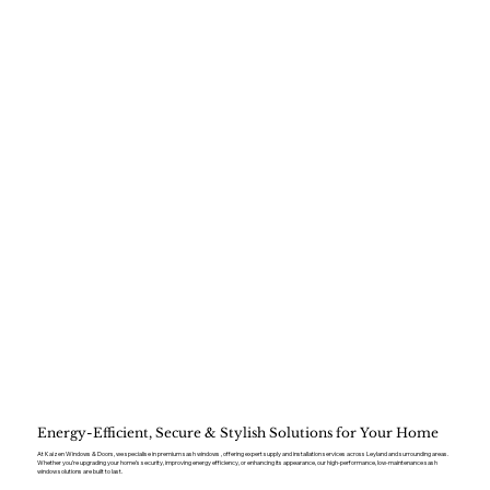
Energy-Efficient, Secure & Stylish Solutions for Your Home
At Kaizen Windows & Doors, we specialise in premium sash windows , offering expert supply and installation services across Leyland and surrounding areas.
Whether you’re upgrading your home’s security, improving energy efficiency, or enhancing its appearance, our high-performance, low-maintenance sash
window solutions are built to last.