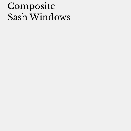
Composite
Sash Windows