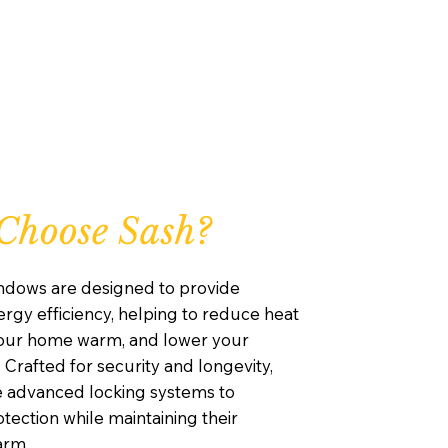
Choose Sash?
ndows are designed to provide
rgy efficiency, helping to reduce heat
your home warm, and lower your
. Crafted for security and longevity,
e advanced locking systems to
ection while maintaining their
arm.