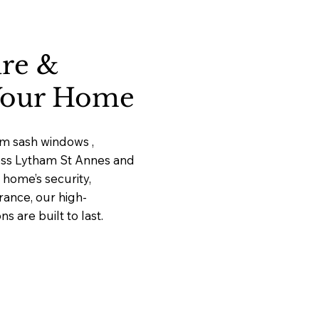
ure &
 Your Home
um sash windows ,
ross Lytham St Annes and
home’s security,
rance, our high-
 are built to last.