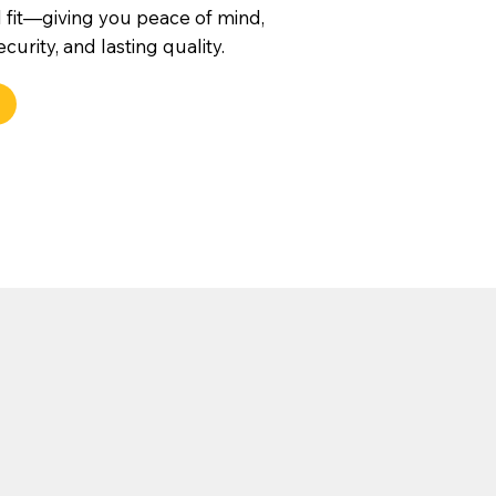
 fit—giving you peace of mind,
urity, and lasting quality.