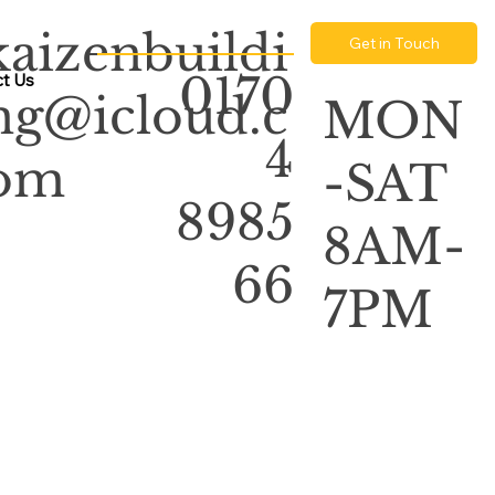
kaizenbuildi
Get in Touch
0170
t Us
ng@icloud.c
MON
4
om
-SAT
8985
8AM-
66
7PM