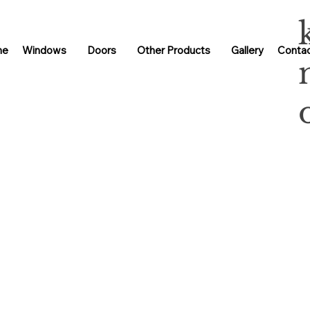
me
Windows
Doors
Other Products
Gallery
Contac