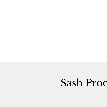
Sash Pro