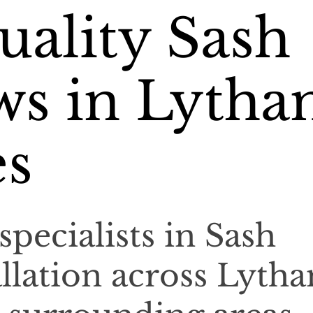
ality Sash
s in Lyth
es
specialists in Sash
llation across Lyth