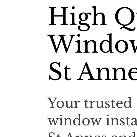
High Qu
Window
St Ann
Your trusted 
window insta