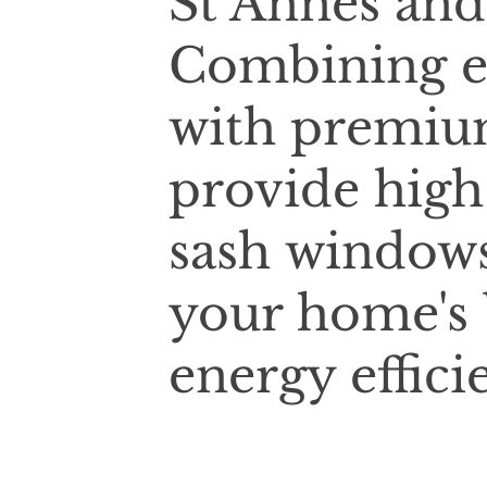
St Annes and
Combining e
with premium
provide high
sash windows
your home's 
energy effici