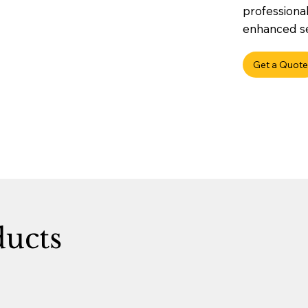
professional
enhanced sec
Get a Quote
ducts