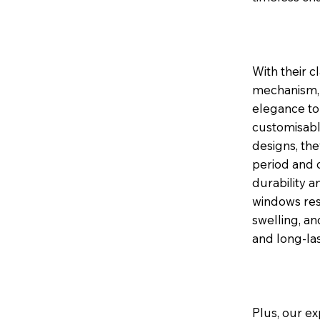
With their c
mechanism, 
elegance to 
customisable
designs, th
period and 
durability a
windows res
swelling, a
and long-la
Plus, our ex