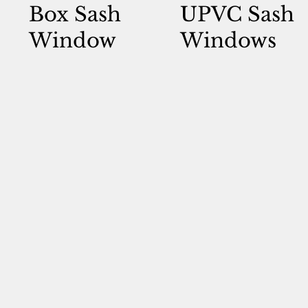
Box Sash
UPVC Sash
Window
Windows