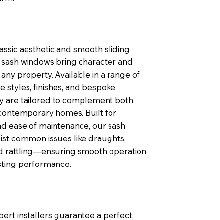
lassic aesthetic and smooth sliding
sash windows bring character and
any property. Available in a range of
 styles, finishes, and bespoke
ey are tailored to complement both
contemporary homes. Built for
nd ease of maintenance, our sash
ist common issues like draughts,
nd rattling—ensuring smooth operation
sting performance.
pert installers guarantee a perfect,