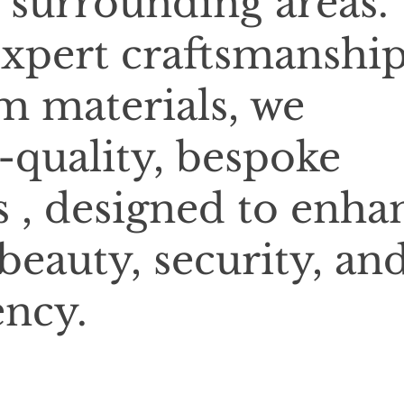
 surrounding areas.
xpert craftsmanshi
 materials, we
-quality, bespoke
 , designed to enha
beauty, security, an
ency.