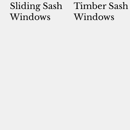
Sliding Sash
Timber Sash
Windows
Windows