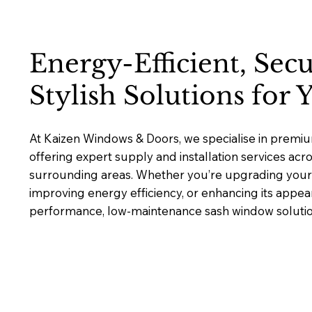
Energy-Efficient, Sec
Stylish Solutions for
At Kaizen Windows & Doors, we specialise in premi
offering expert supply and installation services ac
surrounding areas. Whether you’re upgrading your 
improving energy efficiency, or enhancing its appea
performance, low-maintenance sash window solutions