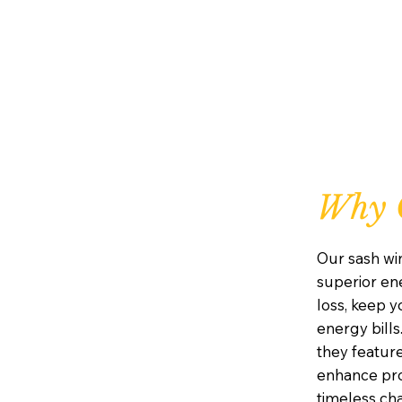
Why 
Our sash wi
superior ene
loss, keep 
energy bills
they featur
enhance prot
timeless ch