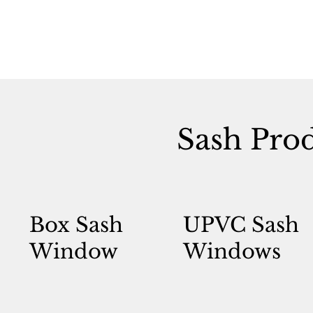
Sash Pro
Box Sash
UPVC Sash
Window
Windows