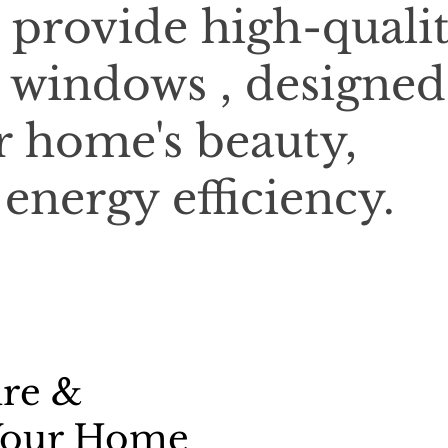
 provide high-qualit
 windows , designed
 home's beauty,
 energy efficiency.
ure &
 Your Home