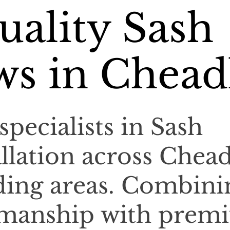
ality Sash
s in Chead
specialists in Sash
llation across Chead
ding areas. Combini
tsmanship with prem