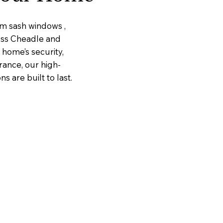
um sash windows ,
ross Cheadle and
home’s security,
rance, our high-
 are built to last.