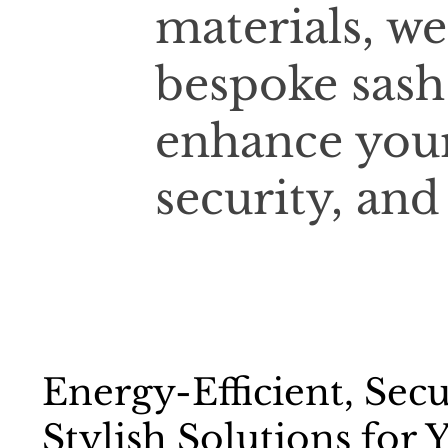
materials, we
bespoke sash
enhance your
security, and
Energy-Efficient, Sec
Stylish Solutions for