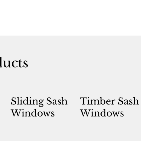
ducts
Sliding Sash
Timber Sash
Windows
Windows