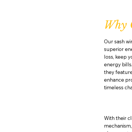
Why 
Our sash wi
superior ene
loss, keep 
energy bills
they featur
enhance prot
timeless ch
With their c
mechanism, 