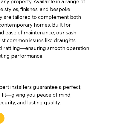
any property. Available in a range of
 styles, finishes, and bespoke
ey are tailored to complement both
contemporary homes. Built for
nd ease of maintenance, our sash
ist common issues like draughts,
nd rattling—ensuring smooth operation
sting performance.
pert installers guarantee a perfect,
 fit—giving you peace of mind,
urity, and lasting quality.