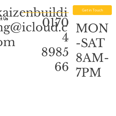
kaizenbuildi
Get in Touch
0170
t Us
ng@icloud.c
MON
4
om
-SAT
8985
8AM-
66
7PM