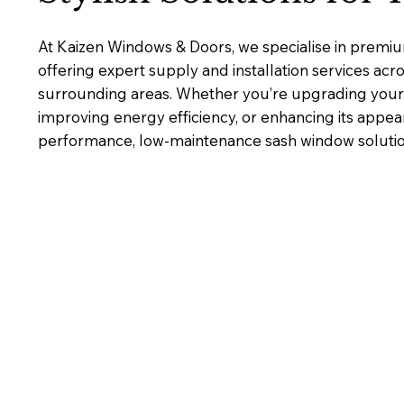
At Kaizen Windows & Doors, we specialise in premi
offering expert supply and installation services ac
surrounding areas. Whether you’re upgrading your 
improving energy efficiency, or enhancing its appea
performance, low-maintenance sash window solutions