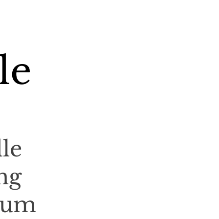
le
le
ng
ium