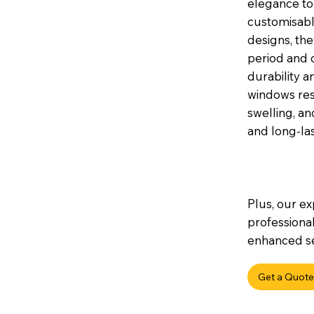
elegance to 
customisable
designs, th
period and 
durability a
windows res
swelling, a
and long-la
Plus, our ex
professional
enhanced sec
Get a Quote