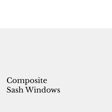
Composite
Sash Windows