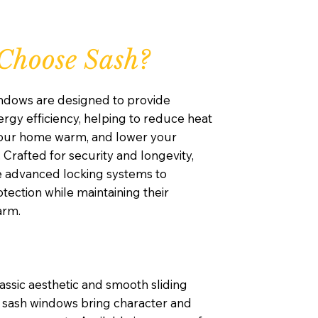
Choose Sash?
ndows are designed to provide
rgy efficiency, helping to reduce heat
your home warm, and lower your
. Crafted for security and longevity,
e advanced locking systems to
ection while maintaining their
arm.
lassic aesthetic and smooth sliding
sash windows bring character and