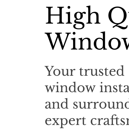
High Qu
Window
Your trusted 
window insta
and surroun
expert craf