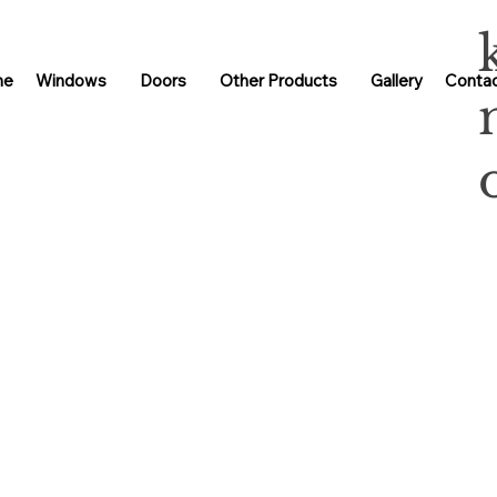
me
Windows
Doors
Other Products
Gallery
Contac