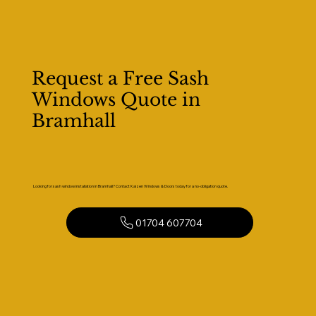
Request a Free Sash
Windows Quote in
Bramhall
Looking for sash window installation in Bramhall? Contact Kaizen Windows & Doors today for a no-obligation quote.
01704 607704