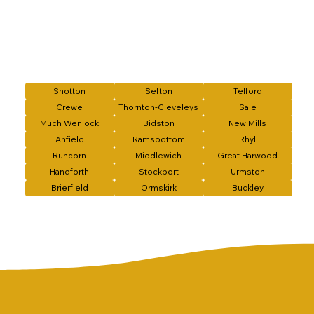
Shotton
Sefton
Telford
Crewe
Thornton-Cleveleys
Sale
Much Wenlock
Bidston
New Mills
Anfield
Ramsbottom
Rhyl
Runcorn
Middlewich
Great Harwood
Handforth
Stockport
Urmston
Brierfield
Ormskirk
Buckley