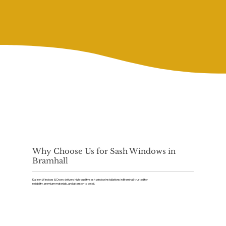
Why Choose Us for Sash Windows in
Bramhall
Kaizen Windows & Doors delivers high-quality sash window installations in Bramhall, trusted for
reliability, premium materials, and attention to detail.