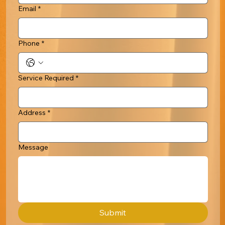
Email
*
Phone
*
Service Required
*
Address
*
Message
Submit