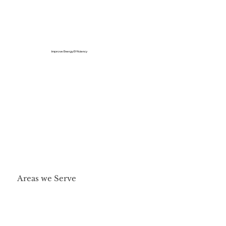
Improve Energy Efficiency
Areas we Serve