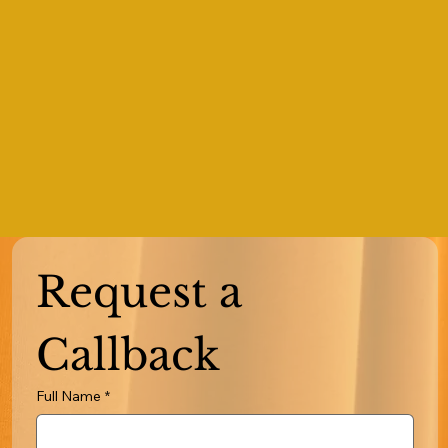
Request a 
Callback
Full Name
*