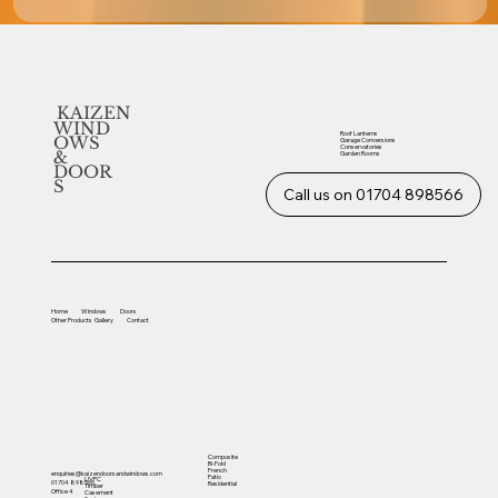
KAIZEN
WIND
Roof Lanterns
OWS
Garage Conversions
Conservatories
&
Garden Rooms
DOOR
S
Call us on 01704 898566
Home
Windows
Doors
Other
Products
Gallery
Contact
Composite
Bi-Fold
French
enquiries@kaizendoorsandwindows.com
Patio
UVPC
01704 898566
Residential
Timber
Office 4
Casement