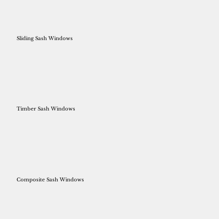
Sliding Sash Windows
Timber Sash Windows
Composite Sash Windows