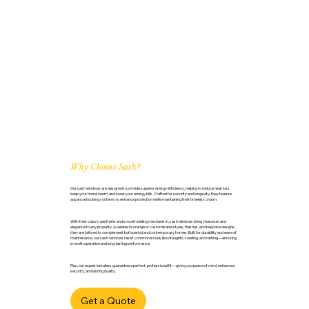
Why Choose Sash?
Our sash windows are designed to provide superior energy efficiency, helping to reduce heat loss,
keep your home warm, and lower your energy bills. Crafted for security and longevity, they feature
advanced locking systems to enhance protection while maintaining their timeless charm.
With their classic aesthetic and smooth sliding mechanism, sash windows bring character and
elegance to any property. Available in a range of customisable styles, finishes, and bespoke designs,
they are tailored to complement both period and contemporary homes. Built for durability and ease of
maintenance, our sash windows resist common issues like draughts, swelling, and rattling—ensuring
smooth operation and long-lasting performance.
Plus, our expert installers guarantee a perfect, professional fit—giving you peace of mind, enhanced
security, and lasting quality.
Get a Quote