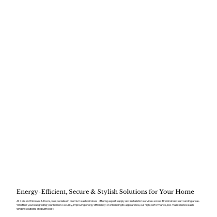
Energy-Efficient, Secure & Stylish Solutions for Your Home
At Kaizen Windows & Doors, we specialise in premium sash windows , offering expert supply and installation services across Bramhall and surrounding areas.
Whether you’re upgrading your home’s security, improving energy efficiency, or enhancing its appearance, our high-performance, low-maintenance sash
window solutions are built to last.