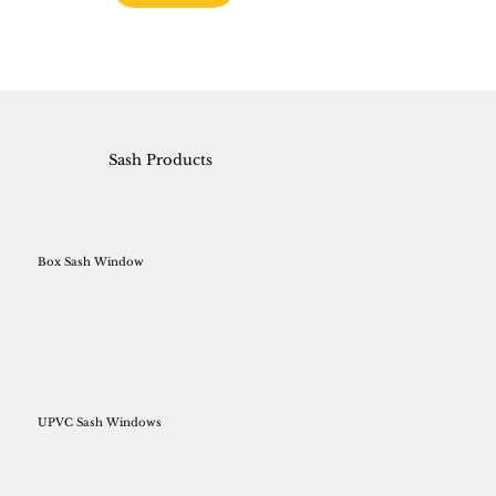
Sash Products
Box Sash Window
UPVC Sash Windows