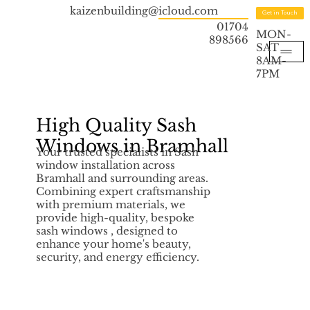
kaizenbuilding@icloud.com
Get in Touch
01704
MON-
898566
SAT
8AM-
7PM
High Quality Sash
Windows in Bramhall
Your trusted specialists in Sash
window installation across
Bramhall and surrounding areas.
Combining expert craftsmanship
with premium materials, we
provide high-quality, bespoke
sash windows , designed to
enhance your home's beauty,
security, and energy efficiency.