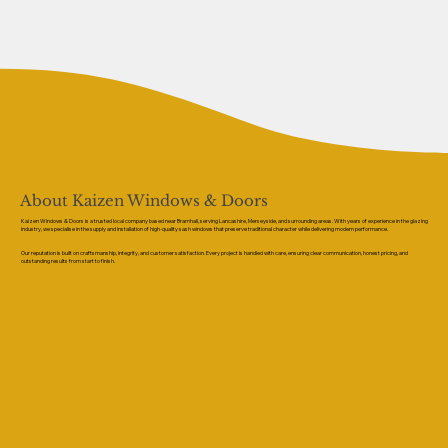
About Kaizen Windows & Doors
Kaizen Windows & Doors is a trusted local company based near Bramhall, serving Lancashire, Merseyside, and surrounding areas. With years of experience in the glazing
industry, we specialise in the supply and installation of high-quality sash windows that preserve traditional character while delivering modern performance.
Our reputation is built on craftsmanship, integrity, and customer satisfaction. Every project is handled with care, ensuring clear communication, honest pricing, and
outstanding results from start to finish.