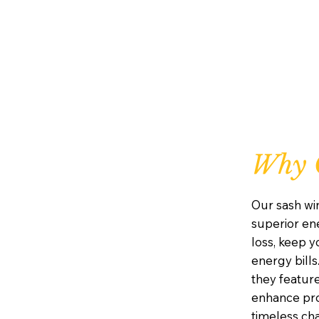
Why 
Our sash wi
superior ene
loss, keep 
energy bills
they featur
enhance prot
timeless ch