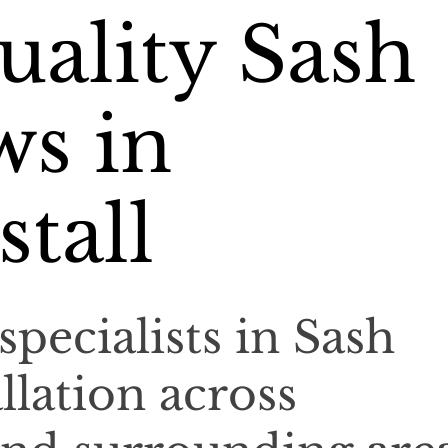
ality Sash
s in
tall
specialists in Sash
llation across