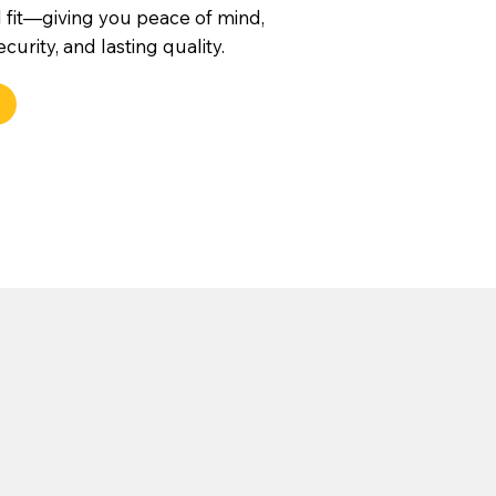
 fit—giving you peace of mind,
urity, and lasting quality.