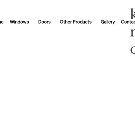
me
Windows
Doors
Other Products
Gallery
Contac