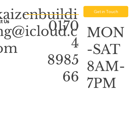
kaizenbuildi
Get in Touch
0170
t Us
ng@icloud.c
MON
4
om
-SAT
8985
8AM-
66
7PM