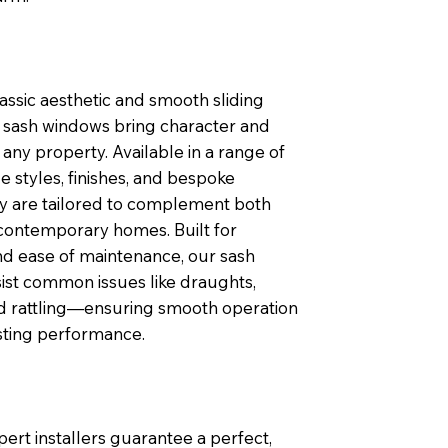
lassic aesthetic and smooth sliding
sash windows bring character and
any property. Available in a range of
 styles, finishes, and bespoke
ey are tailored to complement both
contemporary homes. Built for
nd ease of maintenance, our sash
ist common issues like draughts,
nd rattling—ensuring smooth operation
sting performance.
pert installers guarantee a perfect,