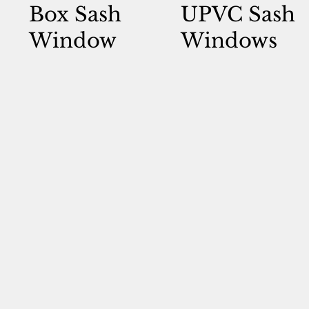
Box Sash
UPVC Sash
Window
Windows