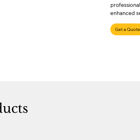
professional
enhanced sec
Get a Quote
ducts