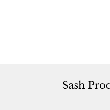
Sash Pro