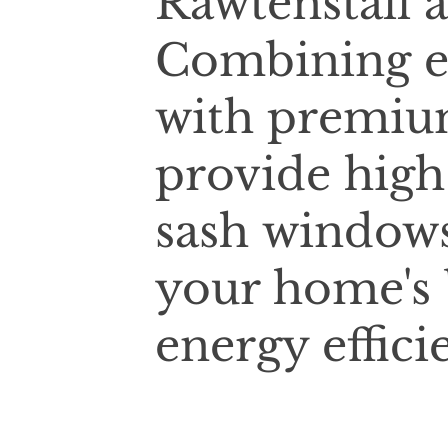
Rawtenstall 
Combining e
with premium
provide high
sash windows
your home's 
energy effici