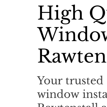
High Qu
Window
Rawtens
Your trusted 
window insta