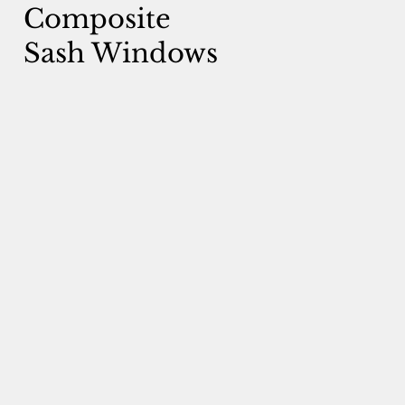
Composite
Sash Windows