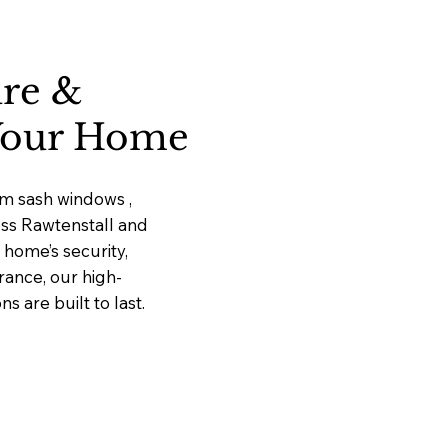
ure &
 Your Home
um sash windows ,
oss Rawtenstall and
home’s security,
rance, our high-
 are built to last.