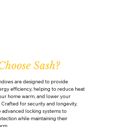
Choose Sash?
ndows are designed to provide
rgy efficiency, helping to reduce heat
your home warm, and lower your
. Crafted for security and longevity,
e advanced locking systems to
ection while maintaining their
arm.