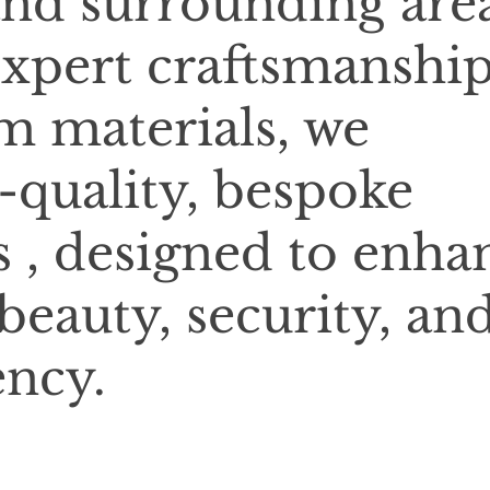
and surrounding area
xpert craftsmanshi
 materials, we
-quality, bespoke
 , designed to enha
beauty, security, an
ency.