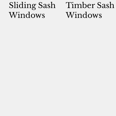
Sliding Sash
Timber Sash
Windows
Windows