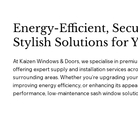
Energy-Efficient, Sec
Stylish Solutions for
At Kaizen Windows & Doors, we specialise in premi
offering expert supply and installation services acr
surrounding areas. Whether you’re upgrading your 
improving energy efficiency, or enhancing its appea
performance, low-maintenance sash window solutions