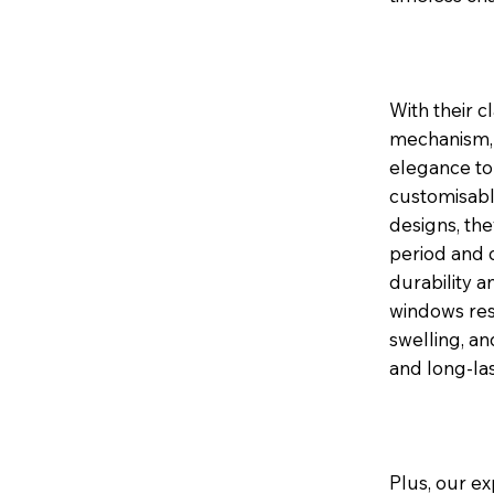
With their c
mechanism, 
elegance to 
customisable
designs, th
period and 
durability a
windows res
swelling, a
and long-la
Plus, our ex