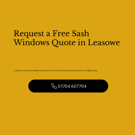
Request a Free Sash
Windows Quote in Leasowe
Looking for sash window installation in Leasowe? Contact Kaizen Windows & Doors today for a no-obligation quote.
01704 607704