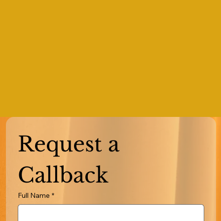
Request a 
Callback
Full Name
*