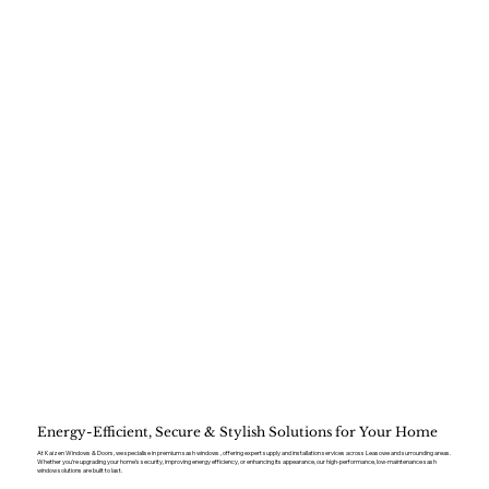
Energy-Efficient, Secure & Stylish Solutions for Your Home
At Kaizen Windows & Doors, we specialise in premium sash windows , offering expert supply and installation services across Leasowe and surrounding areas.
Whether you’re upgrading your home’s security, improving energy efficiency, or enhancing its appearance, our high-performance, low-maintenance sash
window solutions are built to last.