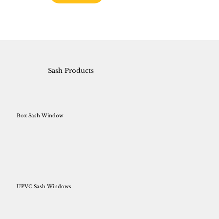
Sash Products
Box Sash Window
UPVC Sash Windows