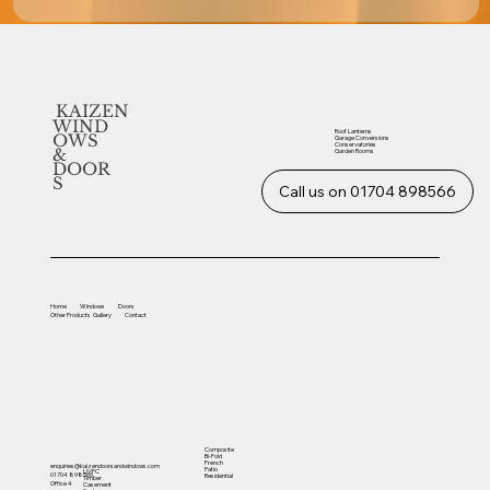
KAIZEN
WIND
Roof Lanterns
OWS
Garage Conversions
Conservatories
&
Garden Rooms
DOOR
S
Call us on 01704 898566
Home
Windows
Doors
Other
Products
Gallery
Contact
Composite
Bi-Fold
French
enquiries@kaizendoorsandwindows.com
Patio
UVPC
01704 898566
Residential
Timber
Office 4
Casement