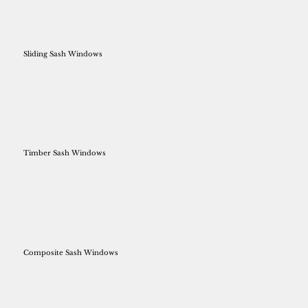
Sliding Sash Windows
Timber Sash Windows
Composite Sash Windows