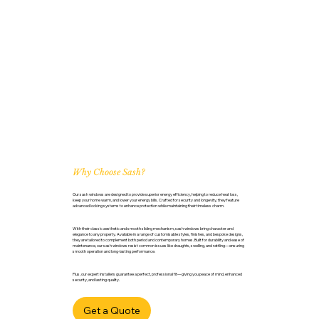
Why Choose Sash?
Our sash windows are designed to provide superior energy efficiency, helping to reduce heat loss,
keep your home warm, and lower your energy bills. Crafted for security and longevity, they feature
advanced locking systems to enhance protection while maintaining their timeless charm.
With their classic aesthetic and smooth sliding mechanism, sash windows bring character and
elegance to any property. Available in a range of customisable styles, finishes, and bespoke designs,
they are tailored to complement both period and contemporary homes. Built for durability and ease of
maintenance, our sash windows resist common issues like draughts, swelling, and rattling—ensuring
smooth operation and long-lasting performance.
Plus, our expert installers guarantee a perfect, professional fit—giving you peace of mind, enhanced
security, and lasting quality.
Get a Quote