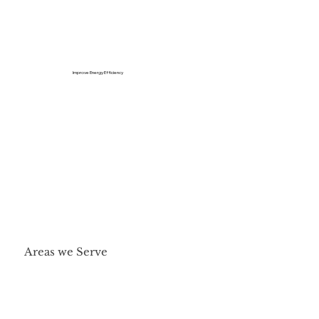
Improve Energy Efficiency
Areas we Serve