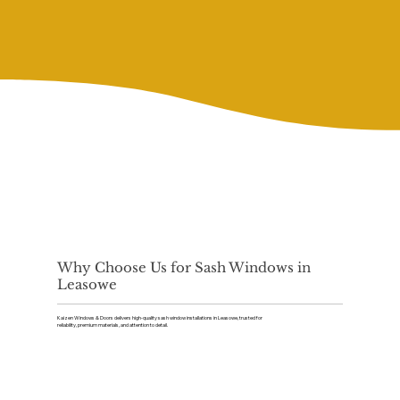
Why Choose Us for Sash Windows in
Leasowe
Kaizen Windows & Doors delivers high-quality sash window installations in Leasowe, trusted for
reliability, premium materials, and attention to detail.