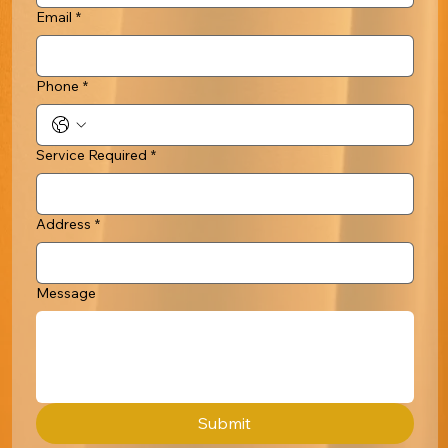
Email
*
Phone
*
Service Required
*
Address
*
Message
Submit