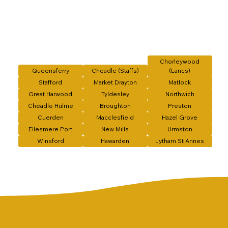
Chorleywood
Queensferry
Cheadle (Staffs)
(Lancs)
Stafford
Market Drayton
Matlock
Great Harwood
Tyldesley
Northwich
Cheadle Hulme
Broughton
Preston
Cuerden
Macclesfield
Hazel Grove
Ellesmere Port
New Mills
Urmston
Winsford
Hawarden
Lytham St Annes