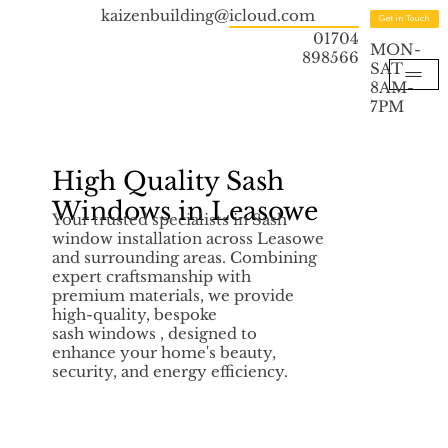
kaizenbuilding@icloud.com
Get in Touch
01704
MON-
898566
SAT
8AM-
7PM
High Quality Sash
Windows in Leasowe
Your trusted specialists in Sash
window installation across Leasowe
and surrounding areas. Combining
expert craftsmanship with
premium materials, we provide
high-quality, bespoke
sash windows , designed to
enhance your home's beauty,
security, and energy efficiency.