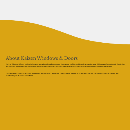
About Kaizen Windows & Doors
Kaizen Windows & Doors is a trusted local company based near Leasowe, serving Lancashire, Merseyside, and surrounding areas. With years of experience in the glazing
industry, we specialise in the supply and installation of high-quality sash windows that preserve traditional character while delivering modern performance.
Our reputation is built on craftsmanship, integrity, and customer satisfaction. Every project is handled with care, ensuring clear communication, honest pricing, and
outstanding results from start to finish.