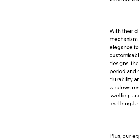
With their c
mechanism, 
elegance to 
customisable
designs, th
period and 
durability a
windows res
swelling, a
and long-la
Plus, our ex