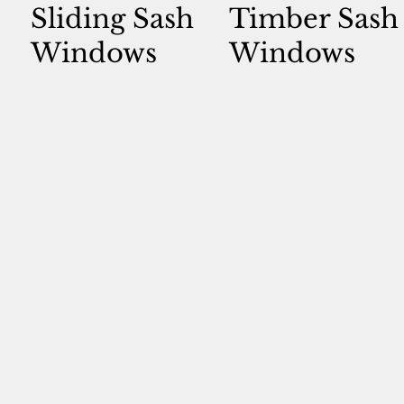
Sliding Sash
Timber Sash
Windows
Windows