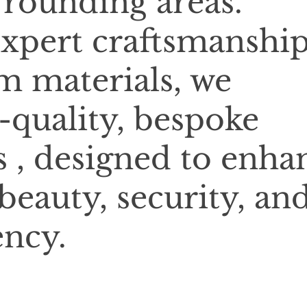
rounding areas.
xpert craftsmanshi
 materials, we
-quality, bespoke
 , designed to enha
beauty, security, an
ency.