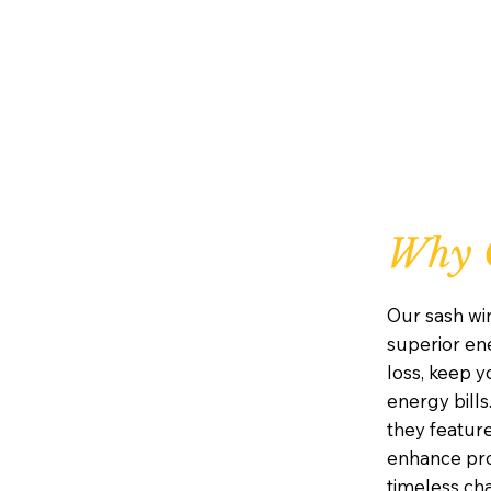
Why 
Our sash wi
superior ene
loss, keep 
energy bills
they featur
enhance prot
timeless ch