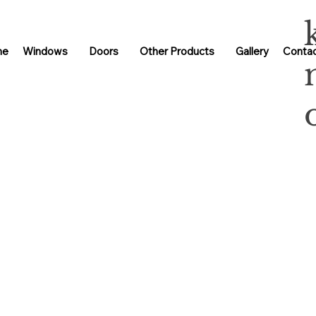
me
Windows
Doors
Other Products
Gallery
Contac