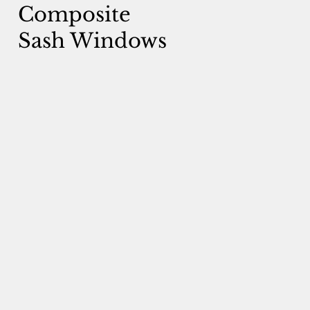
Composite
Sash Windows