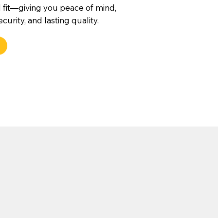
 fit—giving you peace of mind,
urity, and lasting quality.