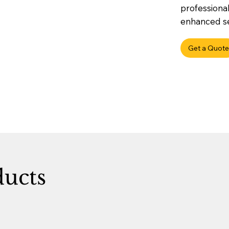
professional
enhanced sec
Get a Quote
ducts