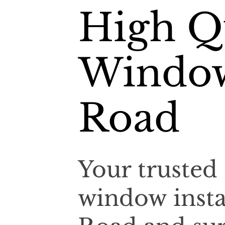
High Qu
Window
Road
Your trusted 
window insta