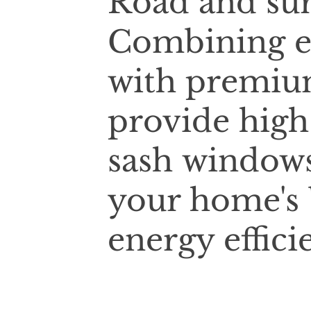
Road and sur
Combining e
with premium
provide high
sash windows
your home's 
energy effici