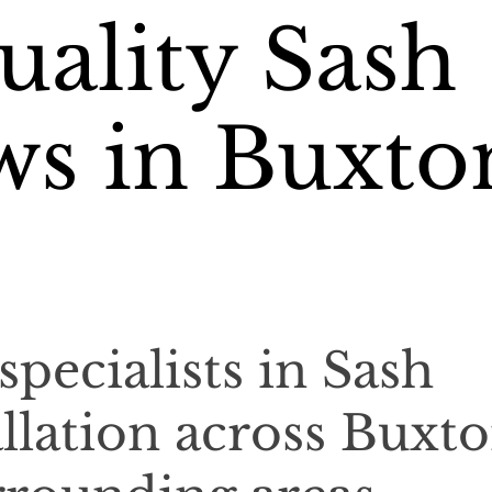
ality Sash
s in Buxto
specialists in Sash
llation across Buxt