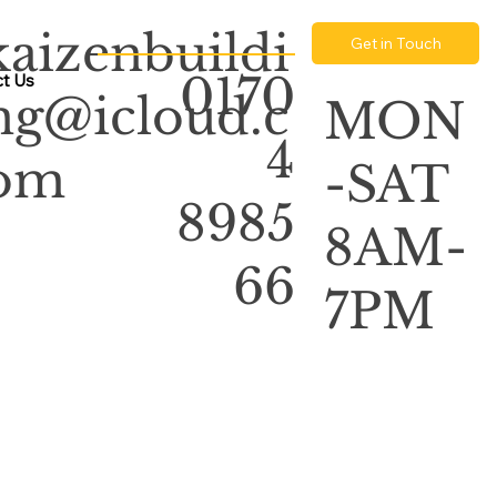
kaizenbuildi
Get in Touch
0170
t Us
ng@icloud.c
MON
4
om
-SAT
8985
8AM-
66
7PM