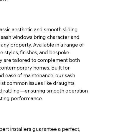
lassic aesthetic and smooth sliding
sash windows bring character and
any property. Available in a range of
 styles, finishes, and bespoke
ey are tailored to complement both
contemporary homes. Built for
nd ease of maintenance, our sash
ist common issues like draughts,
nd rattling—ensuring smooth operation
sting performance.
pert installers guarantee a perfect,