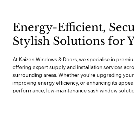
Energy-Efficient, Sec
Stylish Solutions for
At Kaizen Windows & Doors, we specialise in premi
offering expert supply and installation services ac
surrounding areas. Whether you’re upgrading your 
improving energy efficiency, or enhancing its appea
performance, low-maintenance sash window solutions