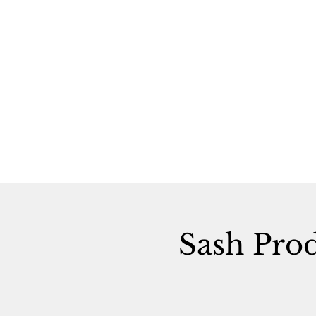
Sash Pro