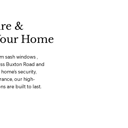
ure &
 Your Home
um sash windows ,
ross Buxton Road and
home’s security,
rance, our high-
 are built to last.