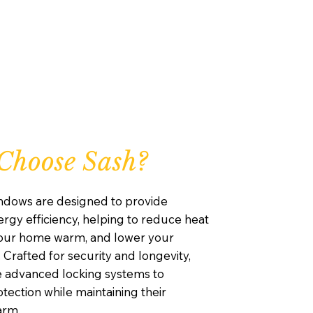
Choose Sash?
ndows are designed to provide
rgy efficiency, helping to reduce heat
your home warm, and lower your
. Crafted for security and longevity,
e advanced locking systems to
ection while maintaining their
arm.