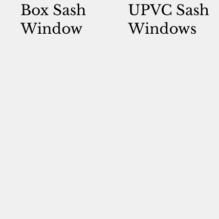
Box Sash
UPVC Sash
Window
Windows