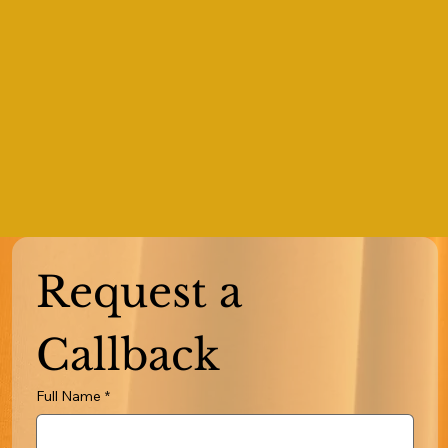
Request a 
Callback
Full Name
*