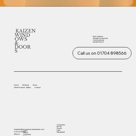
KAIZEN
WIND
Roof Lanterns
OWS
Garage Conversions
Conservatories
&
Garden Rooms
DOOR
S
Call us on 01704 898566
Home
Windows
Doors
Other
Products
Gallery
Contact
Composite
Bi-Fold
French
enquiries@kaizendoorsandwindows.com
Patio
UVPC
01704 898566
Residential
Timber
Office 4
Casement