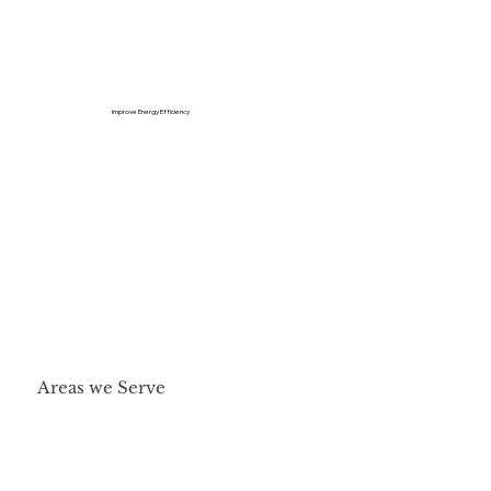
Improve Energy Efficiency
Areas we Serve