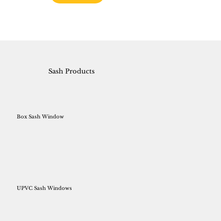
Sash Products
Box Sash Window
UPVC Sash Windows