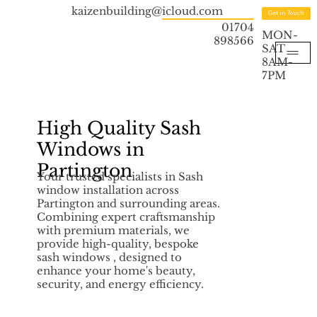
kaizenbuilding@icloud.com
Get in Touch
01704
MON-
898566
SAT
8AM-
7PM
High Quality Sash
Windows in
Partington
Your trusted specialists in Sash
window installation across
Partington and surrounding areas.
Combining expert craftsmanship
with premium materials, we
provide high-quality, bespoke
sash windows , designed to
enhance your home's beauty,
security, and energy efficiency.