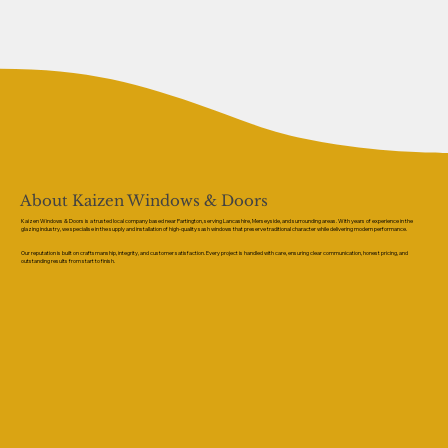
About Kaizen Windows & Doors
Kaizen Windows & Doors is a trusted local company based near Partington, serving Lancashire, Merseyside, and surrounding areas. With years of experience in the
glazing industry, we specialise in the supply and installation of high-quality sash windows that preserve traditional character while delivering modern performance.
Our reputation is built on craftsmanship, integrity, and customer satisfaction. Every project is handled with care, ensuring clear communication, honest pricing, and
outstanding results from start to finish.