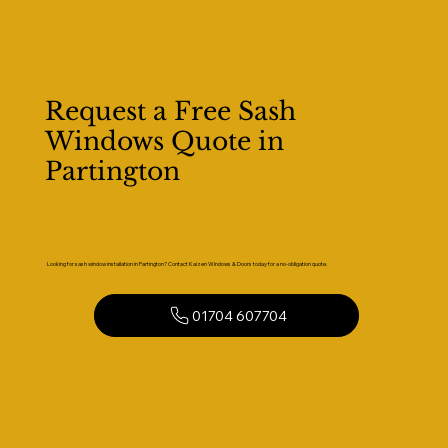
Request a Free Sash
Windows Quote in
Partington
Looking for sash window installation in Partington? Contact Kaizen Windows & Doors today for a no-obligation quote.
01704 607704