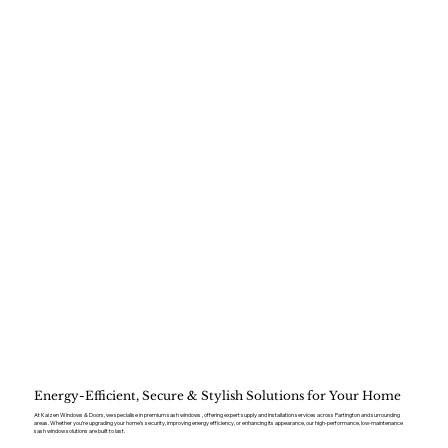
Energy-Efficient, Secure & Stylish Solutions for Your Home
At Kaizen Windows & Doors, we specialise in premium sash windows , offering expert supply and installation services across Partington and surrounding
areas. Whether you’re upgrading your home’s security, improving energy efficiency, or enhancing its appearance, our high-performance, low-maintenance
sash window solutions are built to last.