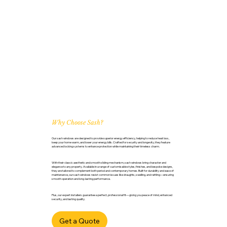
Why Choose Sash?
Our sash windows are designed to provide superior energy efficiency, helping to reduce heat loss,
keep your home warm, and lower your energy bills. Crafted for security and longevity, they feature
advanced locking systems to enhance protection while maintaining their timeless charm.
With their classic aesthetic and smooth sliding mechanism, sash windows bring character and
elegance to any property. Available in a range of customisable styles, finishes, and bespoke designs,
they are tailored to complement both period and contemporary homes. Built for durability and ease of
maintenance, our sash windows resist common issues like draughts, swelling, and rattling—ensuring
smooth operation and long-lasting performance.
Plus, our expert installers guarantee a perfect, professional fit—giving you peace of mind, enhanced
security, and lasting quality.
Get a Quote