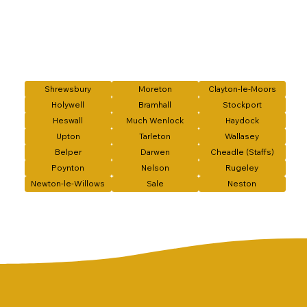
Shrewsbury
Moreton
Clayton-le-Moors
Holywell
Bramhall
Stockport
Heswall
Much Wenlock
Haydock
Upton
Tarleton
Wallasey
Belper
Darwen
Cheadle (Staffs)
Poynton
Nelson
Rugeley
Newton-le-Willows
Sale
Neston