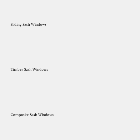
Sliding Sash Windows
Timber Sash Windows
Composite Sash Windows