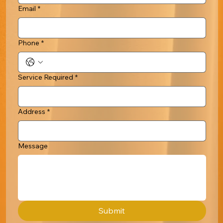
Email
*
Phone
*
Service Required
*
Address
*
Message
Submit