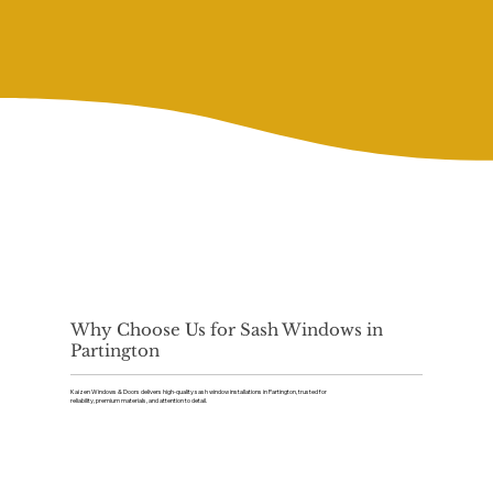
Why Choose Us for Sash Windows in
Partington
Kaizen Windows & Doors delivers high-quality sash window installations in Partington, trusted for
reliability, premium materials, and attention to detail.