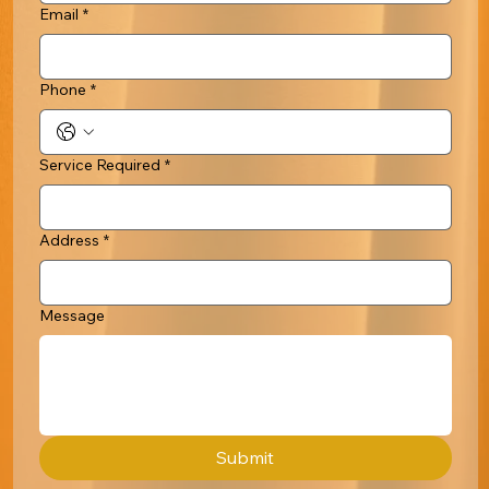
Email
*
Phone
*
Service Required
*
Address
*
Message
Submit