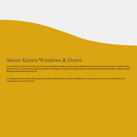
About Kaizen Windows & Doors
Kaizen Windows & Doors is a trusted local company based near Bamber Bridge, serving Lancashire, Merseyside, and surrounding areas. With years of experience in the
glazing industry, we specialise in the supply and installation of high-quality bi-fold doors that create seamless connections between indoor and outdoor living spaces while
delivering modern performance and style.
Our reputation is built on craftsmanship, integrity, and customer satisfaction. Every project is handled with care, ensuring clear communication, honest pricing, and
outstanding results from start to finish.