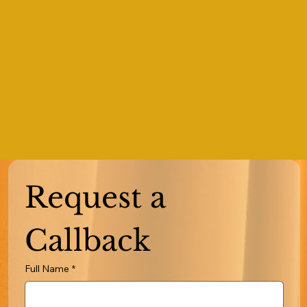
Request a 
Callback
Full Name
*