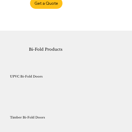
Get a Quote
Bi-Fold Products
UPVC Bi-Fold Doors
Timber Bi-Fold Doors