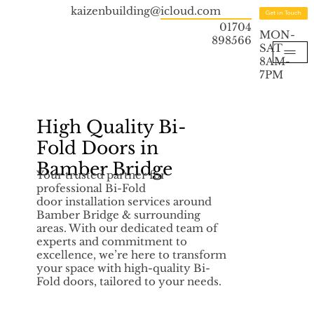
kaizenbuilding@icloud.com
Get in Touch
01704
MON-
898566
SAT
8AM-
7PM
High Quality Bi-
Fold Doors in
Bamber Bridge
Your trusted partner for
professional Bi-Fold
door installation services around
Bamber Bridge & surrounding
areas. With our dedicated team of
experts and commitment to
excellence, we’re here to transform
your space with high-quality Bi-
Fold doors, tailored to your needs.