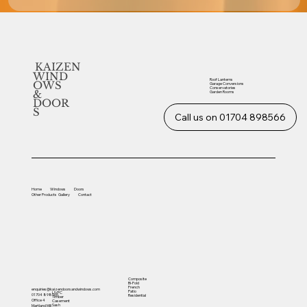
KAIZEN
WIND
Roof Lanterns
OWS
Garage Conversions
Conservatories
&
Garden Rooms
DOOR
S
Call us on 01704 898566
Home
Windows
Doors
Other
Products
Gallery
Contact
Composite
Bi-Fold
French
enquiries@kaizendoorsandwindows.com
Patio
UVPC
01704 898566
Residential
Timber
Office 4
Casement
Sash
Martland Mill