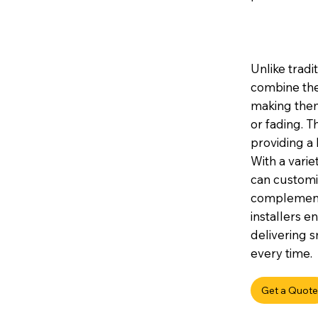
Unlike tradi
combine the
making them 
or fading. 
providing a 
With a variet
can customis
complement 
installers e
delivering s
every time.
Get a Quote