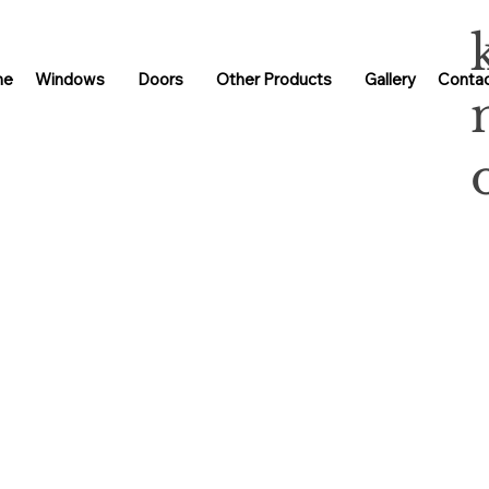
me
Windows
Doors
Other Products
Gallery
Contac