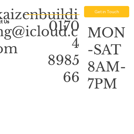
kaizenbuildi
Get in Touch
0170
t Us
ng@icloud.c
MON
4
om
-SAT
8985
8AM-
66
7PM