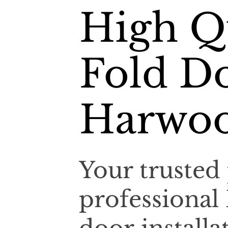
High Qu
Fold Do
Harwo
Your trusted 
professional