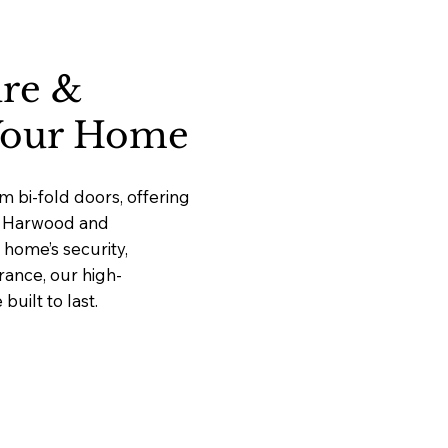
ure &
 Your Home
 bi-fold doors, offering
at Harwood and
home’s security,
rance, our high-
uilt to last.