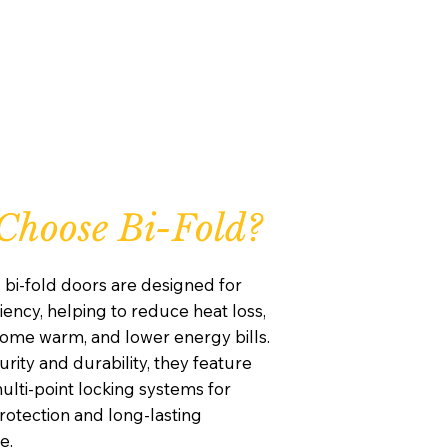
hoose Bi-Fold?
 bi-fold doors are designed for
iency, helping to reduce heat loss,
ome warm, and lower energy bills.
curity and durability, they feature
lti-point locking systems for
otection and long-lasting
e.