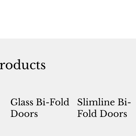
roducts
Glass Bi-Fold
Slimline Bi-
Doors
Fold Doors