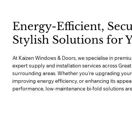
Energy-Efficient, Sec
Stylish Solutions for
At Kaizen Windows & Doors, we specialise in premium
expert supply and installation services across Gre
surrounding areas. Whether you’re upgrading your 
improving energy efficiency, or enhancing its appea
performance, low-maintenance bi-fold solutions are b