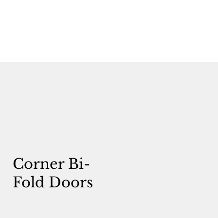
Corner Bi-
Fold Doors