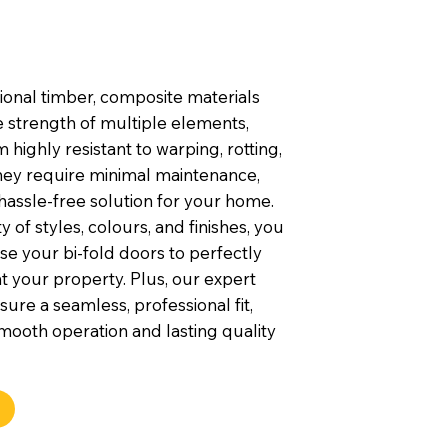
tional timber, composite materials
 strength of multiple elements,
highly resistant to warping, rotting,
They require minimal maintenance,
hassle-free solution for your home.
y of styles, colours, and finishes, you
e your bi-fold doors to perfectly
your property. Plus, our expert
nsure a seamless, professional fit,
mooth operation and lasting quality