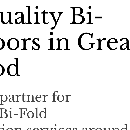
ality Bi-
ors in Grea
od
partner for
 Bi-Fold