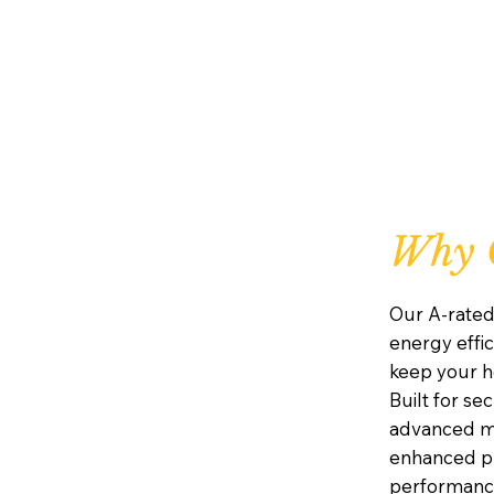
Why C
Our A-rated
energy effic
keep your h
Built for se
advanced mu
enhanced pr
performanc