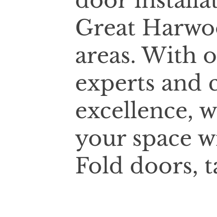
door installa
Great Harwo
areas. With 
experts and
excellence, w
your space w
Fold doors, t