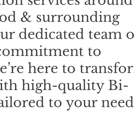
tion services around
od & surrounding
our dedicated team o
 commitment to
e’re here to transfo
ith high-quality Bi-
ailored to your need