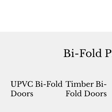
Bi-Fold P
UPVC Bi-Fold
Timber Bi-
Doors
Fold Doors