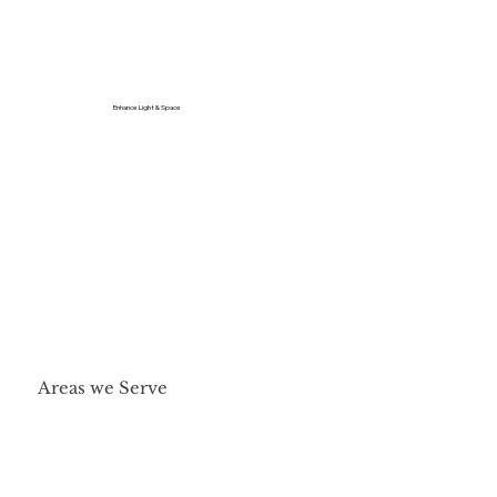
Enhance Light & Space
Areas we Serve