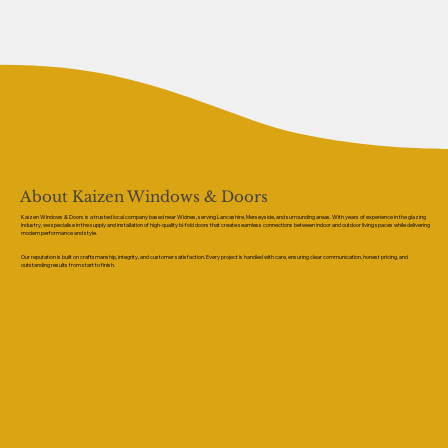
About Kaizen Windows & Doors
Kaizen Windows & Doors is a trusted local company based near Widnes, serving Lancashire, Merseyside, and surrounding areas. With years of experience in the glazing
industry, we specialise in the supply and installation of high-quality bi-fold doors that create seamless connections between indoor and outdoor living spaces while delivering
modern performance and style.
Our reputation is built on craftsmanship, integrity, and customer satisfaction. Every project is handled with care, ensuring clear communication, honest pricing, and
outstanding results from start to finish.