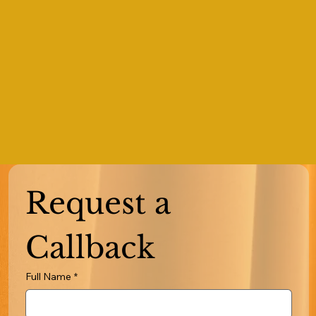
Request a 
Callback
Full Name
*