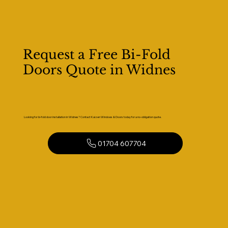
Request a Free Bi-Fold
Doors Quote in Widnes
Looking for bi-fold door installation in Widnes? Contact Kaizen Windows & Doors today for a no-obligation quote.
01704 607704