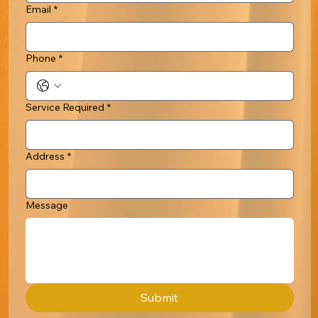
Email
*
Phone
*
Service Required
*
Address
*
Message
Submit