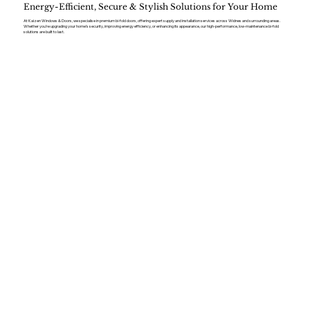
Energy-Efficient, Secure & Stylish Solutions for Your Home
At Kaizen Windows & Doors, we specialise in premium bi-fold doors, offering expert supply and installation services across Widnes and surrounding areas.
Whether you’re upgrading your home’s security, improving energy efficiency, or enhancing its appearance, our high-performance, low-maintenance bi-fold
solutions are built to last.