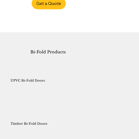
Get a Quote
Bi-Fold Products
UPVC Bi-Fold Doors
Timber Bi-Fold Doors