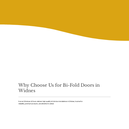
Why Choose Us for Bi-Fold Doors in
Widnes
Kaizen Windows & Doors delivers high-quality bi-fold door installations in Widnes, trusted for
reliability, premium products, and attention to detail.