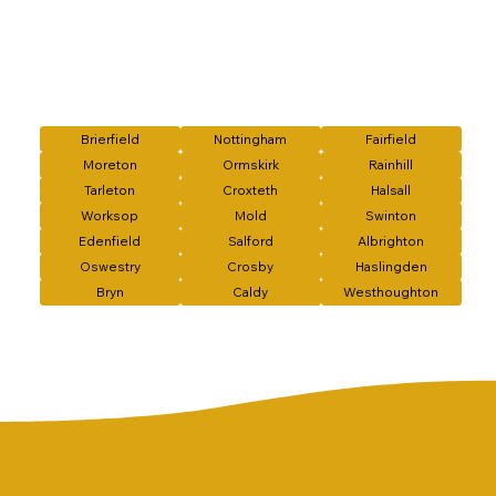
Brierfield
Nottingham
Fairfield
Moreton
Ormskirk
Rainhill
Tarleton
Croxteth
Halsall
Worksop
Mold
Swinton
Edenfield
Salford
Albrighton
Oswestry
Crosby
Haslingden
Bryn
Caldy
Westhoughton