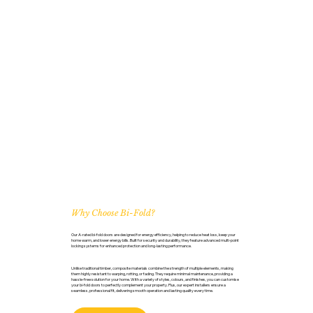
Why Choose Bi-Fold?
Our A-rated bi-fold doors are designed for energy efficiency, helping to reduce heat loss, keep your
home warm, and lower energy bills. Built for security and durability, they feature advanced multi-point
locking systems for enhanced protection and long-lasting performance.
Unlike traditional timber, composite materials combine the strength of multiple elements, making
them highly resistant to warping, rotting, or fading. They require minimal maintenance, providing a
hassle-free solution for your home. With a variety of styles, colours, and finishes, you can customise
your bi-fold doors to perfectly complement your property. Plus, our expert installers ensure a
seamless, professional fit, delivering smooth operation and lasting quality every time.