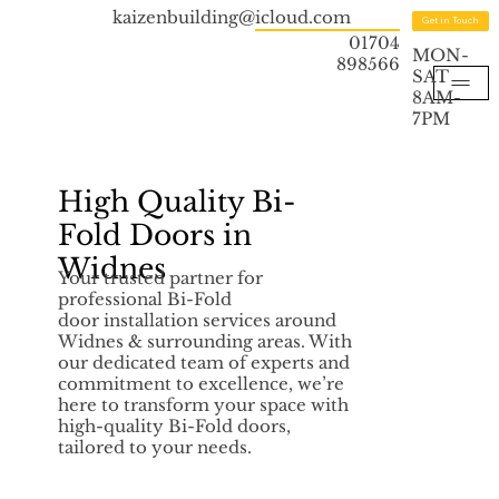
kaizenbuilding@icloud.com
Get in Touch
01704
MON-
898566
SAT
8AM-
7PM
High Quality Bi-
Fold Doors in
Widnes
Your trusted partner for
professional Bi-Fold
door installation services around
Widnes & surrounding areas. With
our dedicated team of experts and
commitment to excellence, we’re
here to transform your space with
high-quality Bi-Fold doors,
tailored to your needs.