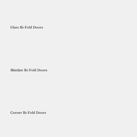
Glass Bi-Fold Doors
Slimline Bi-Fold Doors
Corner Bi-Fold Doors