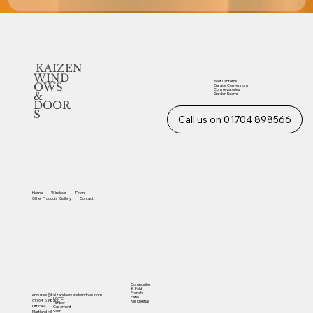
KAIZEN
WIND
Roof Lanterns
OWS
Garage Conversions
Conservatories
&
Garden Rooms
DOOR
S
Call us on 01704 898566
Home
Windows
Doors
Other
Products
Gallery
Contact
Composite
Bi-Fold
French
enquiries@kaizendoorsandwindows.com
Patio
UVPC
01704 898566
Residential
Timber
Office 4
Casement
Sash
Martland Mill