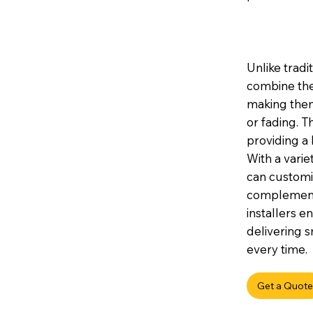
Unlike tradi
combine the
making them 
or fading. 
providing a 
With a variet
can customis
complement 
installers e
delivering s
every time.
Get a Quote