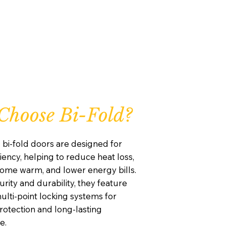
hoose Bi-Fold?
 bi-fold doors are designed for
iency, helping to reduce heat loss,
ome warm, and lower energy bills.
curity and durability, they feature
lti-point locking systems for
otection and long-lasting
e.