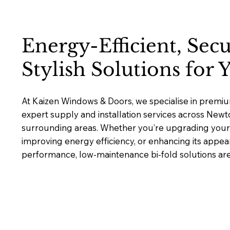
Energy-Efficient, Sec
Stylish Solutions for
At Kaizen Windows & Doors, we specialise in premium
expert supply and installation services across New
surrounding areas. Whether you’re upgrading your 
improving energy efficiency, or enhancing its appea
performance, low-maintenance bi-fold solutions are b