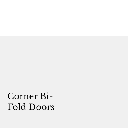
Corner Bi-
Fold Doors