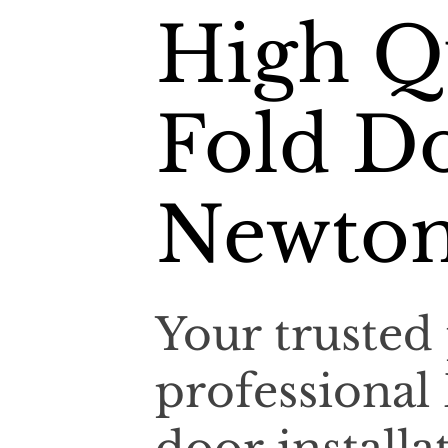
High Qu
Fold Do
Newton
Your trusted 
professional