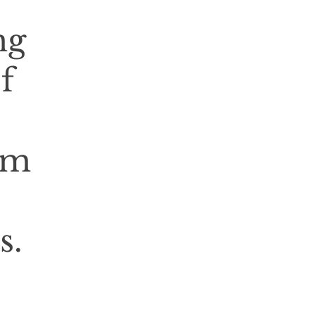
ng
f
rm
s.