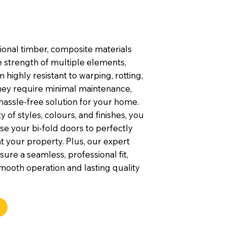
tional timber, composite materials
 strength of multiple elements,
highly resistant to warping, rotting,
They require minimal maintenance,
hassle-free solution for your home.
y of styles, colours, and finishes, you
e your bi-fold doors to perfectly
your property. Plus, our expert
nsure a seamless, professional fit,
mooth operation and lasting quality