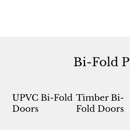
Bi-Fold P
UPVC Bi-Fold
Timber Bi-
Doors
Fold Doors