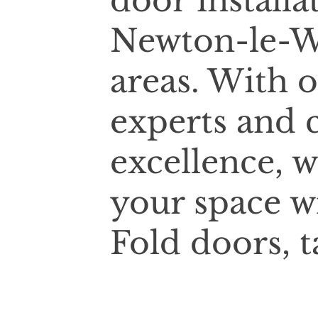
door installa
Newton-le-W
areas. With 
experts and
excellence, w
your space w
Fold doors, t