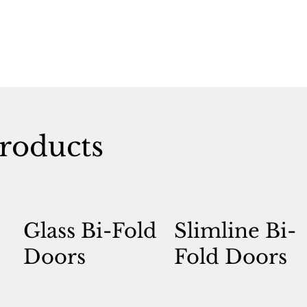
roducts
Glass Bi-Fold
Slimline Bi-
Doors
Fold Doors