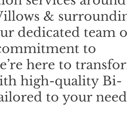
tion services around
illows & surroundi
our dedicated team o
 commitment to
e’re here to transfo
ith high-quality Bi-
ailored to your need