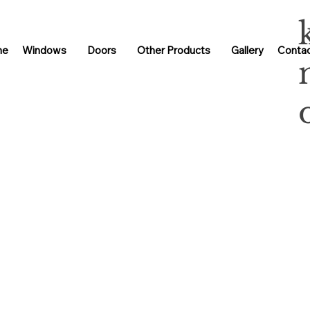
me
Windows
Doors
Other Products
Gallery
Contac