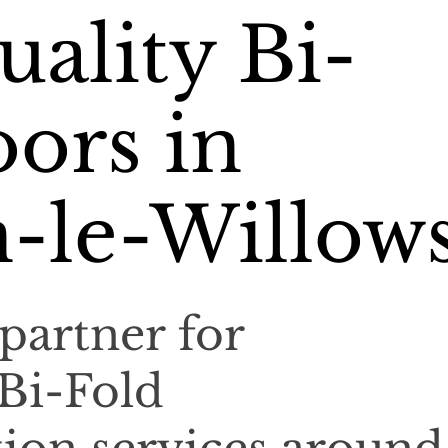
ality Bi-
ors in
-le-Willow
partner for
 Bi-Fold