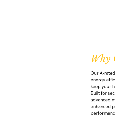
Why C
Our A-rated
energy effic
keep your h
Built for se
advanced mu
enhanced pr
performanc