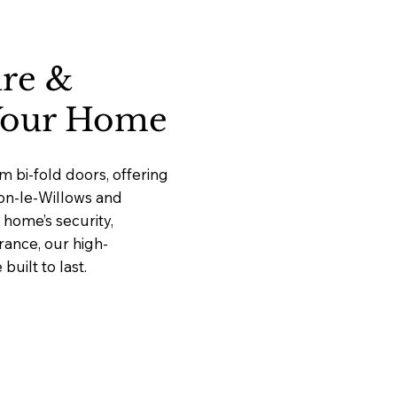
ure &
 Your Home
 bi-fold doors, offering
ton-le-Willows and
home’s security,
rance, our high-
uilt to last.