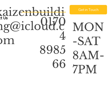
kaizenbuildi
Get in Touch
0170
t Us
ng@icloud.c
MON
4
om
-SAT
8985
8AM-
66
7PM