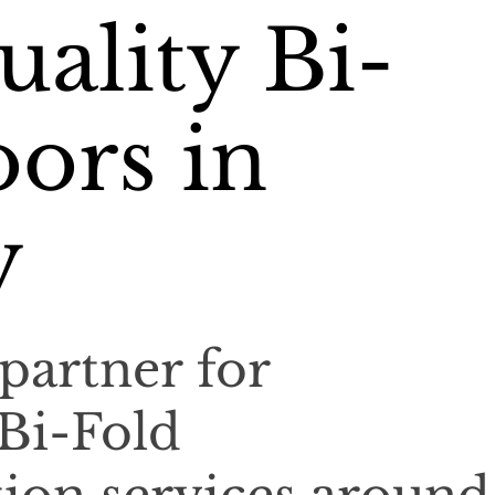
ality Bi-
ors in
y
partner for
 Bi-Fold