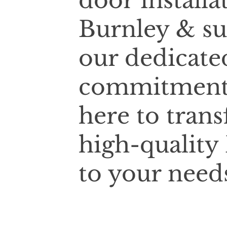
door installa
Burnley & su
our dedicate
commitment t
here to tran
high-quality 
to your need