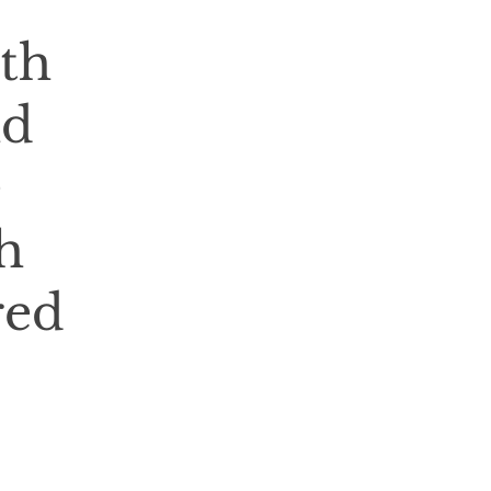
th
nd
e
h
red