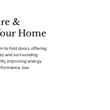
ure &
 Your Home
 bi-fold doors, offering
nley and surrounding
ity, improving energy
erformance, low-