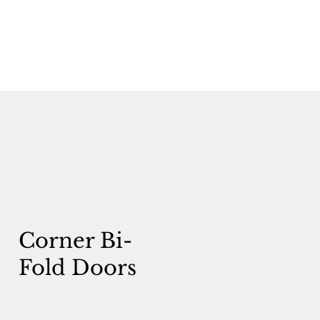
Corner Bi-
Fold Doors