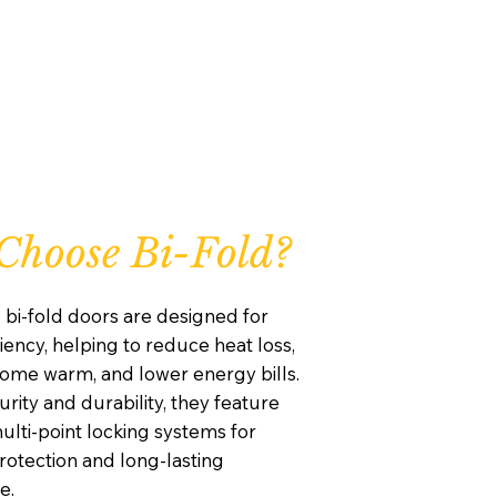
hoose Bi-Fold?
 bi-fold doors are designed for
iency, helping to reduce heat loss,
ome warm, and lower energy bills.
curity and durability, they feature
lti-point locking systems for
otection and long-lasting
e.