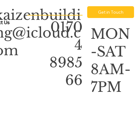
kaizenbuildi
Get in Touch
0170
t Us
ng@icloud.c
MON
4
om
-SAT
8985
8AM-
66
7PM