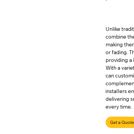
Unlike tradi
combine the
making them 
or fading. 
providing a 
With a variet
can customis
complement 
installers e
delivering s
every time.
Get a Quote