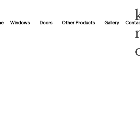
me
Windows
Doors
Other Products
Gallery
Contac