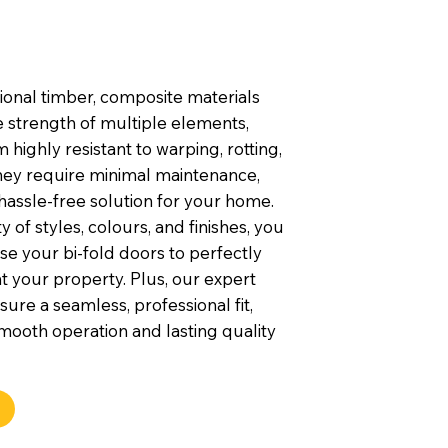
tional timber, composite materials
 strength of multiple elements,
highly resistant to warping, rotting,
They require minimal maintenance,
hassle-free solution for your home.
y of styles, colours, and finishes, you
e your bi-fold doors to perfectly
your property. Plus, our expert
nsure a seamless, professional fit,
mooth operation and lasting quality