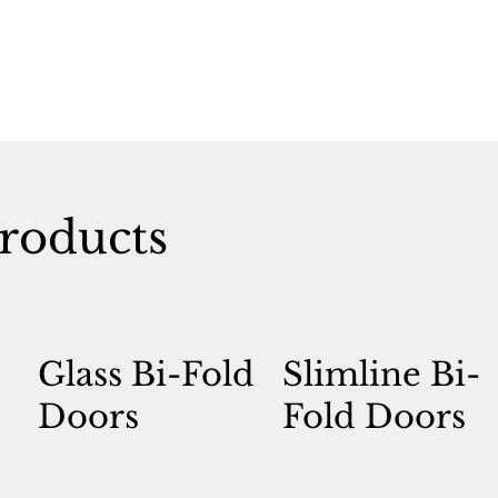
roducts
Glass Bi-Fold
Slimline Bi-
Doors
Fold Doors