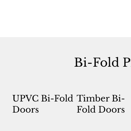
Bi-Fold P
UPVC Bi-Fold
Timber Bi-
Doors
Fold Doors