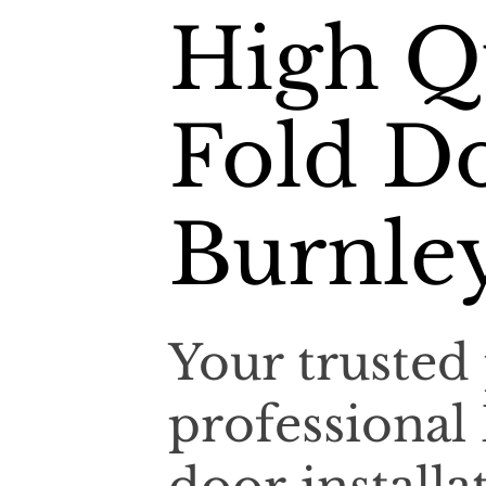
High Qu
Fold Do
Burnle
Your trusted 
professional