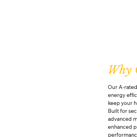
Why C
Our A-rated
energy effic
keep your h
Built for se
advanced mu
enhanced pr
performanc