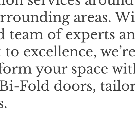
tion services around
rrounding areas. Wi
d team of experts a
o excellence, we’r
sform your space wit
Bi-Fold doors, tailo
s.