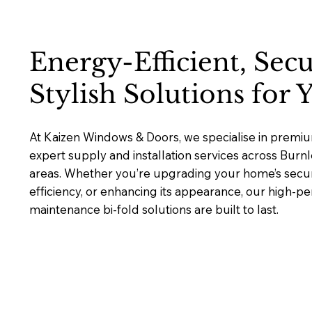
Energy-Efficient, Sec
Stylish Solutions for
At Kaizen Windows & Doors, we specialise in premium
expert supply and installation services across Bur
areas. Whether you’re upgrading your home’s secur
efficiency, or enhancing its appearance, our high-p
maintenance bi-fold solutions are built to last.