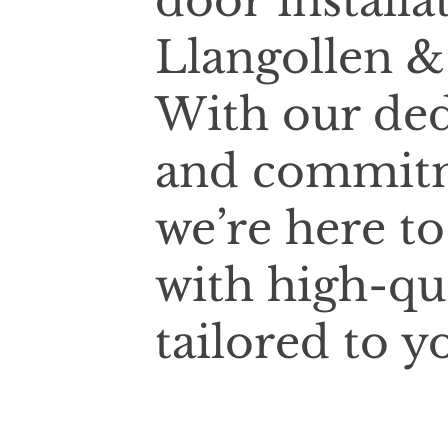
door installa
Llangollen &
With our ded
and commitm
we’re here t
with high-qu
tailored to y