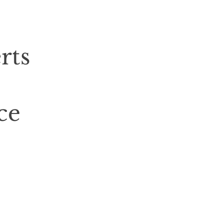
rts
ce