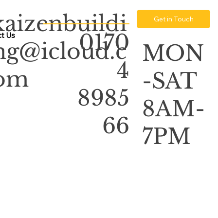
kaizenbuildi
Get in Touch
0170
t Us
ng@icloud.c
MON
4
om
-SAT
8985
8AM-
66
7PM