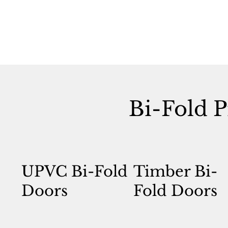
Bi-Fold P
UPVC Bi-Fold
Timber Bi-
Doors
Fold Doors