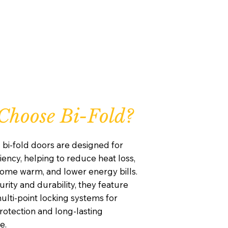
hoose Bi-Fold?
 bi-fold doors are designed for
iency, helping to reduce heat loss,
ome warm, and lower energy bills.
curity and durability, they feature
lti-point locking systems for
otection and long-lasting
e.