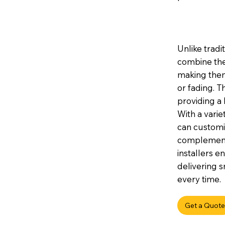
Unlike tradi
combine the
making them 
or fading. 
providing a 
With a variet
can customis
complement 
installers e
delivering s
every time.
Get a Quote