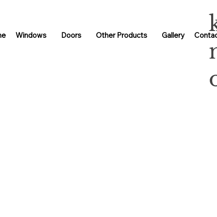
me
Windows
Doors
Other Products
Gallery
Contac