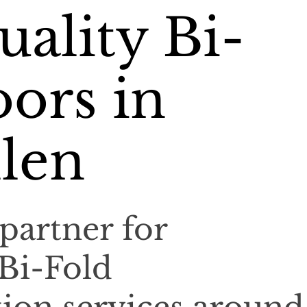
ality Bi-
ors in
len
partner for
 Bi-Fold