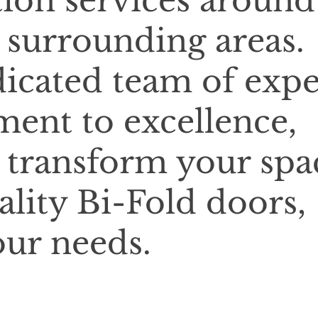
tion services around
 surrounding areas.
icated team of expe
ent to excellence,
o transform your spa
ality Bi-Fold doors,
our needs.