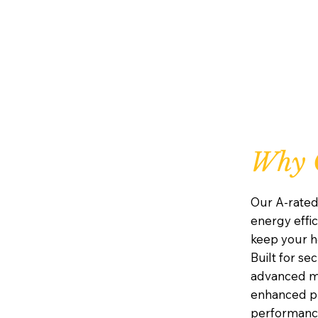
Why C
Our A-rated
energy effic
keep your h
Built for se
advanced mu
enhanced pr
performanc