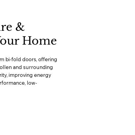
ure &
 Your Home
 bi-fold doors, offering
ngollen and surrounding
ity, improving energy
erformance, low-