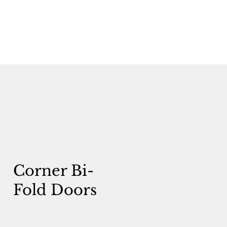
Corner Bi-
Fold Doors