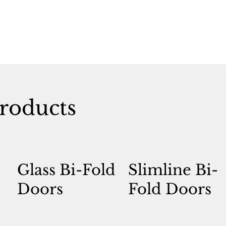
roducts
Glass Bi-Fold
Slimline Bi-
Doors
Fold Doors