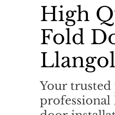
High Qu
Fold Do
Llangol
Your trusted 
professional