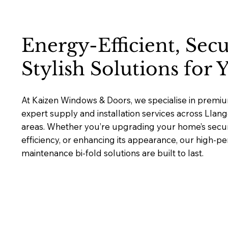
Energy-Efficient, Sec
Stylish Solutions for
At Kaizen Windows & Doors, we specialise in premium
expert supply and installation services across Lla
areas. Whether you’re upgrading your home’s secur
efficiency, or enhancing its appearance, our high-p
maintenance bi-fold solutions are built to last.