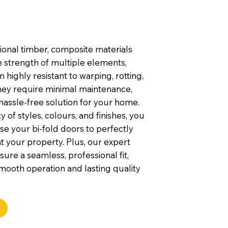
tional timber, composite materials
 strength of multiple elements,
highly resistant to warping, rotting,
They require minimal maintenance,
hassle-free solution for your home.
y of styles, colours, and finishes, you
e your bi-fold doors to perfectly
your property. Plus, our expert
nsure a seamless, professional fit,
mooth operation and lasting quality