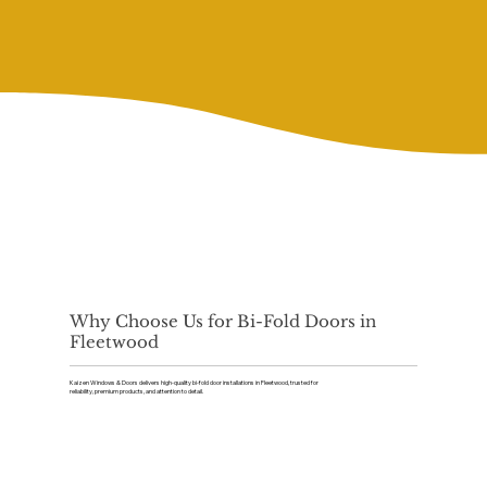
Why Choose Us for Bi-Fold Doors in
Fleetwood
Kaizen Windows & Doors delivers high-quality bi-fold door installations in Fleetwood, trusted for
reliability, premium products, and attention to detail.