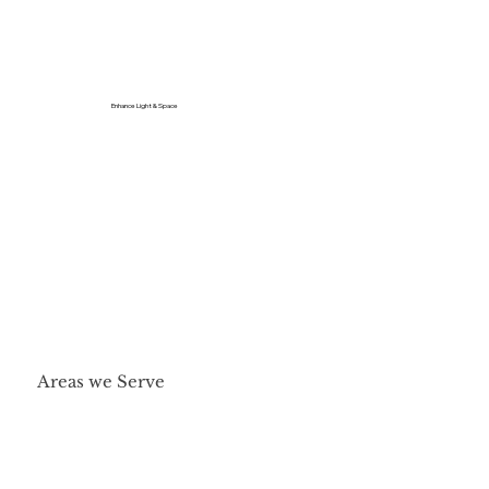
Enhance Light & Space
Areas we Serve