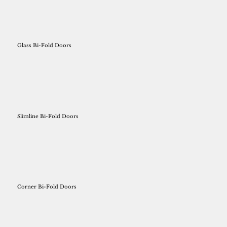
Glass Bi-Fold Doors
Slimline Bi-Fold Doors
Corner Bi-Fold Doors