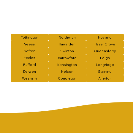
Tottington
Northwich
Hoyland
Preesall
Hawarden
Hazel Grove
Sefton
Swinton
Queensferry
Eccles
Barrowford
Leigh
Rufford
Kensington
Longridge
Darwen
Nelson
Staining
Wesham
Congleton
Allerton