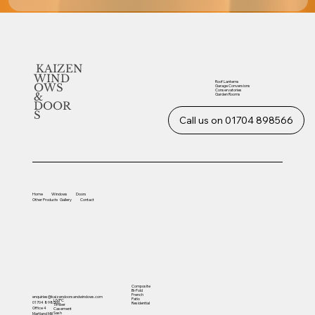
KAIZEN
WIND
Roof Lanterns
OWS
Garage Conversions
Conservatories
&
Garden Rooms
DOOR
S
Call us on 01704 898566
Home
Windows
Doors
Other
Products
Gallery
Contact
Composite
Bi-Fold
French
enquiries@kaizendoorsandwindows.com
Patio
UVPC
01704 898566
Residential
Timber
Office 4
Casement
Sash
Martland Mill