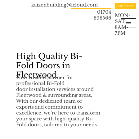
kaizenbuilding@icloud.com
Get in Touch
01704
MON-
898566
SAT
8AM-
7PM
High Quality Bi-
Fold Doors in
Fleetwood
Your trusted partner for
professional Bi-Fold
door installation services around
Fleetwood & surrounding areas.
With our dedicated team of
experts and commitment to
excellence, we’re here to transform
your space with high-quality Bi-
Fold doors, tailored to your needs.