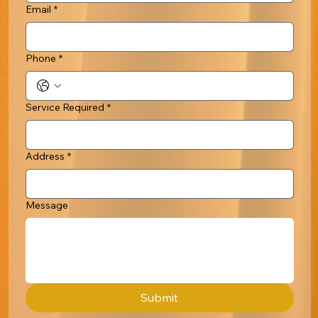
Email
*
Phone
*
Service Required
*
Address
*
Message
Submit