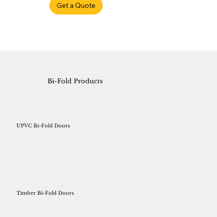
Get a Quote
Bi-Fold Products
UPVC Bi-Fold Doors
Timber Bi-Fold Doors