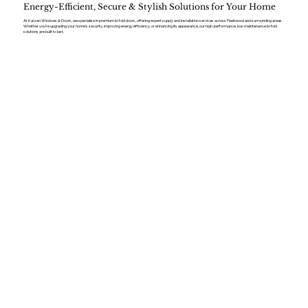
Energy-Efficient, Secure & Stylish Solutions for Your Home
At Kaizen Windows & Doors, we specialise in premium bi-fold doors, offering expert supply and installation services across Fleetwood and surrounding areas.
Whether you’re upgrading your home’s security, improving energy efficiency, or enhancing its appearance, our high-performance, low-maintenance bi-fold
solutions are built to last.