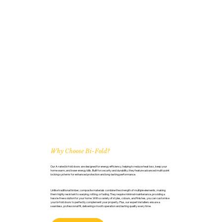
Why Choose Bi-Fold?
Our A-rated bi-fold doors are designed for energy efficiency, helping to reduce heat loss, keep your
home warm, and lower energy bills. Built for security and durability, they feature advanced multi-point
locking systems for enhanced protection and long-lasting performance.
Unlike traditional timber, composite materials combine the strength of multiple elements, making
them highly resistant to warping, rotting, or fading. They require minimal maintenance, providing a
hassle-free solution for your home. With a variety of styles, colours, and finishes, you can customise
your bi-fold doors to perfectly complement your property. Plus, our expert installers ensure a
seamless, professional fit, delivering smooth operation and lasting quality every time.