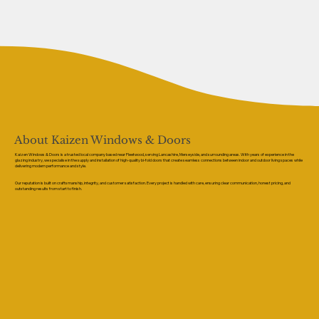
About Kaizen Windows & Doors
Kaizen Windows & Doors is a trusted local company based near Fleetwood, serving Lancashire, Merseyside, and surrounding areas. With years of experience in the
glazing industry, we specialise in the supply and installation of high-quality bi-fold doors that create seamless connections between indoor and outdoor living spaces while
delivering modern performance and style.
Our reputation is built on craftsmanship, integrity, and customer satisfaction. Every project is handled with care, ensuring clear communication, honest pricing, and
outstanding results from start to finish.