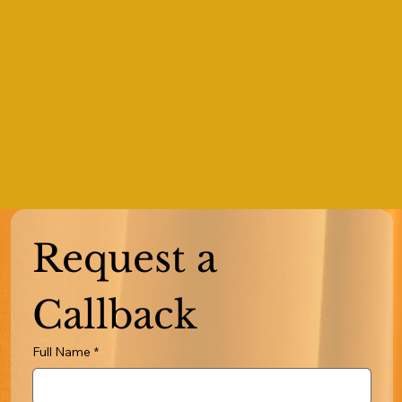
Request a 
Callback
Full Name
*