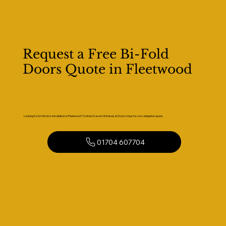
Request a Free Bi-Fold
Doors Quote in Fleetwood
Looking for bi-fold door installation in Fleetwood? Contact Kaizen Windows & Doors today for a no-obligation quote.
01704 607704