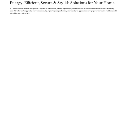
Energy-Efficient, Secure & Stylish Solutions for Your Home
At Kaizen Windows & Doors, we specialise in premium bi-fold doors, offering expert supply and installation services across Manchester and surrounding
areas. Whether you’re upgrading your home’s security, improving energy efficiency, or enhancing its appearance, our high-performance, low-maintenance bi-
fold solutions are built to last.