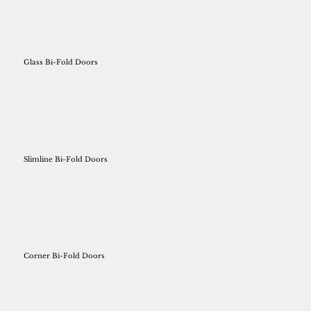
Glass Bi-Fold Doors
Slimline Bi-Fold Doors
Corner Bi-Fold Doors