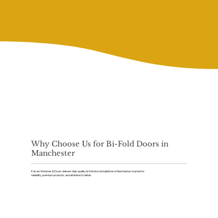
Why Choose Us for Bi-Fold Doors in
Manchester
Kaizen Windows & Doors delivers high-quality bi-fold door installations in Manchester, trusted for
reliability, premium products, and attention to detail.