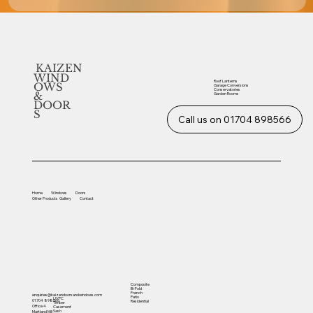
KAIZEN
WIND
Roof Lanterns
OWS
Garage Conversions
Conservatories
&
Garden Rooms
DOOR
S
Call us on 01704 898566
Home
Windows
Doors
Other
Products
Gallery
Contact
Composite
Bi-Fold
French
enquiries@kaizendoorsandwindows.com
Patio
UVPC
01704 898566
Residential
Timber
Office 4
Casement
Sash
Martland Mill