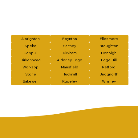
Albrighton
Poynton
Ellesmere
Speke
Saltney
Broughton
Coppull
Kirkham
Denbigh
Birkenhead
Alderley Edge
Edge Hill
Worksop
Mansfield
Retford
Stone
Hucknall
Bridgnorth
Bakewell
Rugeley
Whalley