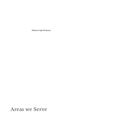
Enhance Light & Space
Areas we Serve