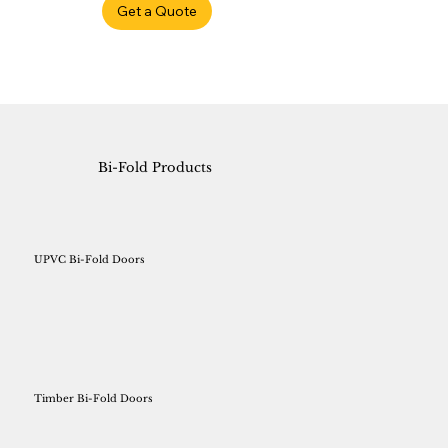
Get a Quote
Bi-Fold Products
UPVC Bi-Fold Doors
Timber Bi-Fold Doors