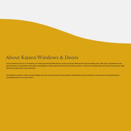
About Kaizen Windows & Doors
Kaizen Windows & Doors is a trusted local company based near Manchester, serving Lancashire, Merseyside, and surrounding areas. With years of experience in the
glazing industry, we specialise in the supply and installation of high-quality bi-fold doors that create seamless connections between indoor and outdoor living spaces while
delivering modern performance and style.
Our reputation is built on craftsmanship, integrity, and customer satisfaction. Every project is handled with care, ensuring clear communication, honest pricing, and
outstanding results from start to finish.