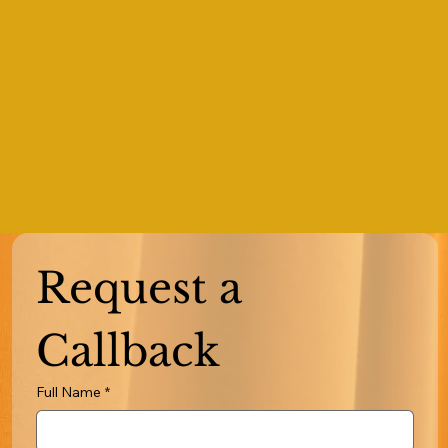
Request a 
Callback
Full Name
*