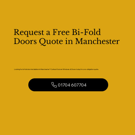
Request a Free Bi-Fold
Doors Quote in Manchester
Looking for bi-fold door installation in Manchester? Contact Kaizen Windows & Doors today for a no-obligation quote.
01704 607704