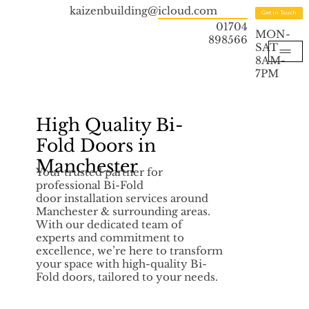
kaizenbuilding@icloud.com
Get in Touch
01704
MON-
898566
SAT
8AM-
7PM
High Quality Bi-
Fold Doors in
Manchester
Your trusted partner for
professional Bi-Fold
door installation services around
Manchester & surrounding areas.
With our dedicated team of
experts and commitment to
excellence, we’re here to transform
your space with high-quality Bi-
Fold doors, tailored to your needs.