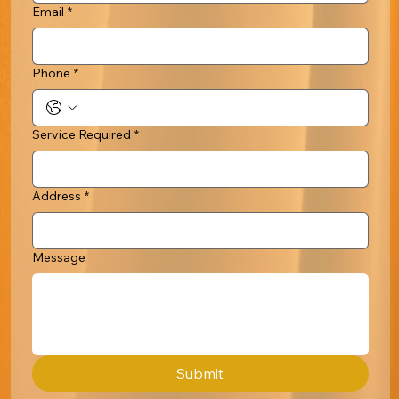
Email
*
Phone
*
Service Required
*
Address
*
Message
Submit