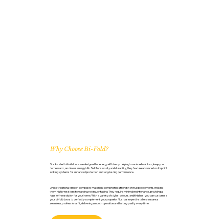
Why Choose Bi-Fold?
Our A-rated bi-fold doors are designed for energy efficiency, helping to reduce heat loss, keep your
home warm, and lower energy bills. Built for security and durability, they feature advanced multi-point
locking systems for enhanced protection and long-lasting performance.
Unlike traditional timber, composite materials combine the strength of multiple elements, making
them highly resistant to warping, rotting, or fading. They require minimal maintenance, providing a
hassle-free solution for your home. With a variety of styles, colours, and finishes, you can customise
your bi-fold doors to perfectly complement your property. Plus, our expert installers ensure a
seamless, professional fit, delivering smooth operation and lasting quality every time.