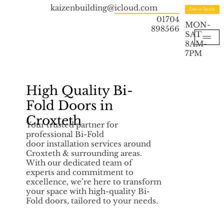
kaizenbuilding@icloud.com
Get in Touch
01704
MON-
898566
SAT
8AM-
7PM
High Quality Bi-
Fold Doors in
Croxteth
Your trusted partner for
professional Bi-Fold
door installation services around
Croxteth & surrounding areas.
With our dedicated team of
experts and commitment to
excellence, we’re here to transform
your space with high-quality Bi-
Fold doors, tailored to your needs.