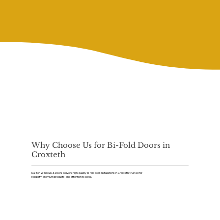
Why Choose Us for Bi-Fold Doors in
Croxteth
Kaizen Windows & Doors delivers high-quality bi-fold door installations in Croxteth, trusted for
reliability, premium products, and attention to detail.