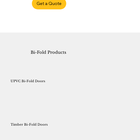
Get a Quote
Bi-Fold Products
UPVC Bi-Fold Doors
Timber Bi-Fold Doors