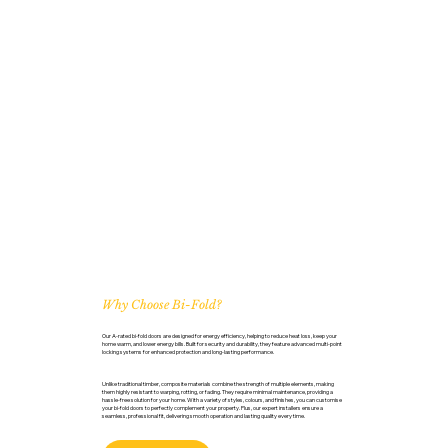
Why Choose Bi-Fold?
Our A-rated bi-fold doors are designed for energy efficiency, helping to reduce heat loss, keep your
home warm, and lower energy bills. Built for security and durability, they feature advanced multi-point
locking systems for enhanced protection and long-lasting performance.
Unlike traditional timber, composite materials combine the strength of multiple elements, making
them highly resistant to warping, rotting, or fading. They require minimal maintenance, providing a
hassle-free solution for your home. With a variety of styles, colours, and finishes, you can customise
your bi-fold doors to perfectly complement your property. Plus, our expert installers ensure a
seamless, professional fit, delivering smooth operation and lasting quality every time.