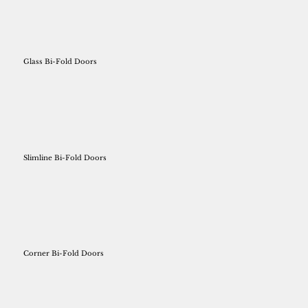
Glass Bi-Fold Doors
Slimline Bi-Fold Doors
Corner Bi-Fold Doors