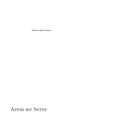
Enhance Light & Space
Areas we Serve