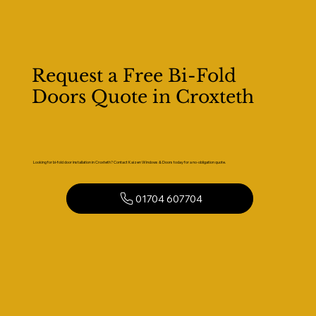
Request a Free Bi-Fold
Doors Quote in Croxteth
Looking for bi-fold door installation in Croxteth? Contact Kaizen Windows & Doors today for a no-obligation quote.
01704 607704