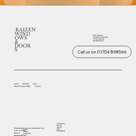
KAIZEN
WIND
Roof Lanterns
OWS
Garage Conversions
Conservatories
&
Garden Rooms
DOOR
S
Call us on 01704 898566
Home
Windows
Doors
Other
Products
Gallery
Contact
Composite
Bi-Fold
French
enquiries@kaizendoorsandwindows.com
Patio
UVPC
01704 898566
Residential
Timber
Office 4
Casement
Sash
Martland Mill