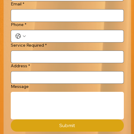
Email
*
Phone
*
Service Required
*
Address
*
Message
Submit