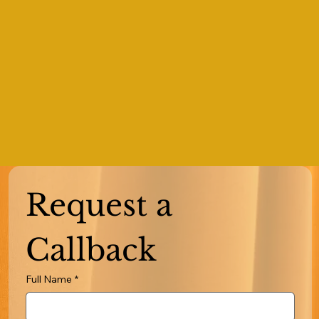
Request a 
Callback
Full Name
*