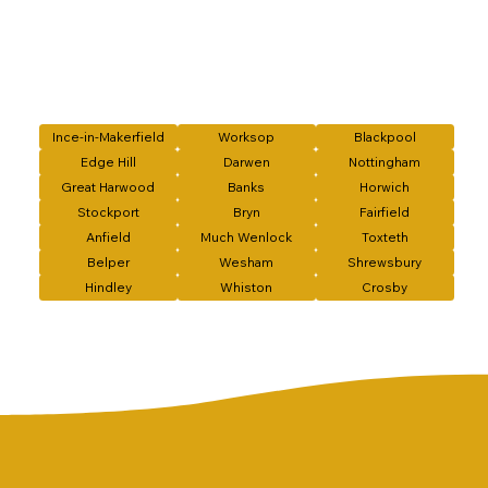
Ince-in-Makerfield
Worksop
Blackpool
Edge Hill
Darwen
Nottingham
Great Harwood
Banks
Horwich
Stockport
Bryn
Fairfield
Anfield
Much Wenlock
Toxteth
Belper
Wesham
Shrewsbury
Hindley
Whiston
Crosby