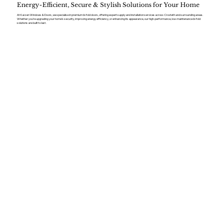
Energy-Efficient, Secure & Stylish Solutions for Your Home
At Kaizen Windows & Doors, we specialise in premium bi-fold doors, offering expert supply and installation services across Croxteth and surrounding areas.
Whether you’re upgrading your home’s security, improving energy efficiency, or enhancing its appearance, our high-performance, low-maintenance bi-fold
solutions are built to last.