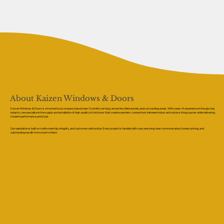
About Kaizen Windows & Doors
Kaizen Windows & Doors is a trusted local company based near Croxteth, serving Lancashire, Merseyside, and surrounding areas. With years of experience in the glazing
industry, we specialise in the supply and installation of high-quality bi-fold doors that create seamless connections between indoor and outdoor living spaces while delivering
modern performance and style.
Our reputation is built on craftsmanship, integrity, and customer satisfaction. Every project is handled with care, ensuring clear communication, honest pricing, and
outstanding results from start to finish.