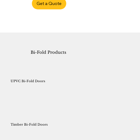
Get a Quote
Bi-Fold Products
UPVC Bi-Fold Doors
Timber Bi-Fold Doors