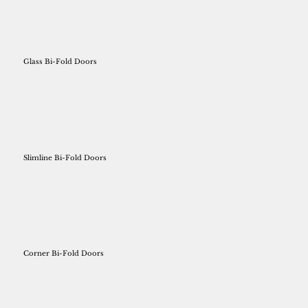
Glass Bi-Fold Doors
Slimline Bi-Fold Doors
Corner Bi-Fold Doors