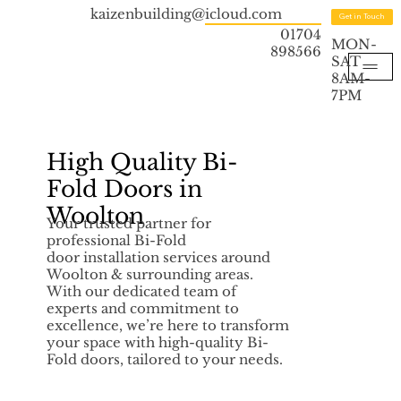
kaizenbuilding@icloud.com
Get in Touch
01704
MON-
898566
SAT
8AM-
7PM
High Quality Bi-
Fold Doors in
Woolton
Your trusted partner for
professional Bi-Fold
door installation services around
Woolton & surrounding areas.
With our dedicated team of
experts and commitment to
excellence, we’re here to transform
your space with high-quality Bi-
Fold doors, tailored to your needs.