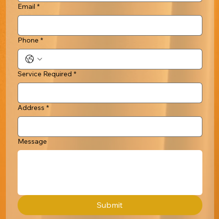
Email
*
Phone
*
Service Required
*
Address
*
Message
Submit