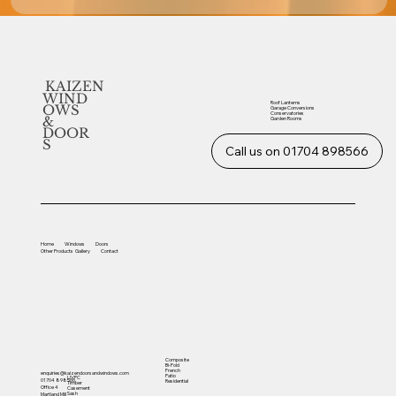
KAIZEN
WIND
Roof Lanterns
OWS
Garage Conversions
Conservatories
&
Garden Rooms
DOOR
S
Call us on 01704 898566
Home
Windows
Doors
Other
Products
Gallery
Contact
Composite
Bi-Fold
French
enquiries@kaizendoorsandwindows.com
Patio
UVPC
01704 898566
Residential
Timber
Office 4
Casement
Sash
Martland Mill