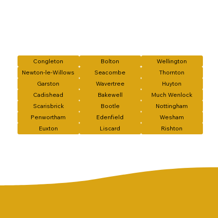
Congleton
Bolton
Wellington
Newton-le-Willows
Seacombe
Thornton
Garston
Wavertree
Huyton
Cadishead
Bakewell
Much Wenlock
Scarisbrick
Bootle
Nottingham
Penwortham
Edenfield
Wesham
Euxton
Liscard
Rishton