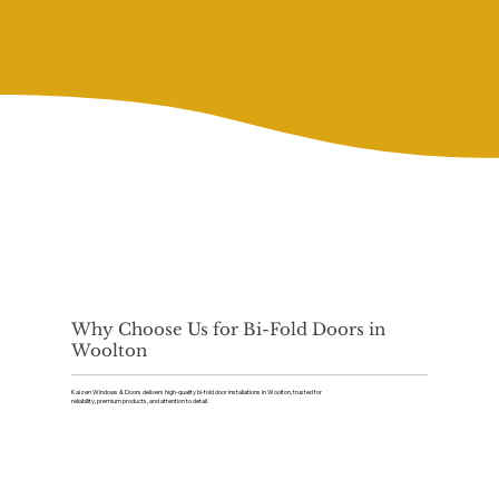
Why Choose Us for Bi-Fold Doors in
Woolton
Kaizen Windows & Doors delivers high-quality bi-fold door installations in Woolton, trusted for
reliability, premium products, and attention to detail.