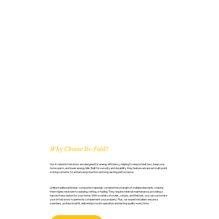
Why Choose Bi-Fold?
Our A-rated bi-fold doors are designed for energy efficiency, helping to reduce heat loss, keep your
home warm, and lower energy bills. Built for security and durability, they feature advanced multi-point
locking systems for enhanced protection and long-lasting performance.
Unlike traditional timber, composite materials combine the strength of multiple elements, making
them highly resistant to warping, rotting, or fading. They require minimal maintenance, providing a
hassle-free solution for your home. With a variety of styles, colours, and finishes, you can customise
your bi-fold doors to perfectly complement your property. Plus, our expert installers ensure a
seamless, professional fit, delivering smooth operation and lasting quality every time.