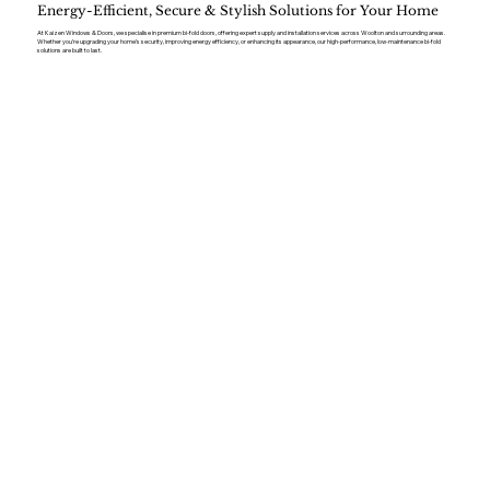
Energy-Efficient, Secure & Stylish Solutions for Your Home
At Kaizen Windows & Doors, we specialise in premium bi-fold doors, offering expert supply and installation services across Woolton and surrounding areas.
Whether you’re upgrading your home’s security, improving energy efficiency, or enhancing its appearance, our high-performance, low-maintenance bi-fold
solutions are built to last.