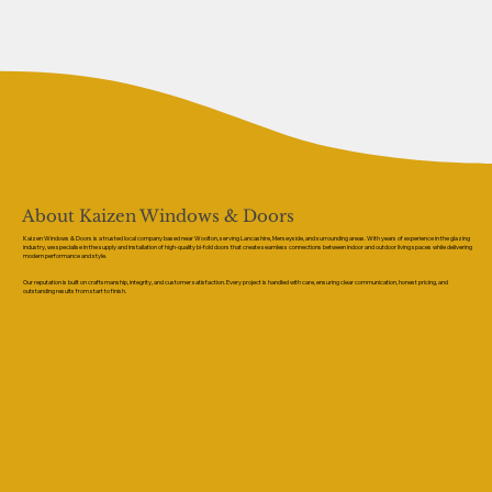
About Kaizen Windows & Doors
Kaizen Windows & Doors is a trusted local company based near Woolton, serving Lancashire, Merseyside, and surrounding areas. With years of experience in the glazing
industry, we specialise in the supply and installation of high-quality bi-fold doors that create seamless connections between indoor and outdoor living spaces while delivering
modern performance and style.
Our reputation is built on craftsmanship, integrity, and customer satisfaction. Every project is handled with care, ensuring clear communication, honest pricing, and
outstanding results from start to finish.