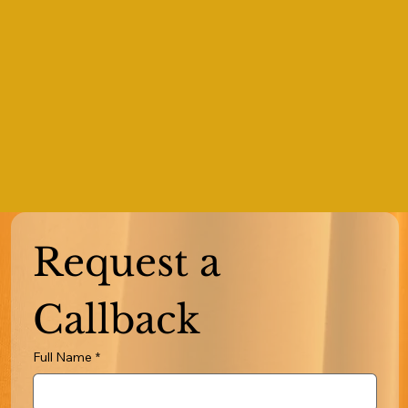
Request a 
Callback
Full Name
*