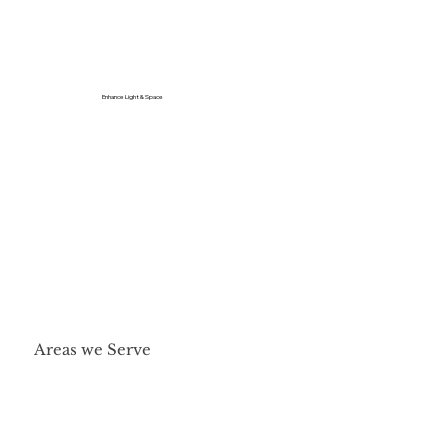
Enhance Light & Space
Areas we Serve