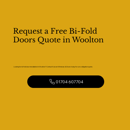
Request a Free Bi-Fold
Doors Quote in Woolton
Looking for bi-fold door installation in Woolton? Contact Kaizen Windows & Doors today for a no-obligation quote.
01704 607704