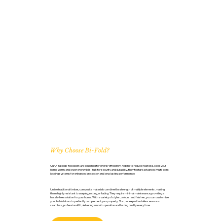
Why Choose Bi-Fold?
Our A-rated bi-fold doors are designed for energy efficiency, helping to reduce heat loss, keep your
home warm, and lower energy bills. Built for security and durability, they feature advanced multi-point
locking systems for enhanced protection and long-lasting performance.
Unlike traditional timber, composite materials combine the strength of multiple elements, making
them highly resistant to warping, rotting, or fading. They require minimal maintenance, providing a
hassle-free solution for your home. With a variety of styles, colours, and finishes, you can customise
your bi-fold doors to perfectly complement your property. Plus, our expert installers ensure a
seamless, professional fit, delivering smooth operation and lasting quality every time.