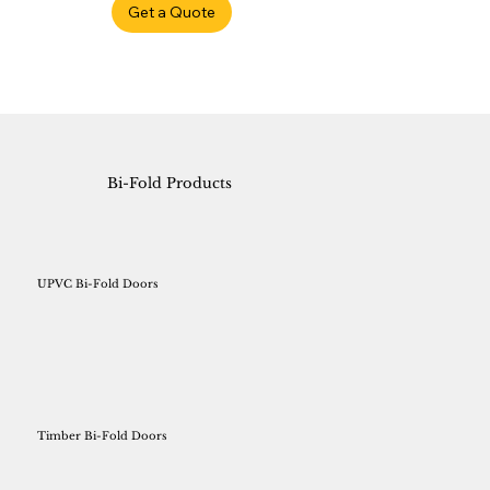
Get a Quote
Bi-Fold Products
UPVC Bi-Fold Doors
Timber Bi-Fold Doors