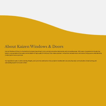
About Kaizen Windows & Doors
Kaizen Windows & Doors is a trusted local company based near Lymm, serving Lancashire, Merseyside, and surrounding areas. With years of experience in the glazing
industry, we specialise in the supply and installation of high-quality bi-fold doors that create seamless connections between indoor and outdoor living spaces while delivering
modern performance and style.
Our reputation is built on craftsmanship, integrity, and customer satisfaction. Every project is handled with care, ensuring clear communication, honest pricing, and
outstanding results from start to finish.