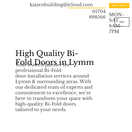
kaizenbuilding@icloud.com
Get in Touch
01704
MON-
898566
SAT
8AM-
7PM
High Quality Bi-
Fold Doors in Lymm
Your trusted partner for
professional Bi-Fold
door installation services around
Lymm & surrounding areas. With
our dedicated team of experts and
commitment to excellence, we’re
here to transform your space with
high-quality Bi-Fold doors,
tailored to your needs.