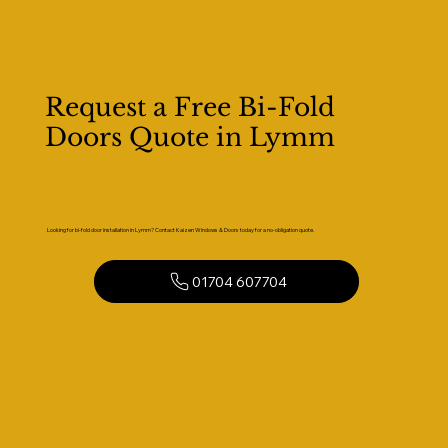
Request a Free Bi-Fold
Doors Quote in Lymm
Looking for bi-fold door installation in Lymm? Contact Kaizen Windows & Doors today for a no-obligation quote.
01704 607704