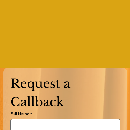
Request a 
Callback
Full Name
*