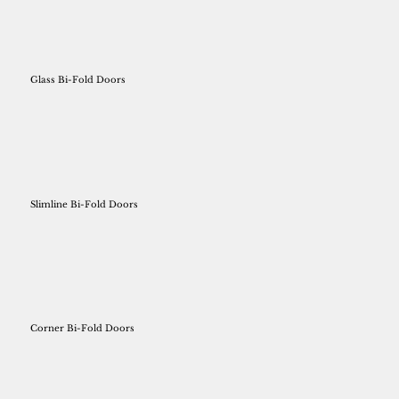
Glass Bi-Fold Doors
Slimline Bi-Fold Doors
Corner Bi-Fold Doors