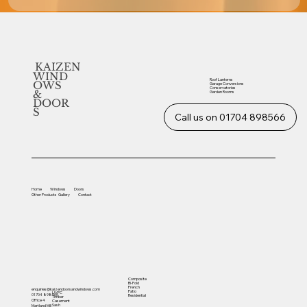
KAIZEN
WIND
Roof Lanterns
OWS
Garage Conversions
Conservatories
&
Garden Rooms
DOOR
S
Call us on 01704 898566
Home
Windows
Doors
Other
Products
Gallery
Contact
Composite
Bi-Fold
French
enquiries@kaizendoorsandwindows.com
Patio
UVPC
01704 898566
Residential
Timber
Office 4
Casement
Sash
Martland Mill