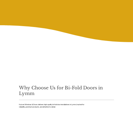
Why Choose Us for Bi-Fold Doors in
Lymm
Kaizen Windows & Doors delivers high-quality bi-fold door installations in Lymm, trusted for
reliability, premium products, and attention to detail.