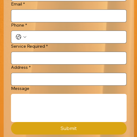
Email
*
Phone
*
Service Required
*
Address
*
Message
Submit