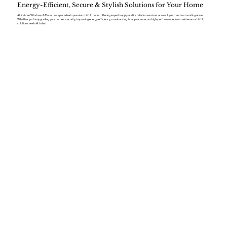
Energy-Efficient, Secure & Stylish Solutions for Your Home
At Kaizen Windows & Doors, we specialise in premium bi-fold doors, offering expert supply and installation services across Lymm and surrounding areas.
Whether you’re upgrading your home’s security, improving energy efficiency, or enhancing its appearance, our high-performance, low-maintenance bi-fold
solutions are built to last.