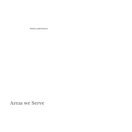
Enhance Light & Space
Areas we Serve