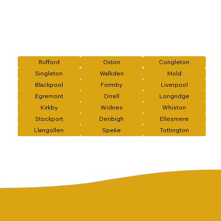
Rufford
Oxton
Congleton
Singleton
Walkden
Mold
Blackpool
Formby
Liverpool
Egremont
Orrell
Longridge
Kirkby
Widnes
Whiston
Stockport
Denbigh
Ellesmere
Llangollen
Speke
Tottington