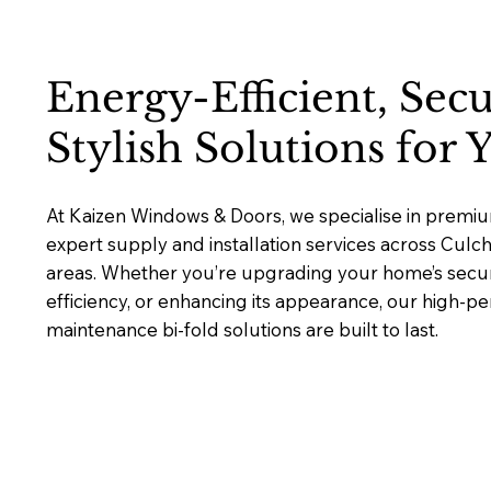
Energy-Efficient, Sec
Stylish Solutions for
At Kaizen Windows & Doors, we specialise in premium
expert supply and installation services across Cul
areas. Whether you’re upgrading your home’s secur
efficiency, or enhancing its appearance, our high-p
maintenance bi-fold solutions are built to last.