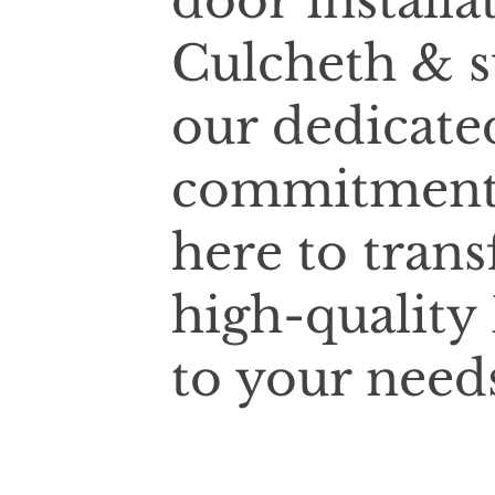
door installa
Culcheth & s
our dedicate
commitment t
here to tran
high-quality 
to your need