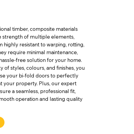
tional timber, composite materials
 strength of multiple elements,
highly resistant to warping, rotting,
They require minimal maintenance,
hassle-free solution for your home.
y of styles, colours, and finishes, you
e your bi-fold doors to perfectly
your property. Plus, our expert
nsure a seamless, professional fit,
mooth operation and lasting quality