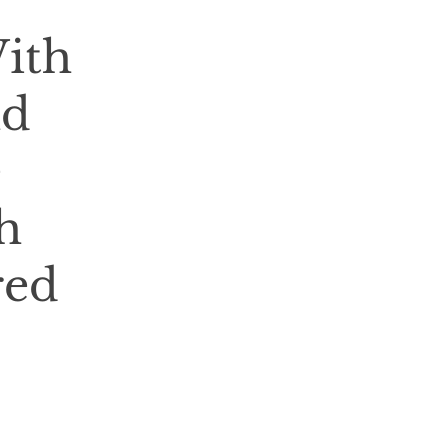
With
nd
e
h
red