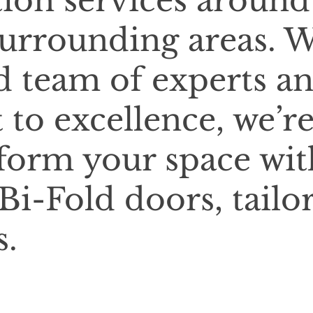
tion services around
urrounding areas. 
d team of experts a
o excellence, we’r
sform your space wit
Bi-Fold doors, tailo
s.