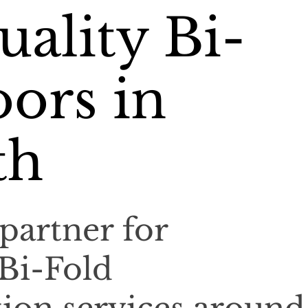
ality Bi-
ors in
th
partner for
 Bi-Fold