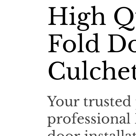
High Qu
Fold Do
Culche
Your trusted 
professional