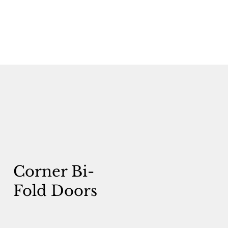
Corner Bi-
Fold Doors