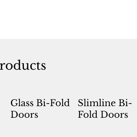
roducts
Glass Bi-Fold
Slimline Bi-
Doors
Fold Doors