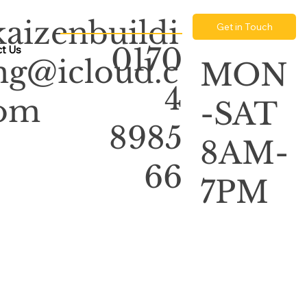
kaizenbuildi
Get in Touch
0170
t Us
ng@icloud.c
MON
4
om
-SAT
8985
8AM-
66
7PM