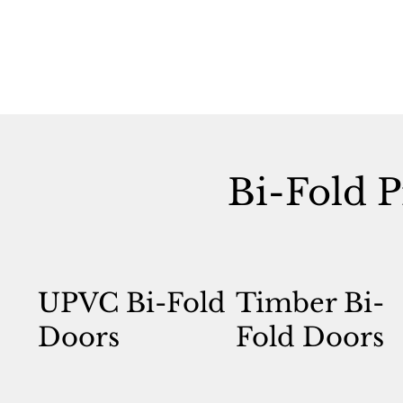
Bi-Fold P
UPVC Bi-Fold
Timber Bi-
Doors
Fold Doors