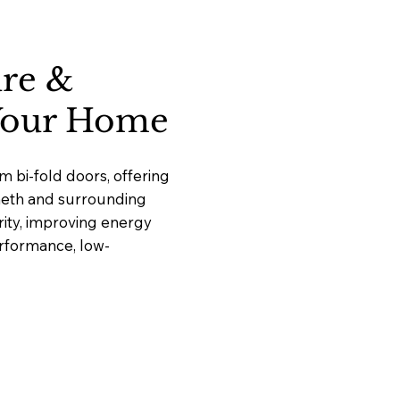
ure &
 Your Home
 bi-fold doors, offering
cheth and surrounding
ity, improving energy
erformance, low-