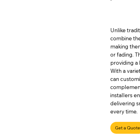
Unlike tradi
combine the
making them 
or fading. 
providing a 
With a variet
can customis
complement 
installers e
delivering s
every time.
Get a Quote