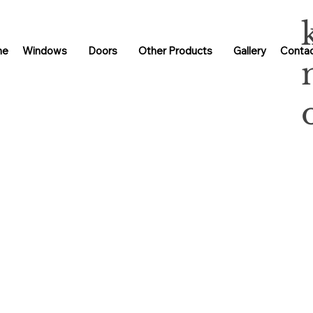
me
Windows
Doors
Other Products
Gallery
Contac