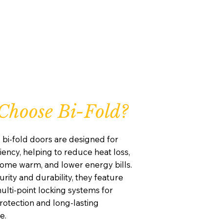
hoose Bi-Fold?
 bi-fold doors are designed for
iency, helping to reduce heat loss,
ome warm, and lower energy bills.
curity and durability, they feature
lti-point locking systems for
otection and long-lasting
e.