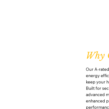
Why C
Our A-rated
energy effic
keep your h
Built for se
advanced mu
enhanced pr
performanc