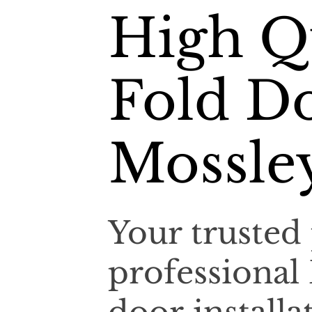
High Qu
Fold Do
Mossley
Your trusted 
professional