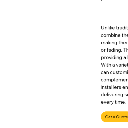
Unlike tradi
combine the
making them 
or fading. 
providing a 
With a variet
can customis
complement 
installers e
delivering s
every time.
Get a Quote