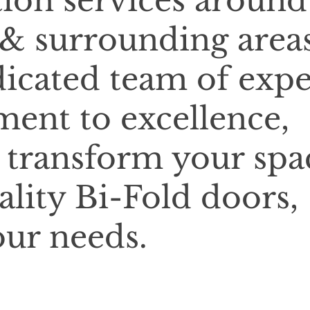
tion services around
 & surrounding areas
icated team of expe
ent to excellence,
o transform your spa
ality Bi-Fold doors,
our needs.