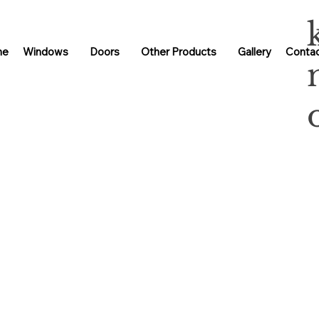
me
Windows
Doors
Other Products
Gallery
Contac