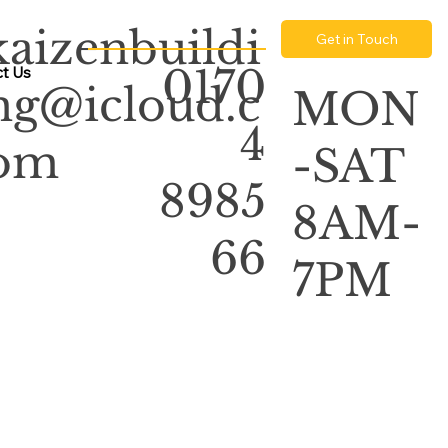
kaizenbuildi
Get in Touch
0170
t Us
ng@icloud.c
MON
4
om
-SAT
8985
8AM-
66
7PM