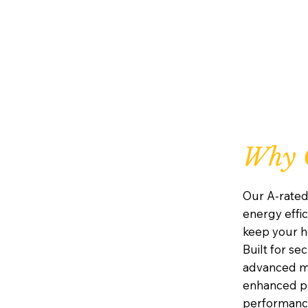
Why C
Our A-rated
energy effic
keep your h
Built for se
advanced mu
enhanced pr
performanc