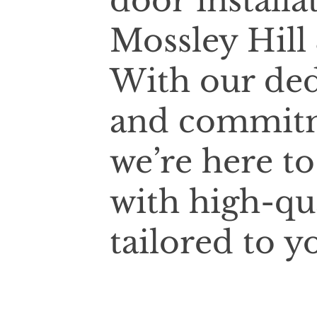
door installa
Mossley Hill
With our ded
and commitm
we’re here t
with high-qu
tailored to y