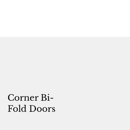
Corner Bi-
Fold Doors