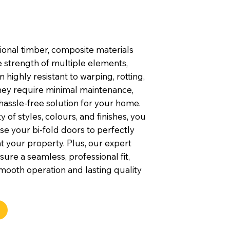
tional timber, composite materials
 strength of multiple elements,
highly resistant to warping, rotting,
They require minimal maintenance,
hassle-free solution for your home.
y of styles, colours, and finishes, you
e your bi-fold doors to perfectly
your property. Plus, our expert
nsure a seamless, professional fit,
mooth operation and lasting quality