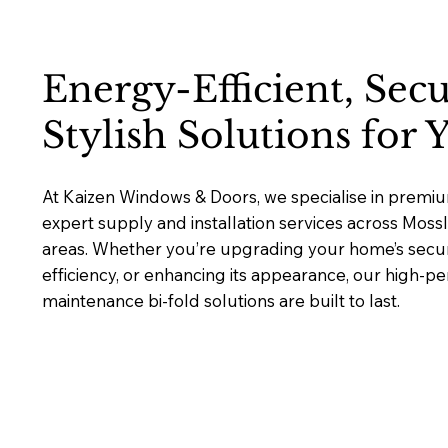
Energy-Efficient, Sec
Stylish Solutions for
At Kaizen Windows & Doors, we specialise in premium
expert supply and installation services across Moss
areas. Whether you’re upgrading your home’s secur
efficiency, or enhancing its appearance, our high-p
maintenance bi-fold solutions are built to last.