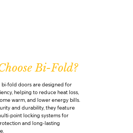
hoose Bi-Fold?
 bi-fold doors are designed for
iency, helping to reduce heat loss,
ome warm, and lower energy bills.
curity and durability, they feature
lti-point locking systems for
otection and long-lasting
e.