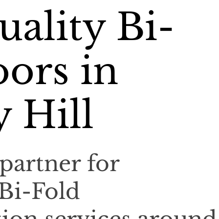
ality Bi-
ors in
 Hill
partner for
 Bi-Fold