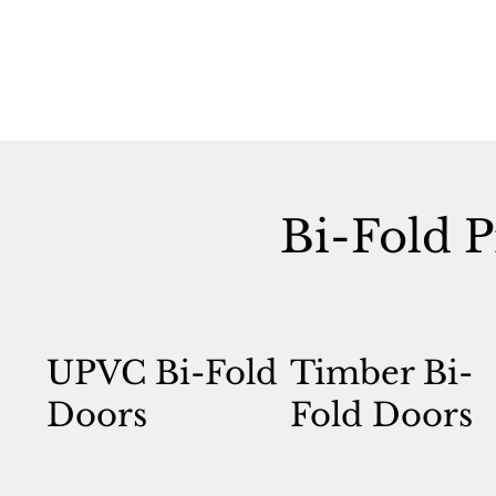
Bi-Fold P
UPVC Bi-Fold
Timber Bi-
Doors
Fold Doors