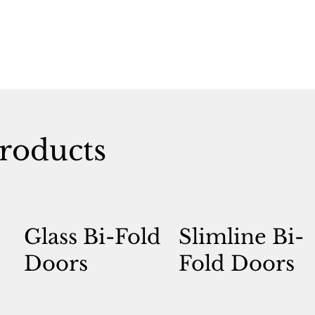
roducts
Glass Bi-Fold
Slimline Bi-
Doors
Fold Doors