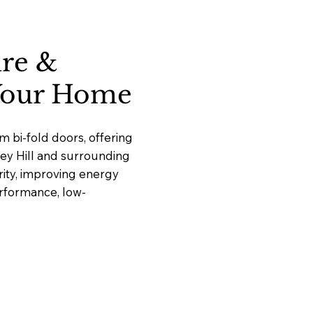
ure &
 Your Home
 bi-fold doors, offering
ley Hill and surrounding
ity, improving energy
erformance, low-