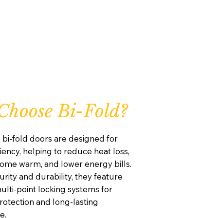
hoose Bi-Fold?
 bi-fold doors are designed for
iency, helping to reduce heat loss,
ome warm, and lower energy bills.
curity and durability, they feature
lti-point locking systems for
otection and long-lasting
e.