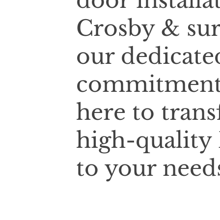
door installa
Crosby & sur
our dedicate
commitment t
here to tran
high-quality 
to your need