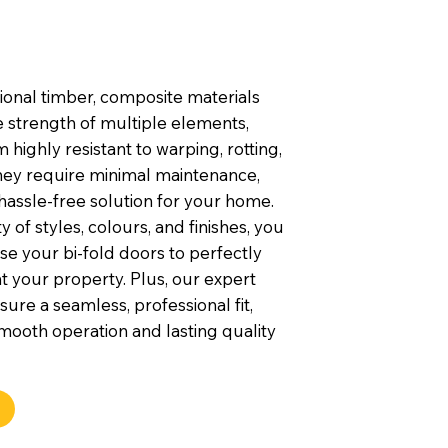
tional timber, composite materials
 strength of multiple elements,
highly resistant to warping, rotting,
They require minimal maintenance,
hassle-free solution for your home.
y of styles, colours, and finishes, you
e your bi-fold doors to perfectly
your property. Plus, our expert
nsure a seamless, professional fit,
mooth operation and lasting quality