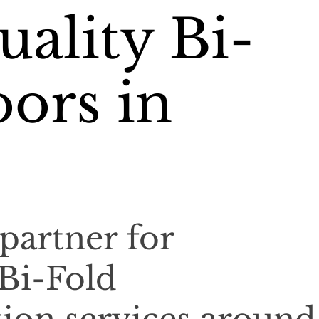
ality Bi-
ors in
partner for
 Bi-Fold