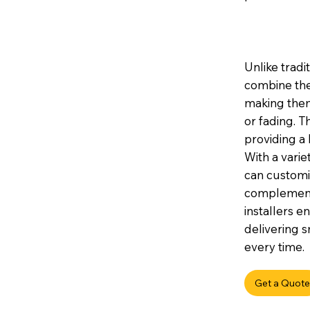
Unlike tradi
combine the
making them 
or fading. 
providing a 
With a variet
can customis
complement 
installers e
delivering s
every time.
Get a Quote