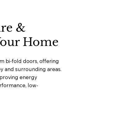
ure &
 Your Home
 bi-fold doors, offering
by and surrounding areas.
mproving energy
erformance, low-