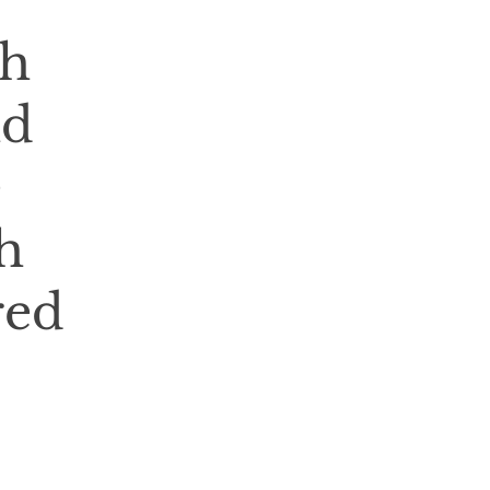
th
nd
e
h
red