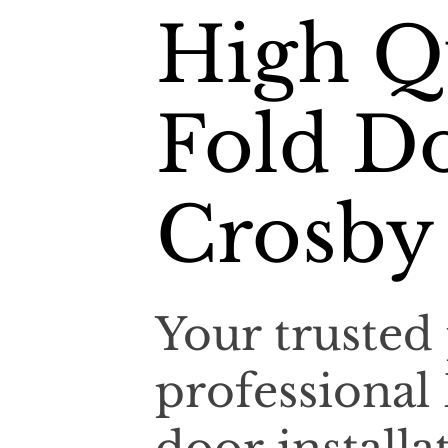
High Qu
Fold Do
Crosby
Your trusted 
professional