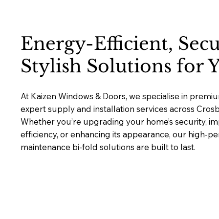
Energy-Efficient, Sec
Stylish Solutions for
At Kaizen Windows & Doors, we specialise in premium
expert supply and installation services across Cros
Whether you’re upgrading your home’s security, i
efficiency, or enhancing its appearance, our high-p
maintenance bi-fold solutions are built to last.