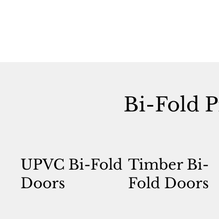
Bi-Fold P
UPVC Bi-Fold
Timber Bi-
Doors
Fold Doors