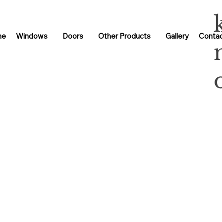
me
Windows
Doors
Other Products
Gallery
Contac