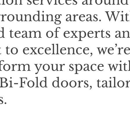
tion services around
rounding areas. Wi
d team of experts a
o excellence, we’r
sform your space wit
Bi-Fold doors, tailo
s.