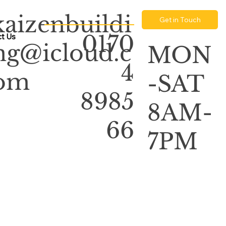
kaizenbuildi
Get in Touch
0170
t Us
ng@icloud.c
MON
4
om
-SAT
8985
8AM-
66
7PM