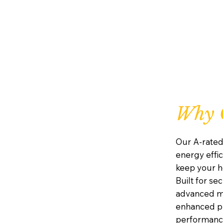
Why C
Our A-rated
energy effic
keep your h
Built for se
advanced mu
enhanced pr
performanc