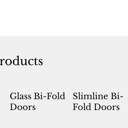
roducts
Glass Bi-Fold
Slimline Bi-
Doors
Fold Doors