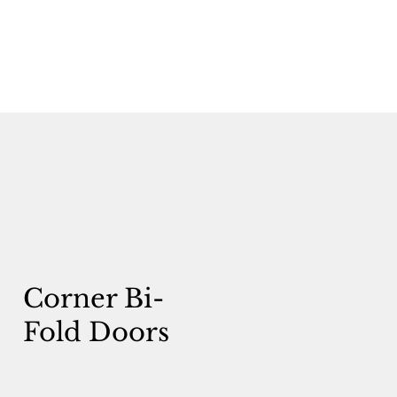
Corner Bi-
Fold Doors