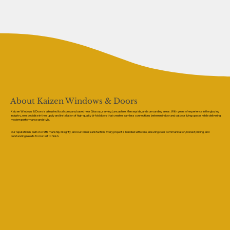
About Kaizen Windows & Doors
Kaizen Windows & Doors is a trusted local company based near Glossop, serving Lancashire, Merseyside, and surrounding areas. With years of experience in the glazing
industry, we specialise in the supply and installation of high-quality bi-fold doors that create seamless connections between indoor and outdoor living spaces while delivering
modern performance and style.
Our reputation is built on craftsmanship, integrity, and customer satisfaction. Every project is handled with care, ensuring clear communication, honest pricing, and
outstanding results from start to finish.