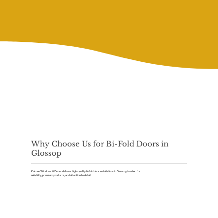
Why Choose Us for Bi-Fold Doors in
Glossop
Kaizen Windows & Doors delivers high-quality bi-fold door installations in Glossop, trusted for
reliability, premium products, and attention to detail.