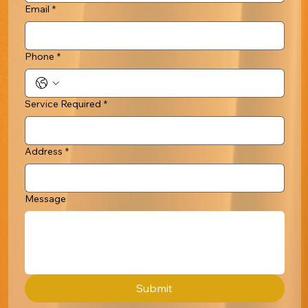
Email
*
Phone
*
Service Required
*
Address
*
Message
Submit