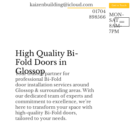
kaizenbuilding@icloud.com
Get in Touch
01704
MON-
898566
SAT
8AM-
7PM
High Quality Bi-
Fold Doors in
Glossop
Your trusted partner for
professional Bi-Fold
door installation services around
Glossop & surrounding areas. With
our dedicated team of experts and
commitment to excellence, we’re
here to transform your space with
high-quality Bi-Fold doors,
tailored to your needs.