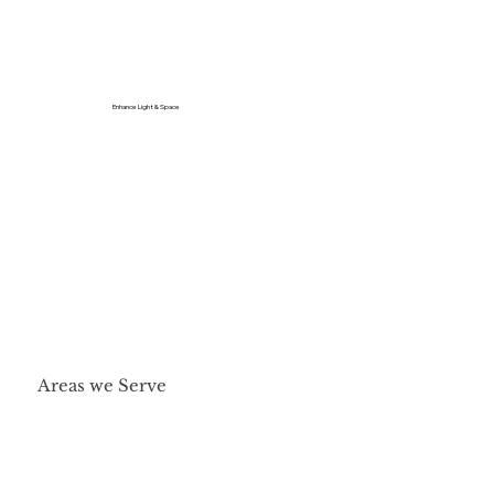
Enhance Light & Space
Areas we Serve