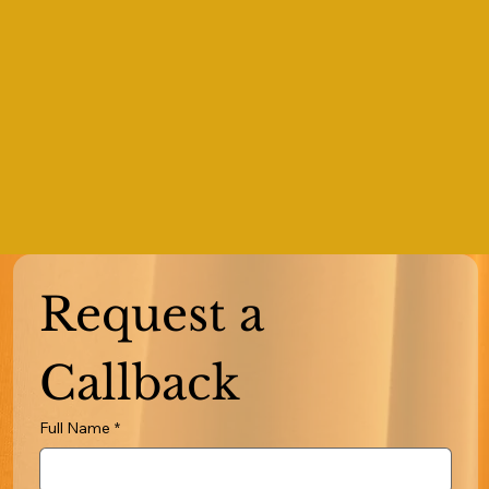
Request a 
Callback
Full Name
*