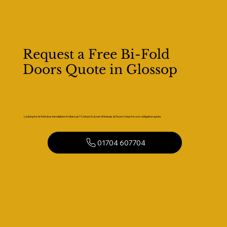
Request a Free Bi-Fold
Doors Quote in Glossop
Looking for bi-fold door installation in Glossop? Contact Kaizen Windows & Doors today for a no-obligation quote.
01704 607704