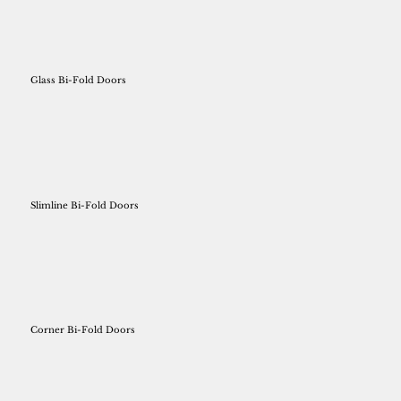
Glass Bi-Fold Doors
Slimline Bi-Fold Doors
Corner Bi-Fold Doors