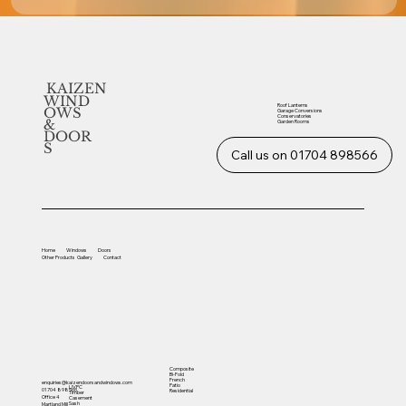
KAIZEN
WIND
Roof Lanterns
OWS
Garage Conversions
Conservatories
&
Garden Rooms
DOOR
S
Call us on 01704 898566
Home
Windows
Doors
Other
Products
Gallery
Contact
Composite
Bi-Fold
French
enquiries@kaizendoorsandwindows.com
Patio
UVPC
01704 898566
Residential
Timber
Office 4
Casement
Sash
Martland Mill