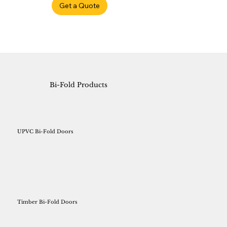
Get a Quote
Bi-Fold Products
UPVC Bi-Fold Doors
Timber Bi-Fold Doors