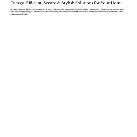
Energy-Efficient, Secure & Stylish Solutions for Your Home
At Kaizen Windows & Doors, we specialise in premium bi-fold doors, offering expert supply and installation services across Glossop and surrounding areas.
Whether you’re upgrading your home’s security, improving energy efficiency, or enhancing its appearance, our high-performance, low-maintenance bi-fold
solutions are built to last.