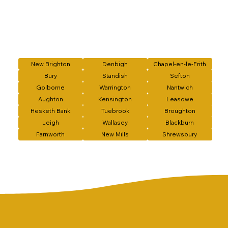
New Brighton
Denbigh
Chapel-en-le-Frith
Bury
Standish
Sefton
Golborne
Warrington
Nantwich
Aughton
Kensington
Leasowe
Hesketh Bank
Tuebrook
Broughton
Leigh
Wallasey
Blackburn
Farnworth
New Mills
Shrewsbury