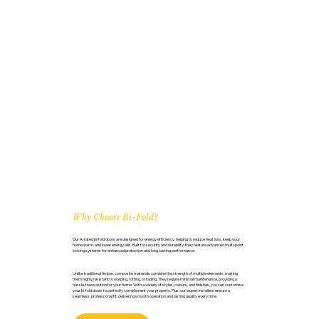
Why Choose Bi-Fold?
Our A-rated bi-fold doors are designed for energy efficiency, helping to reduce heat loss, keep your
home warm, and lower energy bills. Built for security and durability, they feature advanced multi-point
locking systems for enhanced protection and long-lasting performance.
Unlike traditional timber, composite materials combine the strength of multiple elements, making
them highly resistant to warping, rotting, or fading. They require minimal maintenance, providing a
hassle-free solution for your home. With a variety of styles, colours, and finishes, you can customise
your bi-fold doors to perfectly complement your property. Plus, our expert installers ensure a
seamless, professional fit, delivering smooth operation and lasting quality every time.