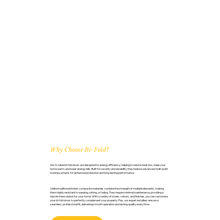
Why Choose Bi-Fold?
Our A-rated bi-fold doors are designed for energy efficiency, helping to reduce heat loss, keep your
home warm, and lower energy bills. Built for security and durability, they feature advanced multi-point
locking systems for enhanced protection and long-lasting performance.
Unlike traditional timber, composite materials combine the strength of multiple elements, making
them highly resistant to warping, rotting, or fading. They require minimal maintenance, providing a
hassle-free solution for your home. With a variety of styles, colours, and finishes, you can customise
your bi-fold doors to perfectly complement your property. Plus, our expert installers ensure a
seamless, professional fit, delivering smooth operation and lasting quality every time.