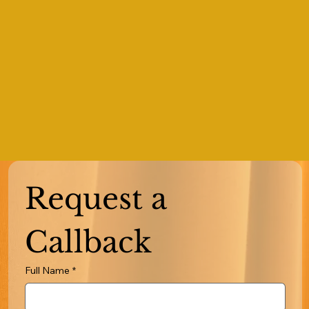
Request a 
Callback
Full Name
*