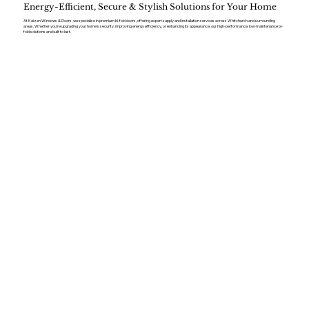
Energy-Efficient, Secure & Stylish Solutions for Your Home
At Kaizen Windows & Doors, we specialise in premium bi-fold doors, offering expert supply and installation services across Whitchurch and surrounding
areas. Whether you’re upgrading your home’s security, improving energy efficiency, or enhancing its appearance, our high-performance, low-maintenance bi-
fold solutions are built to last.