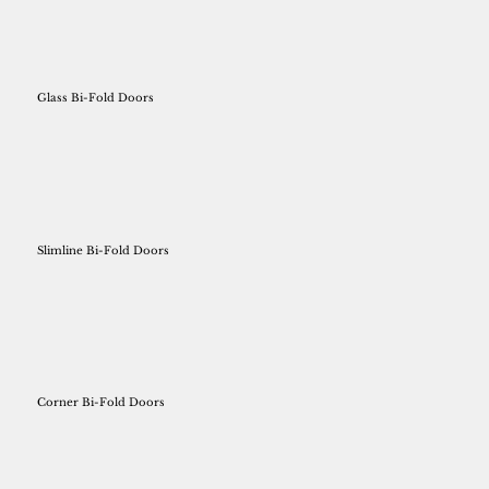
Glass Bi-Fold Doors
Slimline Bi-Fold Doors
Corner Bi-Fold Doors