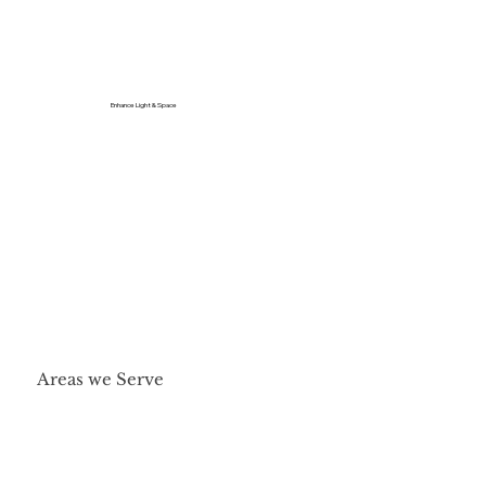
Enhance Light & Space
Areas we Serve