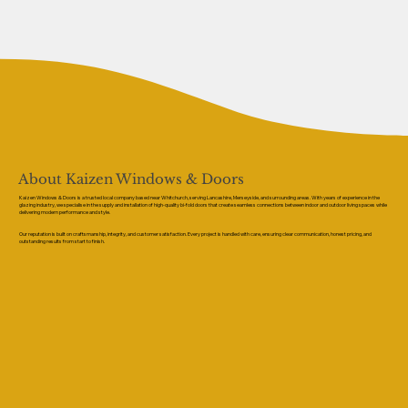
About Kaizen Windows & Doors
Kaizen Windows & Doors is a trusted local company based near Whitchurch, serving Lancashire, Merseyside, and surrounding areas. With years of experience in the
glazing industry, we specialise in the supply and installation of high-quality bi-fold doors that create seamless connections between indoor and outdoor living spaces while
delivering modern performance and style.
Our reputation is built on craftsmanship, integrity, and customer satisfaction. Every project is handled with care, ensuring clear communication, honest pricing, and
outstanding results from start to finish.