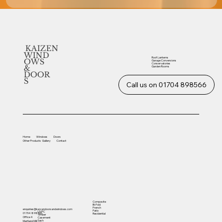
KAIZEN
WIND
Roof Lanterns
OWS
Garage Conversions
Conservatories
&
Garden Rooms
DOOR
S
Call us on 01704 898566
Home
Windows
Doors
Other
Products
Gallery
Contact
Composite
Bi-Fold
French
enquiries@kaizendoorsandwindows.com
Patio
UVPC
01704 898566
Residential
Timber
Office 4
Casement
Sash
Martland Mill