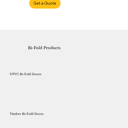
Get a Quote
Bi-Fold Products
UPVC Bi-Fold Doors
Timber Bi-Fold Doors