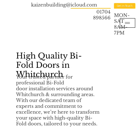
kaizenbuilding@icloud.com
Get in Touch
01704
MON-
898566
SAT
8AM-
7PM
High Quality Bi-
Fold Doors in
Whitchurch
Your trusted partner for
professional Bi-Fold
door installation services around
Whitchurch & surrounding areas.
With our dedicated team of
experts and commitment to
excellence, we’re here to transform
your space with high-quality Bi-
Fold doors, tailored to your needs.