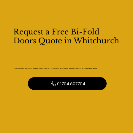
Request a Free Bi-Fold
Doors Quote in Whitchurch
Looking for bi-fold door installation in Whitchurch? Contact Kaizen Windows & Doors today for a no-obligation quote.
01704 607704