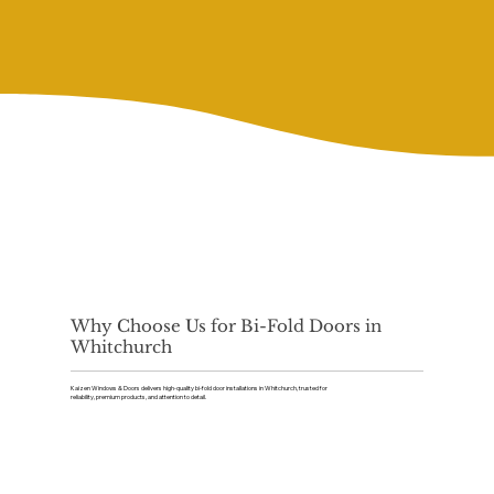
Why Choose Us for Bi-Fold Doors in
Whitchurch
Kaizen Windows & Doors delivers high-quality bi-fold door installations in Whitchurch, trusted for
reliability, premium products, and attention to detail.