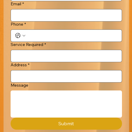
Email
*
Phone
*
Service Required
*
Address
*
Message
Submit