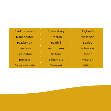
Skelmersdale
Shrewsbury
Aigburth
Manchester
Croston
Wallasey
Fazakerley
Rainhill
Eccles
Liverpool
Ashbourne
Wilmslow
Eccleston
Salford
Bootle
Hoylake
Ellesmere
Preston
Oswaldtwistle
Ormskirk
Walton