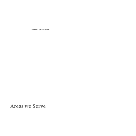
Enhance Light & Space
Areas we Serve