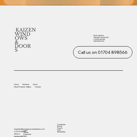
KAIZEN
WIND
Roof Lanterns
OWS
Garage Conversions
Conservatories
&
Garden Rooms
DOOR
S
Call us on 01704 898566
Home
Windows
Doors
Other
Products
Gallery
Contact
Composite
Bi-Fold
French
enquiries@kaizendoorsandwindows.com
Patio
UVPC
01704 898566
Residential
Timber
Office 4
Casement
Sash
Martland Mill