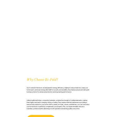
Why Choose Bi-Fold?
Our A-rated bi-fold doors are designed for energy efficiency, helping to reduce heat loss, keep your
home warm, and lower energy bills. Built for security and durability, they feature advanced multi-point
locking systems for enhanced protection and long-lasting performance.
Unlike traditional timber, composite materials combine the strength of multiple elements, making
them highly resistant to warping, rotting, or fading. They require minimal maintenance, providing a
hassle-free solution for your home. With a variety of styles, colours, and finishes, you can customise
your bi-fold doors to perfectly complement your property. Plus, our expert installers ensure a
seamless, professional fit, delivering smooth operation and lasting quality every time.