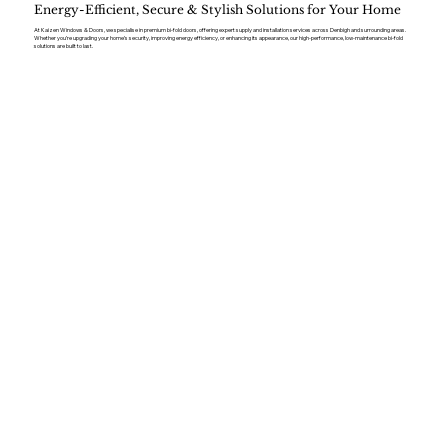
Energy-Efficient, Secure & Stylish Solutions for Your Home
At Kaizen Windows & Doors, we specialise in premium bi-fold doors, offering expert supply and installation services across Denbigh and surrounding areas.
Whether you’re upgrading your home’s security, improving energy efficiency, or enhancing its appearance, our high-performance, low-maintenance bi-fold
solutions are built to last.