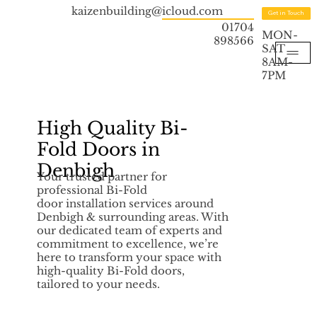
kaizenbuilding@icloud.com
Get in Touch
01704
MON-
898566
SAT
8AM-
7PM
High Quality Bi-
Fold Doors in
Denbigh
Your trusted partner for
professional Bi-Fold
door installation services around
Denbigh & surrounding areas. With
our dedicated team of experts and
commitment to excellence, we’re
here to transform your space with
high-quality Bi-Fold doors,
tailored to your needs.