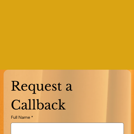
Request a 
Callback
Full Name
*