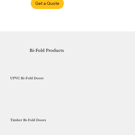
Get a Quote
Bi-Fold Products
UPVC Bi-Fold Doors
Timber Bi-Fold Doors