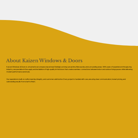
About Kaizen Windows & Doors
Kaizen Windows & Doors is a trusted local company based near Denbigh, serving Lancashire, Merseyside, and surrounding areas. With years of experience in the glazing
industry, we specialise in the supply and installation of high-quality bi-fold doors that create seamless connections between indoor and outdoor living spaces while delivering
modern performance and style.
Our reputation is built on craftsmanship, integrity, and customer satisfaction. Every project is handled with care, ensuring clear communication, honest pricing, and
outstanding results from start to finish.