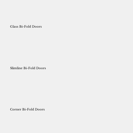
Glass Bi-Fold Doors
Slimline Bi-Fold Doors
Corner Bi-Fold Doors