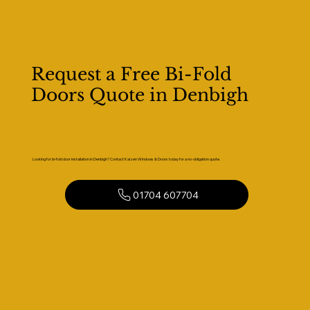
Request a Free Bi-Fold
Doors Quote in Denbigh
Looking for bi-fold door installation in Denbigh? Contact Kaizen Windows & Doors today for a no-obligation quote.
01704 607704