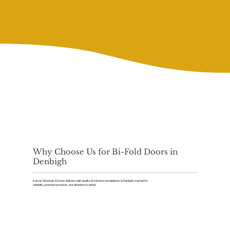
Why Choose Us for Bi-Fold Doors in
Denbigh
Kaizen Windows & Doors delivers high-quality bi-fold door installations in Denbigh, trusted for
reliability, premium products, and attention to detail.