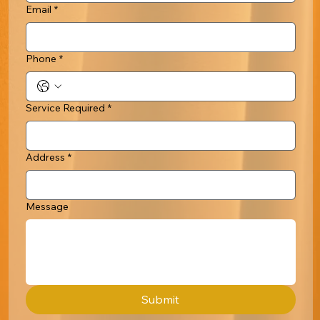
Email
*
Phone
*
Service Required
*
Address
*
Message
Submit