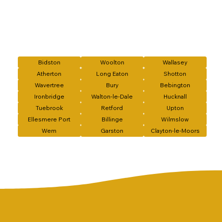
Bidston
Woolton
Wallasey
Atherton
Long Eaton
Shotton
Wavertree
Bury
Bebington
Ironbridge
Walton-le-Dale
Hucknall
Tuebrook
Retford
Upton
Ellesmere Port
Billinge
Wilmslow
Wem
Garston
Clayton-le-Moors