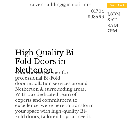
kaizenbuilding@icloud.com
Get in Touch
01704
MON-
898566
SAT
8AM-
7PM
High Quality Bi-
Fold Doors in
Netherton
Your trusted partner for
professional Bi-Fold
door installation services around
Netherton & surrounding areas.
With our dedicated team of
experts and commitment to
excellence, we’re here to transform
your space with high-quality Bi-
Fold doors, tailored to your needs.