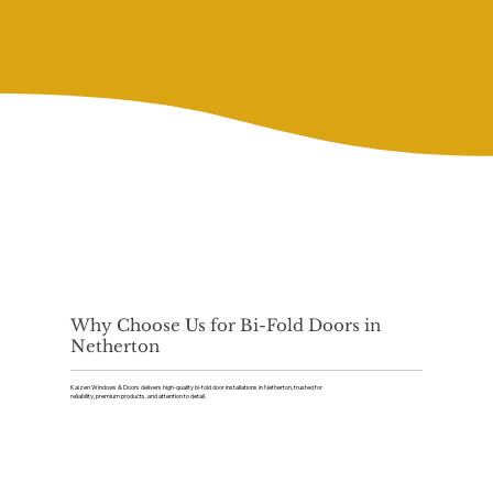
Why Choose Us for Bi-Fold Doors in
Netherton
Kaizen Windows & Doors delivers high-quality bi-fold door installations in Netherton, trusted for
reliability, premium products, and attention to detail.