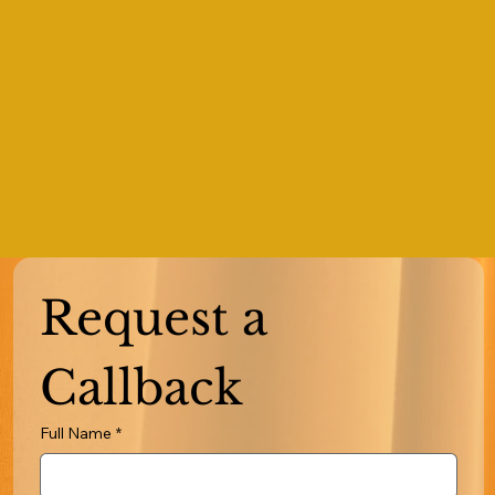
Request a 
Callback
Full Name
*