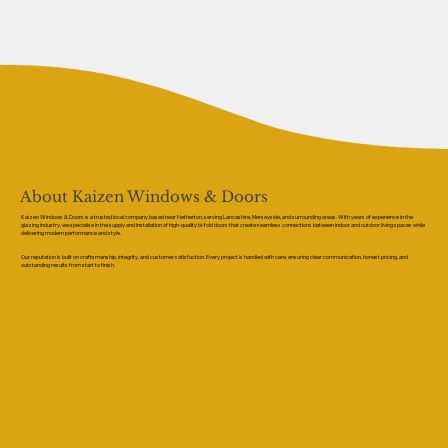
About Kaizen Windows & Doors
Kaizen Windows & Doors is a trusted local company based near Netherton, serving Lancashire, Merseyside, and surrounding areas. With years of experience in the
glazing industry, we specialise in the supply and installation of high-quality bi-fold doors that create seamless connections between indoor and outdoor living spaces while
delivering modern performance and style.
Our reputation is built on craftsmanship, integrity, and customer satisfaction. Every project is handled with care, ensuring clear communication, honest pricing, and
outstanding results from start to finish.