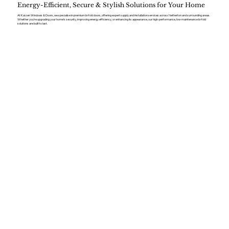
Energy-Efficient, Secure & Stylish Solutions for Your Home
At Kaizen Windows & Doors, we specialise in premium bi-fold doors, offering expert supply and installation services across Netherton and surrounding areas.
Whether you’re upgrading your home’s security, improving energy efficiency, or enhancing its appearance, our high-performance, low-maintenance bi-fold
solutions are built to last.