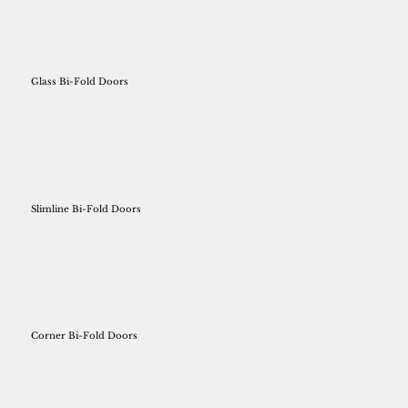
Glass Bi-Fold Doors
Slimline Bi-Fold Doors
Corner Bi-Fold Doors