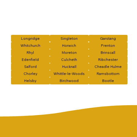
Longridge
Singleton
Garstang
Whitchurch
Horwich
Prenton
Rhyl
Moreton
Brinscall
Edenfield
Culcheth
Ribchester
Salford
Hucknall
Cheadle Hulme
Chorley
Whittle-le-Woods
Ramsbottom
Helsby
Birchwood
Bootle