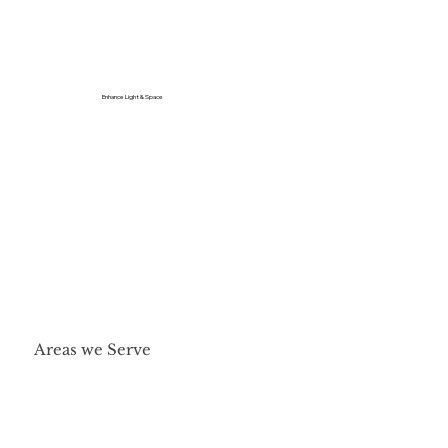
Enhance Light & Space
Areas we Serve