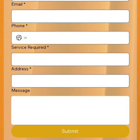
Email
*
Phone
*
Service Required
*
Address
*
Message
Submit