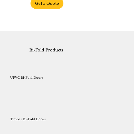
Get a Quote
Bi-Fold Products
UPVC Bi-Fold Doors
Timber Bi-Fold Doors