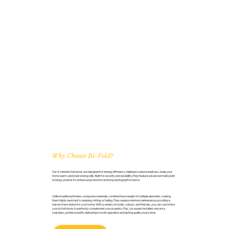
Why Choose Bi-Fold?
Our A-rated bi-fold doors are designed for energy efficiency, helping to reduce heat loss, keep your
home warm, and lower energy bills. Built for security and durability, they feature advanced multi-point
locking systems for enhanced protection and long-lasting performance.
Unlike traditional timber, composite materials combine the strength of multiple elements, making
them highly resistant to warping, rotting, or fading. They require minimal maintenance, providing a
hassle-free solution for your home. With a variety of styles, colours, and finishes, you can customise
your bi-fold doors to perfectly complement your property. Plus, our expert installers ensure a
seamless, professional fit, delivering smooth operation and lasting quality every time.