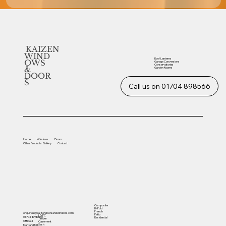
KAIZEN
WIND
Roof Lanterns
OWS
Garage Conversions
Conservatories
&
Garden Rooms
DOOR
S
Call us on 01704 898566
Home
Windows
Doors
Other
Products
Gallery
Contact
Composite
Bi-Fold
French
enquiries@kaizendoorsandwindows.com
Patio
UVPC
01704 898566
Residential
Timber
Office 4
Casement
Sash
Martland Mill