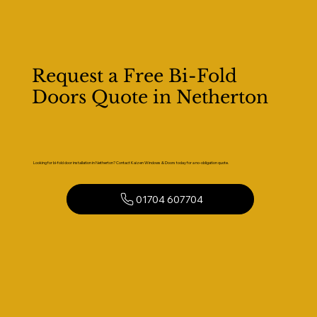
Request a Free Bi-Fold
Doors Quote in Netherton
Looking for bi-fold door installation in Netherton? Contact Kaizen Windows & Doors today for a no-obligation quote.
01704 607704