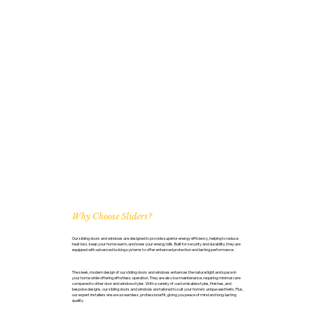
Why Choose Sliders?
Our sliding doors and windows are designed to provide superior energy efficiency, helping to reduce
heat loss, keep your home warm, and lower your energy bills. Built for security and durability, they are
equipped with advanced locking systems to offer enhanced protection and lasting performance.
The sleek, modern design of our sliding doors and windows enhances the natural light and space in
your home while offering effortless operation. They are also low maintenance, requiring minimal care
compared to other door and window styles. With a variety of customisable styles, finishes, and
bespoke designs, our sliding doors and windows are tailored to suit your home’s unique aesthetic. Plus,
our expert installers ensure a seamless, professional fit, giving you peace of mind and long-lasting
quality.