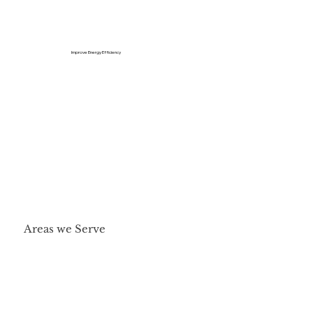
Improve Energy Efficiency
Areas we Serve