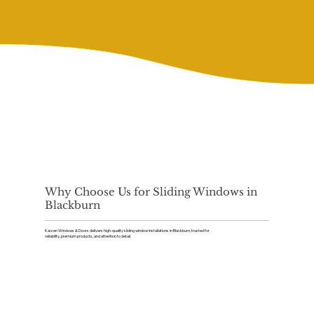
Why Choose Us for Sliding Windows in
Blackburn
Kaizen Windows & Doors delivers high-quality sliding window installations in Blackburn, trusted for
reliability, premium products, and attention to detail.