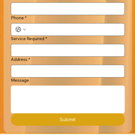
Phone
*
Service Required
*
Address
*
Message
Submit