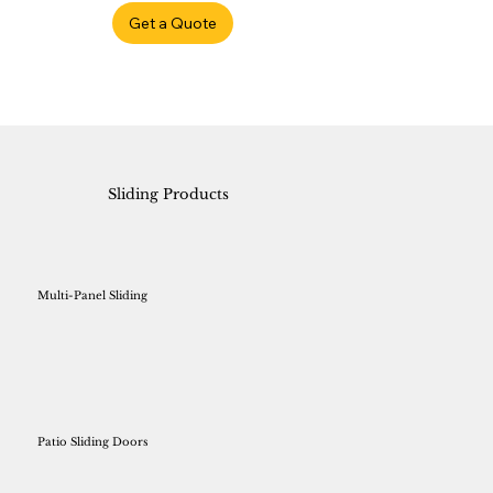
Get a Quote
Sliding Products
Multi-Panel Sliding
Patio Sliding Doors