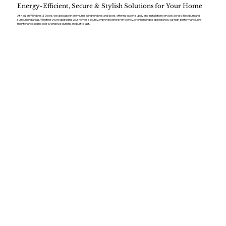
Energy-Efficient, Secure & Stylish Solutions for Your Home
At Kaizen Windows & Doors, we specialise in premium sliding windows and doors, offering expert supply and installation services across Blackburn and
surrounding areas. Whether you’re upgrading your home’s security, improving energy efficiency, or enhancing its appearance, our high-performance, low-
maintenance sliding door & window solutions are built to last.