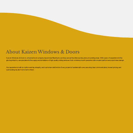
About Kaizen Windows & Doors
Kaizen Windows & Doors is a trusted local company based near Blackburn, serving Lancashire, Merseyside, and surrounding areas. With years of experience in the
glazing industry, we specialise in the supply and installation of high-quality sliding windows that combine smooth operation with modern performance and clean design.
Our reputation is built on craftsmanship, integrity, and customer satisfaction. Every project is handled with care, ensuring clear communication, honest pricing, and
outstanding results from start to finish.