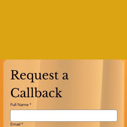
Request a 
Callback
Full Name
*
Email
*