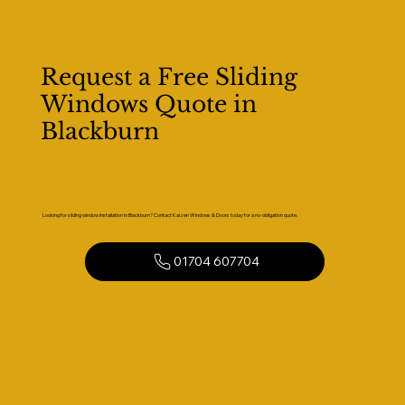
Request a Free Sliding
Windows Quote in
Blackburn
Looking for sliding window installation in Blackburn? Contact Kaizen Windows & Doors today for a no-obligation quote.
01704 607704