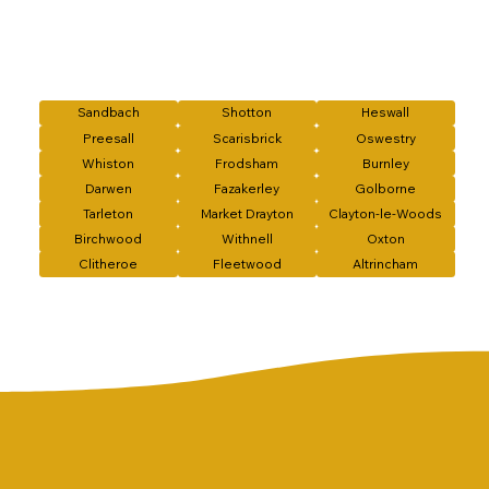
Sandbach
Shotton
Heswall
Preesall
Scarisbrick
Oswestry
Whiston
Frodsham
Burnley
Darwen
Fazakerley
Golborne
Tarleton
Market Drayton
Clayton-le-Woods
Birchwood
Withnell
Oxton
Clitheroe
Fleetwood
Altrincham