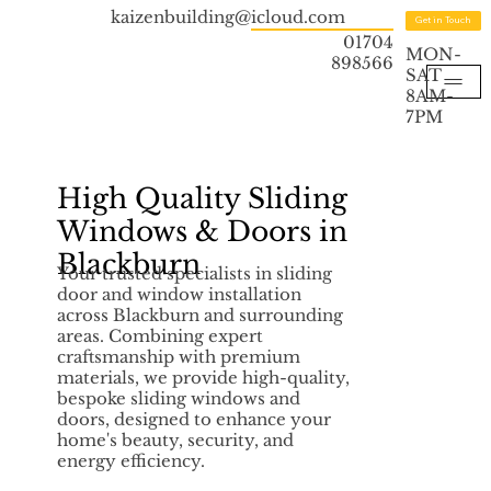
kaizenbuilding@icloud.com
Get in Touch
01704
MON-
898566
SAT
8AM-
7PM
High Quality Sliding
Windows & Doors in
Blackburn
Your trusted specialists in sliding
door and window installation
across Blackburn and surrounding
areas. Combining expert
craftsmanship with premium
materials, we provide high-quality,
bespoke sliding windows and
doors, designed to enhance your
home's beauty, security, and
energy efficiency.