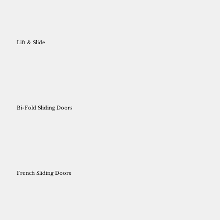
Lift & Slide
Bi-Fold Sliding Doors
French Sliding Doors