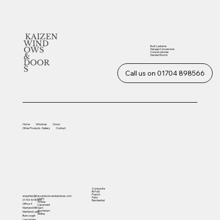
KAIZEN
WIND
Roof Lanterns
OWS
Garage Conversions
Conservatories
&
Garden Rooms
DOOR
S
Call us on 01704 898566
Home
Windows
Doors
Other
Products
Gallery
Contact
Composite
Bi-Fold
French
enquiries@kaizendoorsandwindows.com
Patio
UVPC
01704 898566
Residential
Timber
Office 4
Casement
Sash
Martland Mill
Aluminium
Martland Lane
Sliding
Burscough
Lancashire