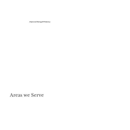
Improve Energy Efficiency
Areas we Serve