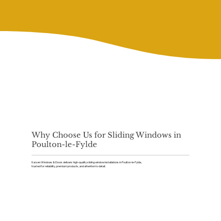
Why Choose Us for Sliding Windows in
Poulton-le-Fylde
Kaizen Windows & Doors delivers high-quality sliding window installations in Poulton-le-Fylde,
trusted for reliability, premium products, and attention to detail.