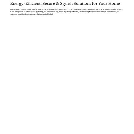
Energy-Efficient, Secure & Stylish Solutions for Your Home
At Kaizen Windows & Doors, we specialise in premium sliding windows and doors, offering expert supply and installation services across Poulton-le-Fylde and
surrounding areas. Whether you’re upgrading your home’s security, improving energy efficiency, or enhancing its appearance, our high-performance, low-
maintenance sliding door & window solutions are built to last.