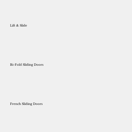
Lift & Slide
Bi-Fold Sliding Doors
French Sliding Doors