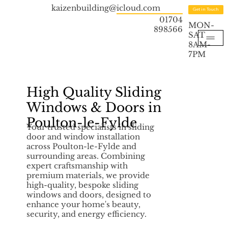
kaizenbuilding@icloud.com
Get in Touch
01704
MON-
898566
SAT
8AM-
7PM
High Quality Sliding
Windows & Doors in
Poulton-le-Fylde
Your trusted specialists in sliding
door and window installation
across Poulton-le-Fylde and
surrounding areas. Combining
expert craftsmanship with
premium materials, we provide
high-quality, bespoke sliding
windows and doors, designed to
enhance your home's beauty,
security, and energy efficiency.