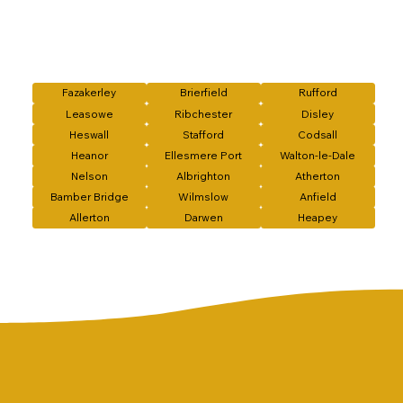
Fazakerley
Brierfield
Rufford
Leasowe
Ribchester
Disley
Heswall
Stafford
Codsall
Heanor
Ellesmere Port
Walton-le-Dale
Nelson
Albrighton
Atherton
Bamber Bridge
Wilmslow
Anfield
Allerton
Darwen
Heapey