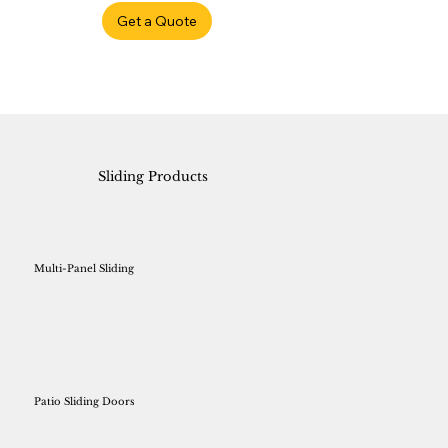
Get a Quote
Sliding Products
Multi-Panel Sliding
Patio Sliding Doors