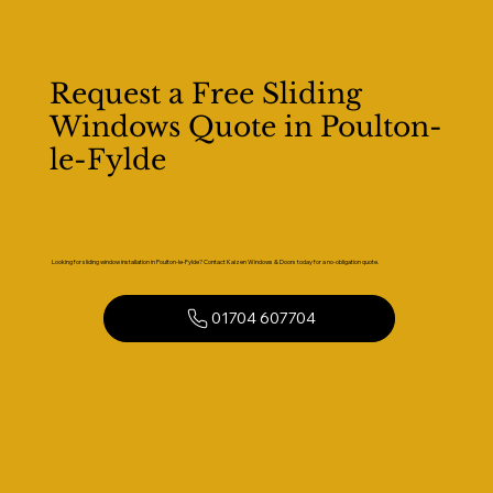
Request a Free Sliding
Windows Quote in Poulton-
le-Fylde
Looking for sliding window installation in Poulton-le-Fylde? Contact Kaizen Windows & Doors today for a no-obligation quote.
01704 607704