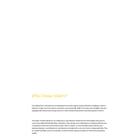
Why Choose Sliders?
Our sliding doors and windows are designed to provide superior energy efficiency, helping to reduce
heat loss, keep your home warm, and lower your energy bills. Built for security and durability, they are
equipped with advanced locking systems to offer enhanced protection and lasting performance.
The sleek, modern design of our sliding doors and windows enhances the natural light and space in
your home while offering effortless operation. They are also low maintenance, requiring minimal care
compared to other door and window styles. With a variety of customisable styles, finishes, and
bespoke designs, our sliding doors and windows are tailored to suit your home’s unique aesthetic. Plus,
our expert installers ensure a seamless, professional fit, giving you peace of mind and long-lasting
quality.