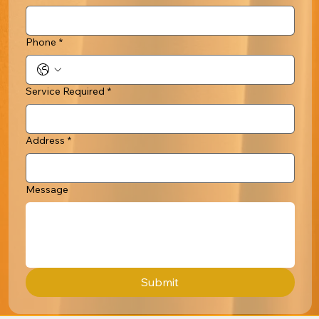
Phone
*
Service Required
*
Address
*
Message
Submit