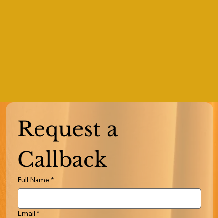
Request a 
Callback
Full Name
*
Email
*