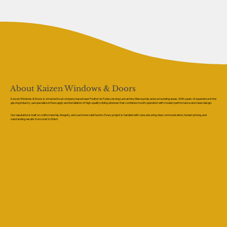
About Kaizen Windows & Doors
Kaizen Windows & Doors is a trusted local company based near Poulton-le-Fylde, serving Lancashire, Merseyside, and surrounding areas. With years of experience in the
glazing industry, we specialise in the supply and installation of high-quality sliding windows that combine smooth operation with modern performance and clean design.
Our reputation is built on craftsmanship, integrity, and customer satisfaction. Every project is handled with care, ensuring clear communication, honest pricing, and
outstanding results from start to finish.