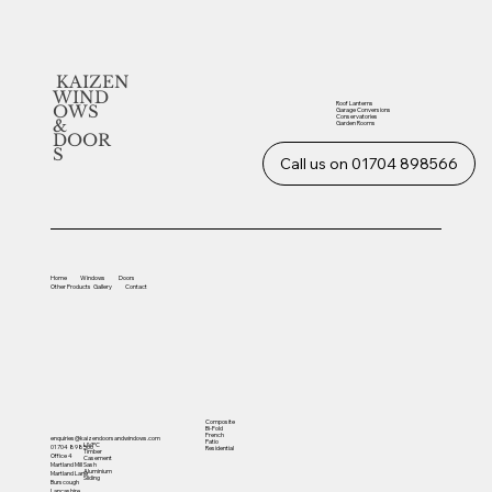
KAIZEN
WIND
Roof Lanterns
OWS
Garage Conversions
Conservatories
&
Garden Rooms
DOOR
S
Call us on 01704 898566
Home
Windows
Doors
Other
Products
Gallery
Contact
Composite
Bi-Fold
French
enquiries@kaizendoorsandwindows.com
Patio
UVPC
01704 898566
Residential
Timber
Office 4
Casement
Sash
Martland Mill
Aluminium
Martland Lane
Sliding
Burscough
Lancashire