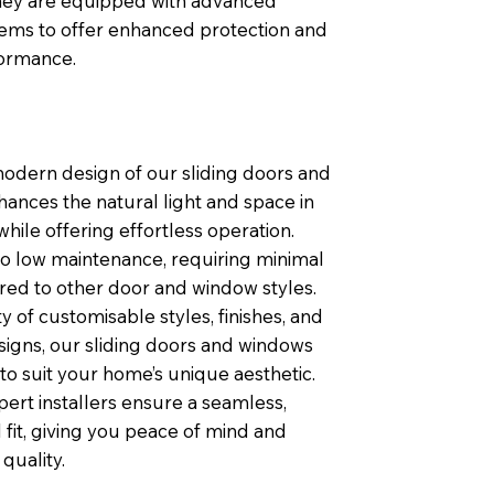
 they are equipped with advanced
tems to offer enhanced protection and
formance.
modern design of our sliding doors and
ances the natural light and space in
ile offering effortless operation.
so low maintenance, requiring minimal
ed to other door and window styles.
ty of customisable styles, finishes, and
igns, our sliding doors and windows
 to suit your home’s unique aesthetic.
pert installers ensure a seamless,
 fit, giving you peace of mind and
quality.