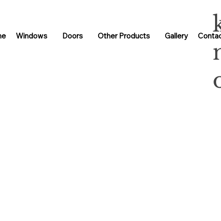
me
Windows
Doors
Other Products
Gallery
Contac