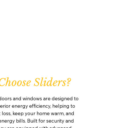
hoose Sliders?
 doors and windows are designed to
rior energy efficiency, helping to
 loss, keep your home warm, and
nergy bills. Built for security and