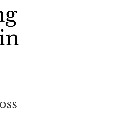
ng
in
oss