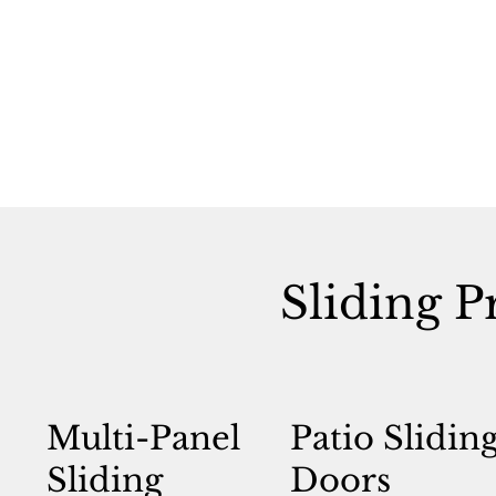
Sliding P
Multi-Panel
Patio Slidin
Sliding
Doors