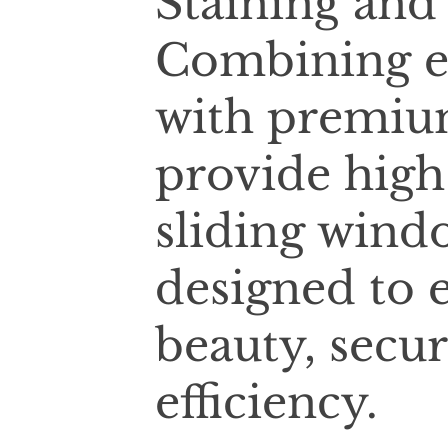
Staining and
Combining e
with premium
provide high
sliding wind
designed to 
beauty, secur
efficiency.