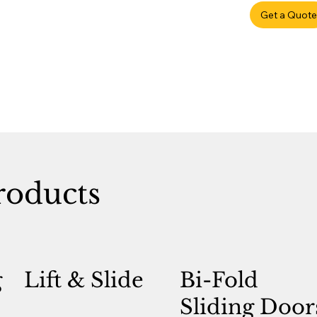
Get a Quote
roducts
g
Lift & Slide
Bi-Fold
Sliding Door