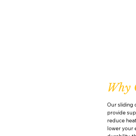
Why C
Our sliding
provide supe
reduce heat
lower your e