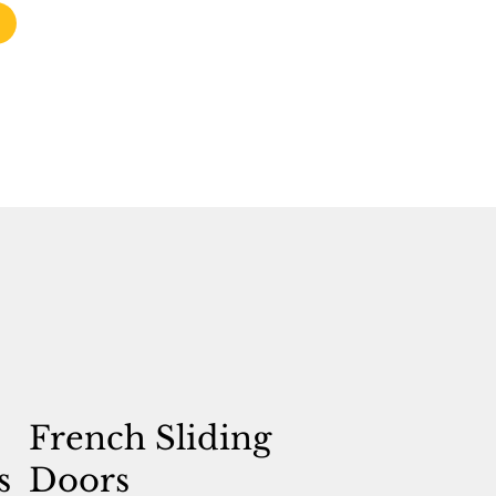
French Sliding
s
Doors