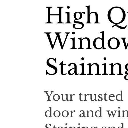
High Qu
Window
Stainin
Your trusted 
door and win