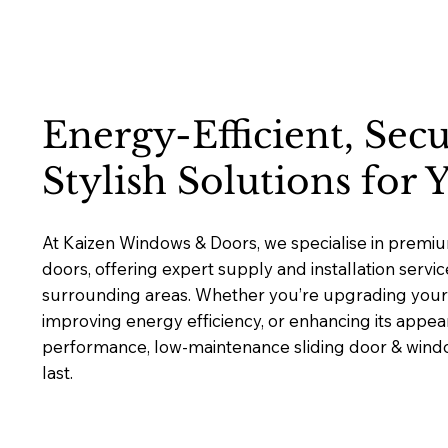
Energy-Efficient, Sec
Stylish Solutions for
At Kaizen Windows & Doors, we specialise in premi
doors, offering expert supply and installation servi
surrounding areas. Whether you’re upgrading your 
improving energy efficiency, or enhancing its appea
performance, low-maintenance sliding door & window
last.