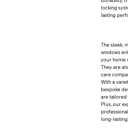
durability,
locking sys
lasting per
The sleek, 
windows enh
your home wh
They are al
care compar
With a varie
bespoke des
are tailored
Plus, our ex
professional
long-lasting 