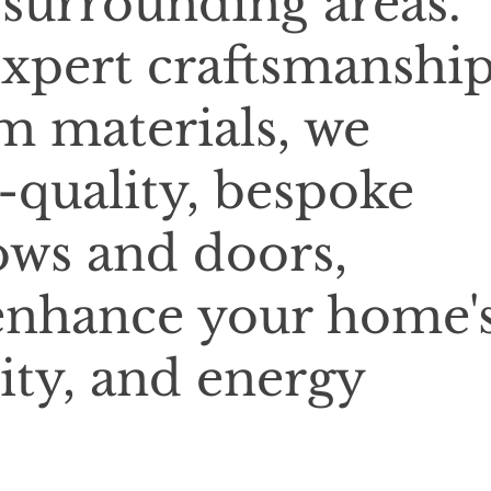
 surrounding areas.
xpert craftsmanshi
 materials, we
-quality, bespoke
ows and doors,
enhance your home'
ity, and energy