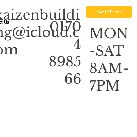
kaizenbuildi
Get in Touch
0170
t Us
ng@icloud.c
MON
4
om
-SAT
8985
8AM-
66
7PM