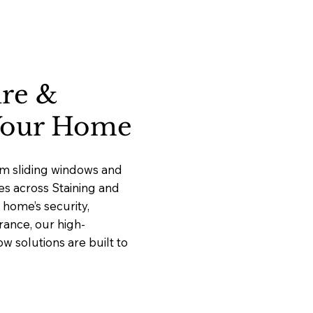
ure &
 Your Home
um sliding windows and
ces across Staining and
home’s security,
rance, our high-
 solutions are built to