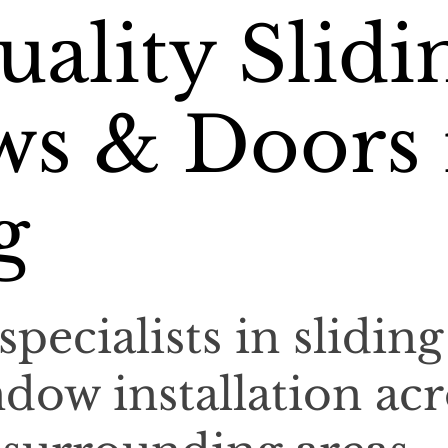
ality Slidi
s & Doors 
g
specialists in sliding
dow installation acr